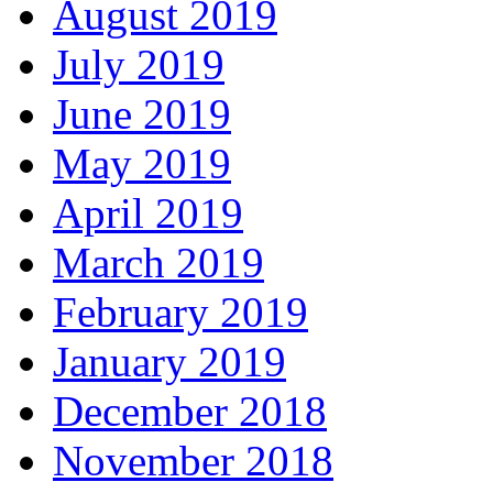
August 2019
July 2019
June 2019
May 2019
April 2019
March 2019
February 2019
January 2019
December 2018
November 2018