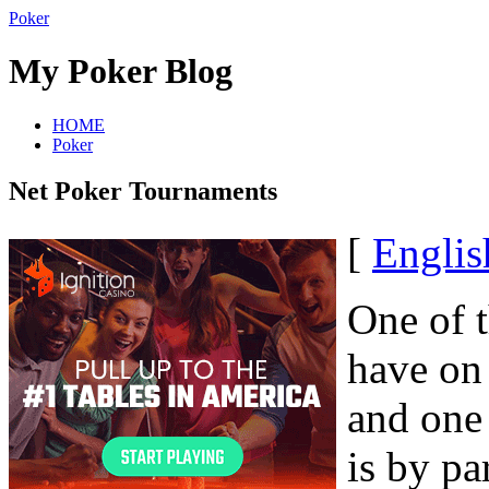
Poker
My Poker Blog
HOME
Poker
Net Poker Tournaments
[
Englis
One of 
have on 
and one 
is by pa