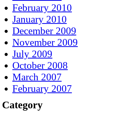
February 2010
January 2010
December 2009
November 2009
July 2009
October 2008
March 2007
February 2007
Category