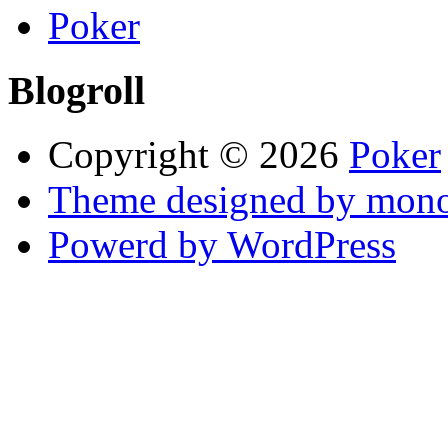
Poker
Blogroll
Copyright © 2026
Poker
Theme designed by mono
Powerd by WordPress