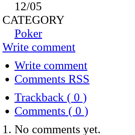
12
/05
CATEGORY
Poker
Write comment
Write comment
Comments RSS
Trackback ( 0 )
Comments ( 0 )
No comments yet.