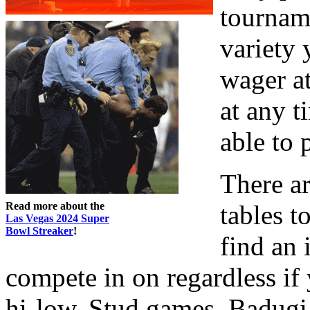
tournam
variety 
wager at
at any t
able to p
There ar
Read more about the
tables t
Las Vegas 2024 Super
Bowl Streaker
!
find an 
compete in on regardless i
hi-low, Stud games, Badugi,