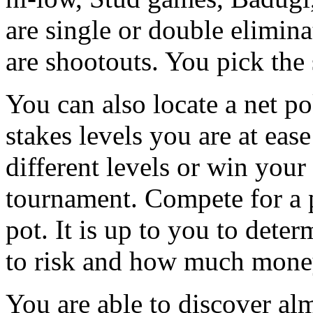
are single or double elimin
are shootouts. You pick the
You can also locate a net p
stakes levels you are at eas
different levels or win your 
tournament. Compete for a p
pot. It is up to you to de
to risk and how much mone
You are able to discover alm