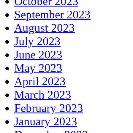
October 2023
September 2023
August 2023
July 2023
June 2023
May 2023
April 2023
March 2023
February 2023
January 2023