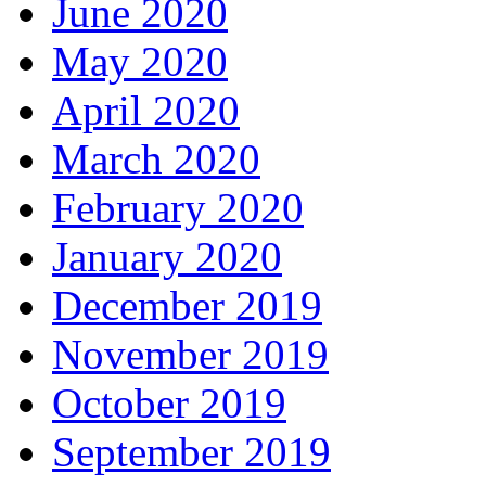
June 2020
May 2020
April 2020
March 2020
February 2020
January 2020
December 2019
November 2019
October 2019
September 2019