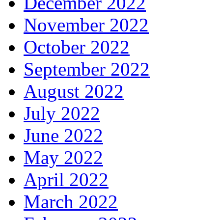
December 2022
November 2022
October 2022
September 2022
August 2022
July 2022
June 2022
May 2022
April 2022
March 2022