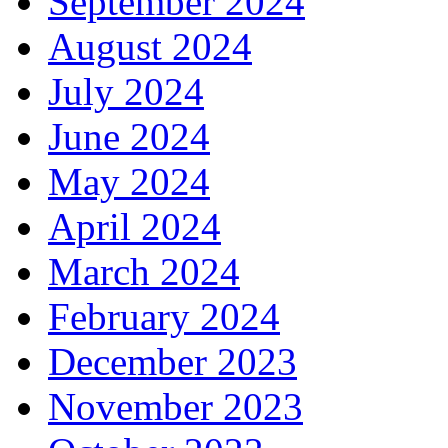
September 2024
August 2024
July 2024
June 2024
May 2024
April 2024
March 2024
February 2024
December 2023
November 2023