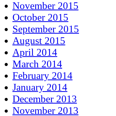
November 2015
October 2015
September 2015
August 2015
April 2014
March 2014
February 2014
January 2014
December 2013
November 2013