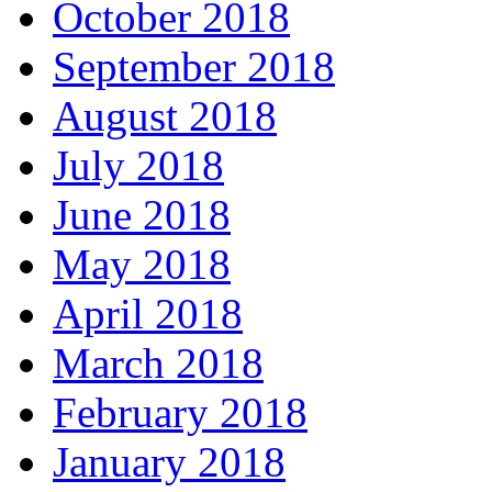
October 2018
September 2018
August 2018
July 2018
June 2018
May 2018
April 2018
March 2018
February 2018
January 2018