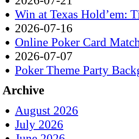
2026-07-21
Win at Texas Hold’em: Ti
2026-07-16
Online Poker Card Matc
2026-07-07
Poker Theme Party Backg
Archive
August 2026
July 2026
June 2026