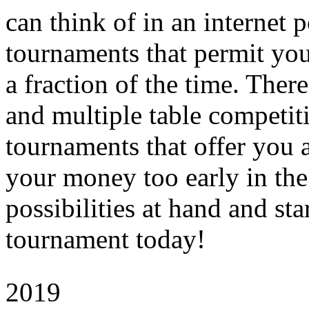
can think of in an internet
tournaments that permit you
a fraction of the time. There
and multiple table competiti
tournaments that offer you 
your money too early in the 
possibilities at hand and sta
tournament today!
2019