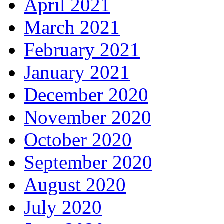
April 2021
March 2021
February 2021
January 2021
December 2020
November 2020
October 2020
September 2020
August 2020
July 2020