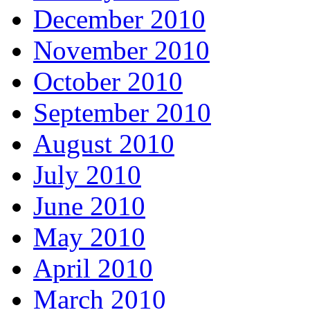
December 2010
November 2010
October 2010
September 2010
August 2010
July 2010
June 2010
May 2010
April 2010
March 2010