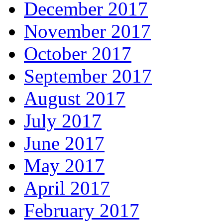
December 2017
November 2017
October 2017
September 2017
August 2017
July 2017
June 2017
May 2017
April 2017
February 2017