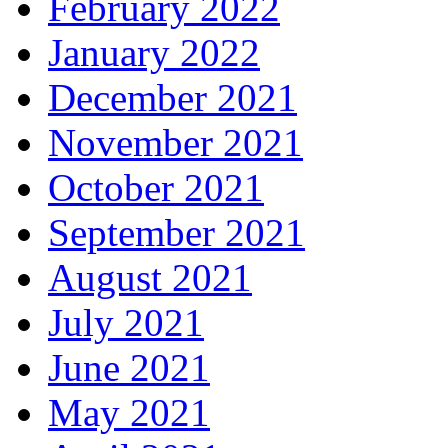
February 2022
January 2022
December 2021
November 2021
October 2021
September 2021
August 2021
July 2021
June 2021
May 2021