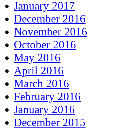
January 2017
December 2016
November 2016
October 2016
May 2016
April 2016
March 2016
February 2016
January 2016
December 2015