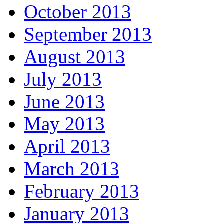
October 2013
September 2013
August 2013
July 2013
June 2013
May 2013
April 2013
March 2013
February 2013
January 2013