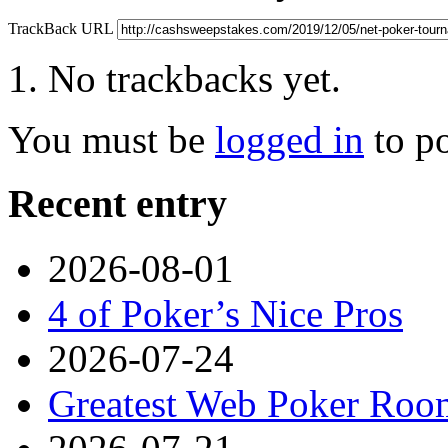
TrackBack URL
No trackbacks yet.
You must be
logged in
to p
Recent entry
2026-08-01
4 of Poker’s Nice Pros
2026-07-24
Greatest Web Poker Roo