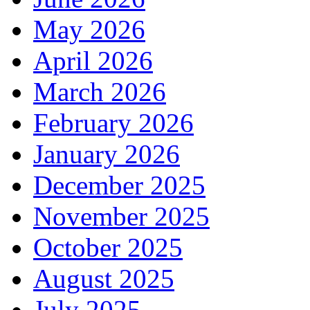
May 2026
April 2026
March 2026
February 2026
January 2026
December 2025
November 2025
October 2025
August 2025
July 2025