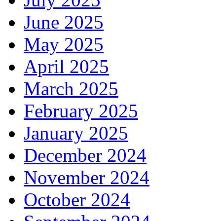
June 2025
May 2025
April 2025
March 2025
February 2025
January 2025
December 2024
November 2024
October 2024