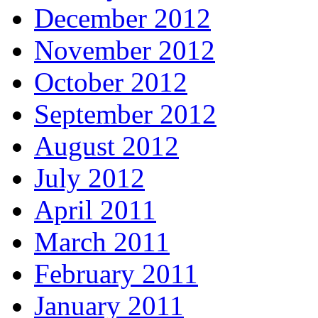
December 2012
November 2012
October 2012
September 2012
August 2012
July 2012
April 2011
March 2011
February 2011
January 2011