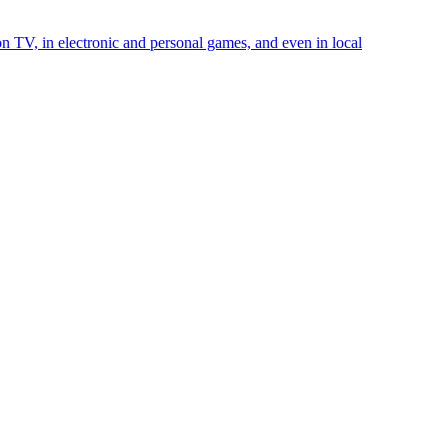
n TV, in electronic and personal games, and even in local