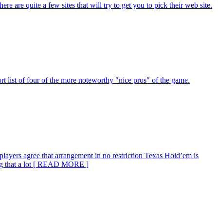
are quite a few sites that will try to get you to pick their web site.
t list of four of the more noteworthy "nice pros" of the game.
ayers agree that arrangement in no restriction Texas Hold’em is
 that a lot
[ READ MORE ]