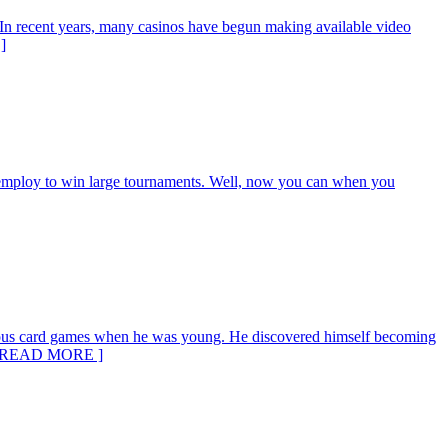
In recent years, many casinos have begun making available video
]
 employ to win large tournaments. Well, now you can when you
ious card games when he was young. He discovered himself becoming
 READ MORE ]