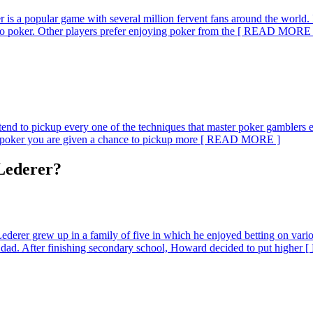
 a popular game with several million fervent fans around the world. 
eo poker. Other players prefer enjoying poker from the
[ READ MORE 
nd to pickup every one of the techniques that master poker gamblers
t poker you are given a chance to pickup more
[ READ MORE ]
Lederer?
erer grew up in a family of five in which he enjoyed betting on var
 dad. After finishing secondary school, Howard decided to put higher
[