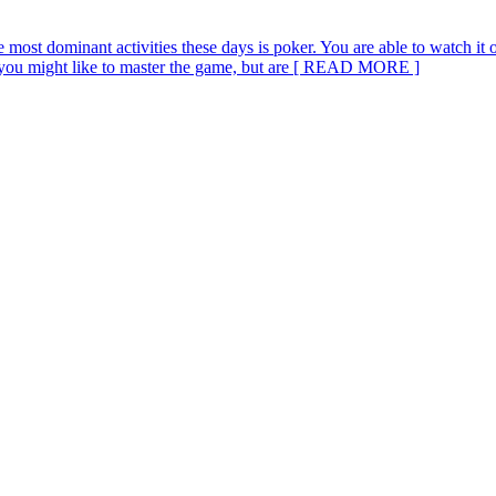
st dominant activities these days is poker. You are able to watch it o
you might like to master the game, but are
[ READ MORE ]