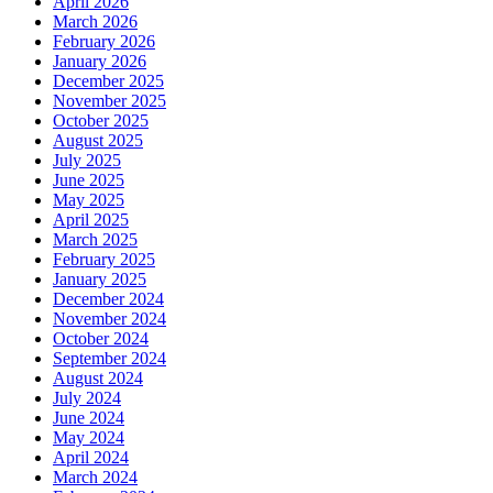
April 2026
March 2026
February 2026
January 2026
December 2025
November 2025
October 2025
August 2025
July 2025
June 2025
May 2025
April 2025
March 2025
February 2025
January 2025
December 2024
November 2024
October 2024
September 2024
August 2024
July 2024
June 2024
May 2024
April 2024
March 2024