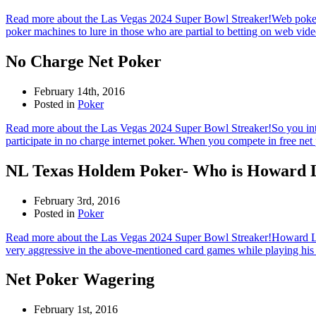
Read more about the Las Vegas 2024 Super Bowl Streaker!Web poker is
poker machines to lure in those who are partial to betting on web vid
No Charge Net Poker
February 14th, 2016
Posted in
Poker
Read more about the Las Vegas 2024 Super Bowl Streaker!So you inte
participate in no charge internet poker. When you compete in free ne
NL Texas Holdem Poker- Who is Howard 
February 3rd, 2016
Posted in
Poker
Read more about the Las Vegas 2024 Super Bowl Streaker!Howard Led
very aggressive in the above-mentioned card games while playing his
Net Poker Wagering
February 1st, 2016