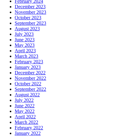
February 2024
December 2023
November 2023
October 2023
September 2023
August 2023
July 2023
June 2023
May 2023
April 2023
March 2023
February 2023
January 2023
December 2022
November 2022
October 2022
September 2022
August 2022
July 2022
June 2022
May 2022
April 2022
March 2022
February 2022
January 2022