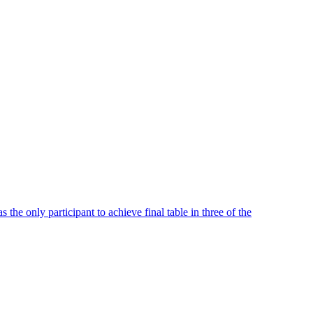
 only participant to achieve final table in three of the