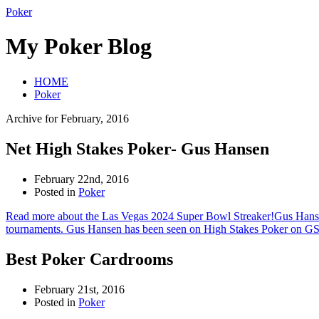
Poker
My Poker Blog
HOME
Poker
Archive for February, 2016
Net High Stakes Poker- Gus Hansen
February 22nd, 2016
Posted in
Poker
Read more about the Las Vegas 2024 Super Bowl Streaker!Gus Hansen e
tournaments. Gus Hansen has been seen on High Stakes Poker on GS
Best Poker Cardrooms
February 21st, 2016
Posted in
Poker