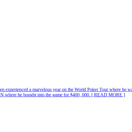
xperienced a marvelous year on the World Poker Tour where he was the
N where he bought into the game for $400, 000.
[ READ MORE ]