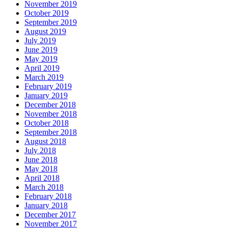
November 2019
October 2019
September 2019
August 2019
July 2019
June 2019
May 2019
April 2019
March 2019
February 2019
January 2019
December 2018
November 2018
October 2018
September 2018
August 2018
July 2018
June 2018
May 2018
April 2018
March 2018
February 2018
January 2018
December 2017
November 2017