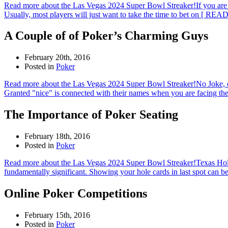
Read more about the Las Vegas 2024 Super Bowl Streaker!If you are prep
Usually, most players will just want to take the time to bet on
[ READ
A Couple of of Poker’s Charming Guys
February 20th, 2016
Posted in
Poker
Read more about the Las Vegas 2024 Super Bowl Streaker!No Joke, count
Granted "nice" is connected with their names when you are facing the
The Importance of Poker Seating
February 18th, 2016
Posted in
Poker
Read more about the Las Vegas 2024 Super Bowl Streaker!Texas Holdem
fundamentally significant. Showing your hole cards in last spot can be
Online Poker Competitions
February 15th, 2016
Posted in
Poker