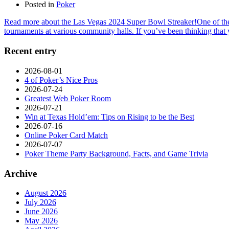
Posted in
Poker
Read more about the Las Vegas 2024 Super Bowl Streaker!One of the mo
tournaments at various community halls. If you’ve been thinking that 
Recent entry
2026-08-01
4 of Poker’s Nice Pros
2026-07-24
Greatest Web Poker Room
2026-07-21
Win at Texas Hold’em: Tips on Rising to be the Best
2026-07-16
Online Poker Card Match
2026-07-07
Poker Theme Party Background, Facts, and Game Trivia
Archive
August 2026
July 2026
June 2026
May 2026