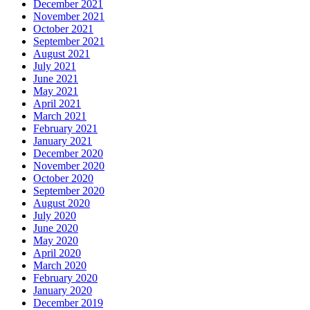
December 2021
November 2021
October 2021
September 2021
August 2021
July 2021
June 2021
May 2021
April 2021
March 2021
February 2021
January 2021
December 2020
November 2020
October 2020
September 2020
August 2020
July 2020
June 2020
May 2020
April 2020
March 2020
February 2020
January 2020
December 2019