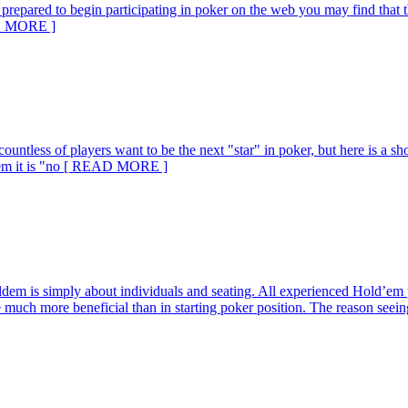
ared to begin participating in poker on the web you may find that there 
 MORE ]
less of players want to be the next "star" in poker, but here is a shor
m it is "no
[ READ MORE ]
 is simply about individuals and seating. All experienced Hold’em pl
 much more beneficial than in starting poker position. The reason seeing