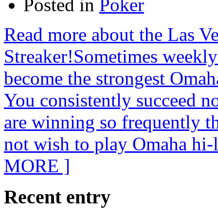
Posted in
Poker
Read more about the Las V
Streaker!Sometimes weekly
become the strongest Omaha
You consistently succeed no
are winning so frequently t
not wish to play Omaha hi-
MORE ]
Recent entry