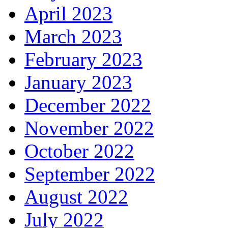
April 2023
March 2023
February 2023
January 2023
December 2022
November 2022
October 2022
September 2022
August 2022
July 2022