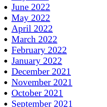
June 2022
May 2022
April 2022
March 2022
February 2022
January 2022
December 2021
November 2021
October 2021
September 2021