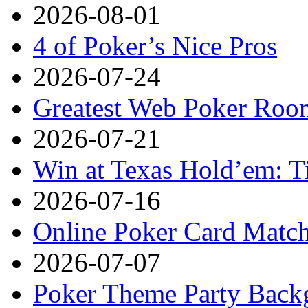
2026-08-01
4 of Poker’s Nice Pros
2026-07-24
Greatest Web Poker Roo
2026-07-21
Win at Texas Hold’em: Ti
2026-07-16
Online Poker Card Matc
2026-07-07
Poker Theme Party Backg