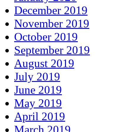
December 2019
November 2019
October 2019
September 2019
August 2019
July 2019
June 2019
May 2019
April 2019
March 2019