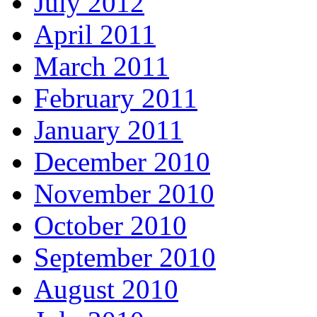
July 2012
April 2011
March 2011
February 2011
January 2011
December 2010
November 2010
October 2010
September 2010
August 2010