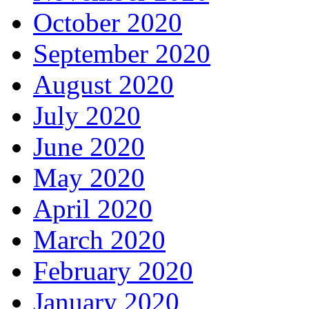
October 2020
September 2020
August 2020
July 2020
June 2020
May 2020
April 2020
March 2020
February 2020
January 2020