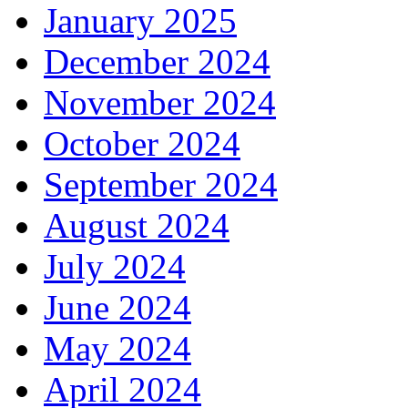
January 2025
December 2024
November 2024
October 2024
September 2024
August 2024
July 2024
June 2024
May 2024
April 2024