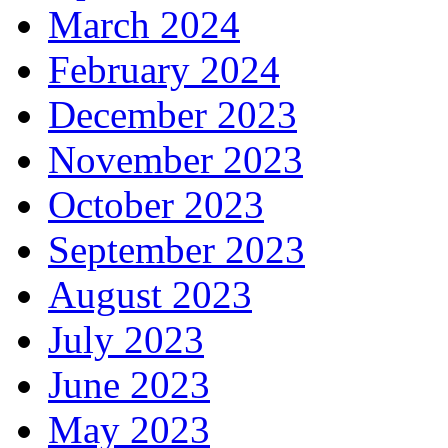
March 2024
February 2024
December 2023
November 2023
October 2023
September 2023
August 2023
July 2023
June 2023
May 2023