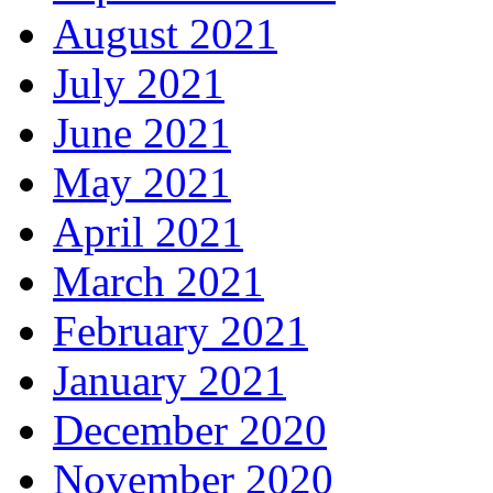
August 2021
July 2021
June 2021
May 2021
April 2021
March 2021
February 2021
January 2021
December 2020
November 2020