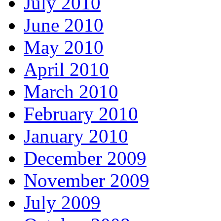
July 2010
June 2010
May 2010
April 2010
March 2010
February 2010
January 2010
December 2009
November 2009
July 2009