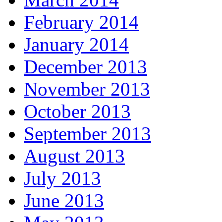
February 2014
January 2014
December 2013
November 2013
October 2013
September 2013
August 2013
July 2013
June 2013