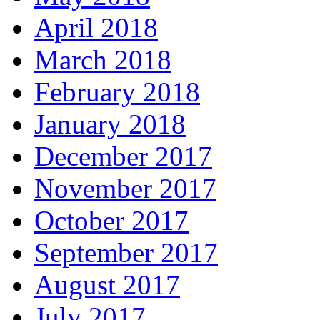
April 2018
March 2018
February 2018
January 2018
December 2017
November 2017
October 2017
September 2017
August 2017
July 2017