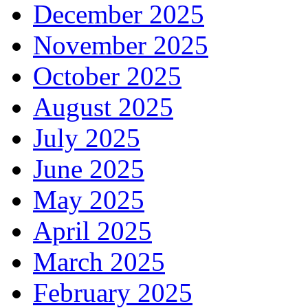
December 2025
November 2025
October 2025
August 2025
July 2025
June 2025
May 2025
April 2025
March 2025
February 2025