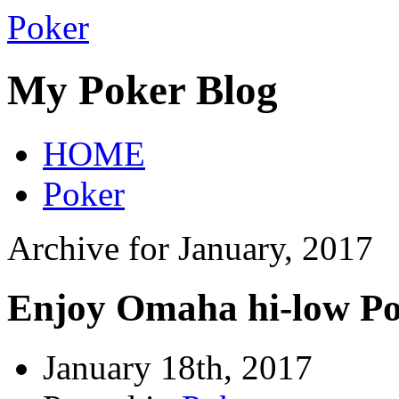
Poker
My Poker Blog
HOME
Poker
Archive for January, 2017
Enjoy Omaha hi-low Po
January 18th, 2017