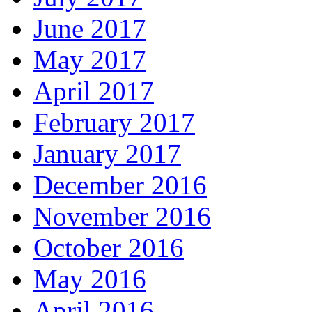
June 2017
May 2017
April 2017
February 2017
January 2017
December 2016
November 2016
October 2016
May 2016
April 2016