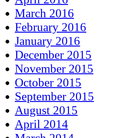
March 2016
February 2016
January 2016
December 2015
November 2015
October 2015
September 2015
August 2015
April 2014
March 2014