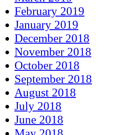
February 2019
January 2019
December 2018
November 2018
October 2018
September 2018
August 2018
July 2018
June 2018
May 2018