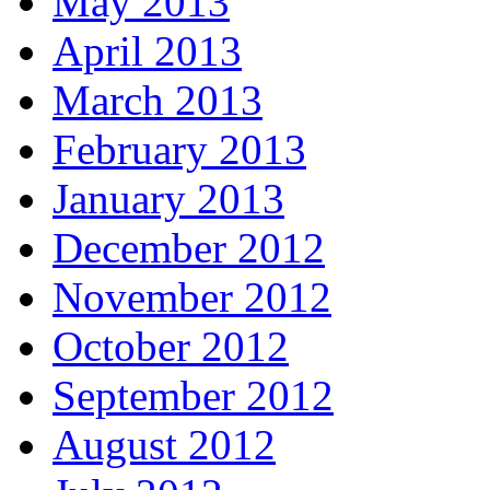
May 2013
April 2013
March 2013
February 2013
January 2013
December 2012
November 2012
October 2012
September 2012
August 2012