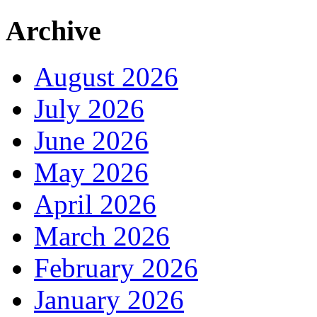
Archive
August 2026
July 2026
June 2026
May 2026
April 2026
March 2026
February 2026
January 2026