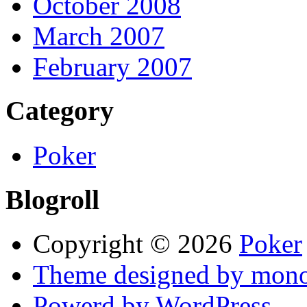
October 2008
March 2007
February 2007
Category
Poker
Blogroll
Copyright © 2026
Poker
Theme designed by mono
Powerd by WordPress