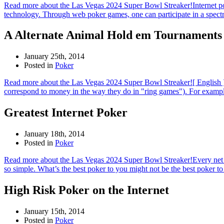
Read more about the Las Vegas 2024 Super Bowl Streaker!Internet poke
technology. Through web poker games, one can participate in a spe
A Alternate Animal Hold em Tournaments
January 25th, 2014
Posted in
Poker
Read more about the Las Vegas 2024 Super Bowl Streaker![ English ]T
correspond to money in the way they do in "ring games"). For exampl
Greatest Internet Poker
January 18th, 2014
Posted in
Poker
Read more about the Las Vegas 2024 Super Bowl Streaker!Every net cas
so simple. What’s the best poker to you might not be the best poker t
High Risk Poker on the Internet
January 15th, 2014
Posted in
Poker