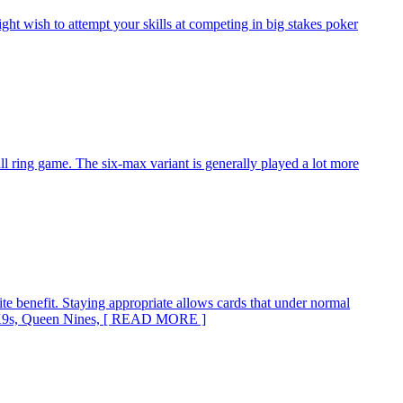
t wish to attempt your skills at competing in big stakes poker
 ring game. The six-max variant is generally played a lot more
 benefit. Staying appropriate allows cards that under normal
 K9s, Queen Nines,
[ READ MORE ]