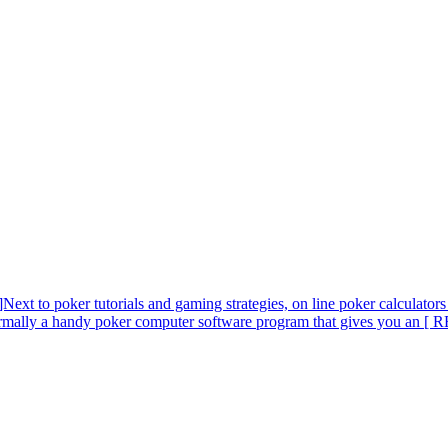
t to poker tutorials and gaming strategies, on line poker calculators 
 normally a handy poker computer software program that gives you an
[ 