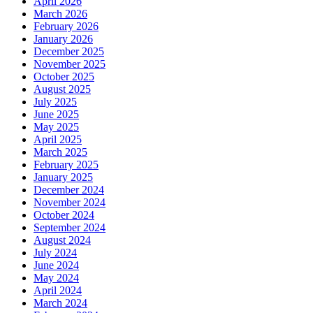
April 2026
March 2026
February 2026
January 2026
December 2025
November 2025
October 2025
August 2025
July 2025
June 2025
May 2025
April 2025
March 2025
February 2025
January 2025
December 2024
November 2024
October 2024
September 2024
August 2024
July 2024
June 2024
May 2024
April 2024
March 2024