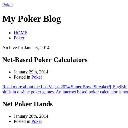
Poker
My Poker Blog
HOME
Poker
Archive for January, 2014
Net-Based Poker Calculators
January 29th, 2014
Posted in
Poker
Read more about the Las Vegas 2024 Super Bowl Streaker![ English ]Nex
skills in on-line poker games. An internet based poker calculator is
Net Poker Hands
January 28th, 2014
Posted in
Poker