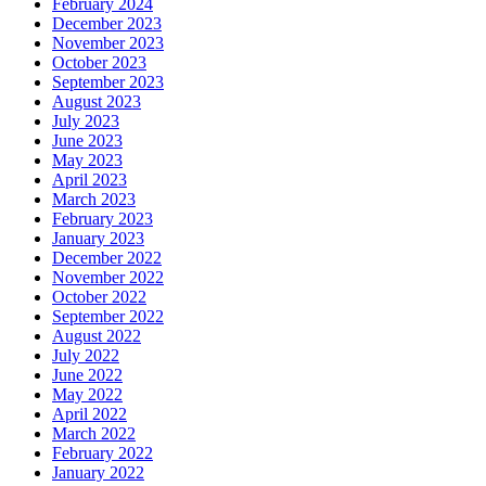
February 2024
December 2023
November 2023
October 2023
September 2023
August 2023
July 2023
June 2023
May 2023
April 2023
March 2023
February 2023
January 2023
December 2022
November 2022
October 2022
September 2022
August 2022
July 2022
June 2022
May 2022
April 2022
March 2022
February 2022
January 2022