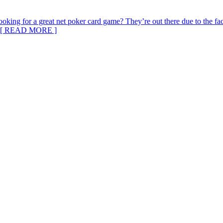
ng for a great net poker card game? They’re out there due to the fact
[ READ MORE ]