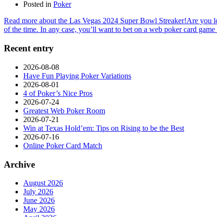
Posted in
Poker
Read more about the Las Vegas 2024 Super Bowl Streaker!Are you looki
of the time. In any case, you’ll want to bet on a web poker card game
Recent entry
2026-08-08
Have Fun Playing Poker Variations
2026-08-01
4 of Poker’s Nice Pros
2026-07-24
Greatest Web Poker Room
2026-07-21
Win at Texas Hold’em: Tips on Rising to be the Best
2026-07-16
Online Poker Card Match
Archive
August 2026
July 2026
June 2026
May 2026