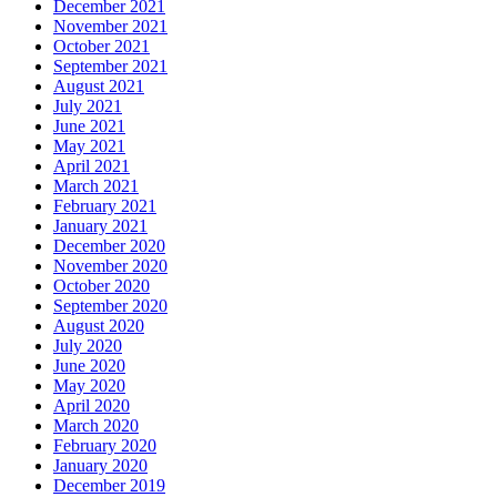
December 2021
November 2021
October 2021
September 2021
August 2021
July 2021
June 2021
May 2021
April 2021
March 2021
February 2021
January 2021
December 2020
November 2020
October 2020
September 2020
August 2020
July 2020
June 2020
May 2020
April 2020
March 2020
February 2020
January 2020
December 2019