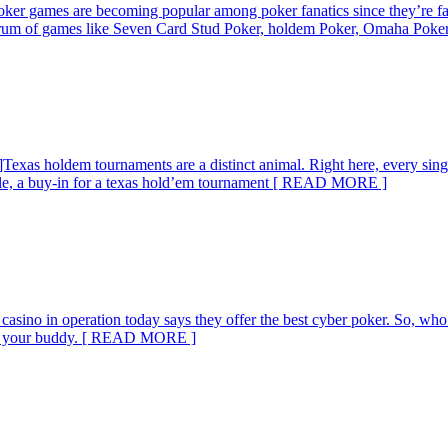
r games are becoming popular among poker fanatics since they’re fairl
ctrum of games like Seven Card Stud Poker, holdem Poker, Omaha Poker
exas holdem tournaments are a distinct animal. Right here, every singl
e, a buy-in for a texas hold’em tournament
[ READ MORE ]
ino in operation today says they offer the best cyber poker. So, who i
o your buddy.
[ READ MORE ]