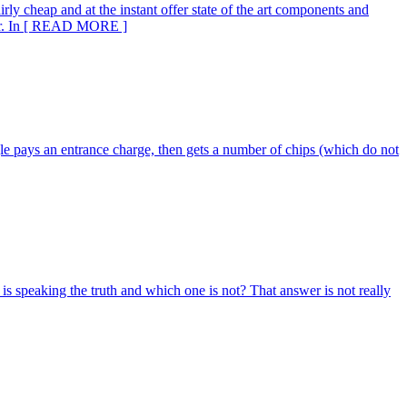
y cheap and at the instant offer state of the art components and
. In
[ READ MORE ]
e pays an entrance charge, then gets a number of chips (which do not
s speaking the truth and which one is not? That answer is not really