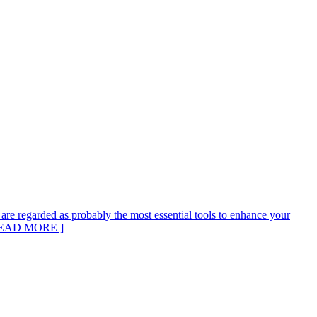
are regarded as probably the most essential tools to enhance your
READ MORE ]