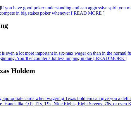
 you have good poker understanding and aan aggressive spirit you migh
to compete in big stakes poker whenever
[ READ MORE ]
ing
even a lot more important in six-max wager on than in the normal full
beginning. You’ll encounter a lot less limping in due
[ READ MORE ]
exas Holdem
ppropriate cards when wagering Texas hold em can give you a definite
e. Hands like QTs, JTs, T9s, Nine Eights, Eight Sevens, 76s, or even