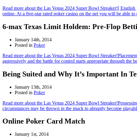
Read more about the Las Vegas 2024 Super Bowl Streaker![ English ]If
online. At a five-star rated poker casino on the net you will be able 
6-max Texas Limit Holdem: Pre-Flop Bett
January 14th, 2014
Posted in
Poker
Read more about the Las Vegas 2024 Super Bowl Streaker!Placement is 
aggressively and the battle for control starts appropriate through the 
Being Suited and Why It’s Important In T
January 13th, 2014
Posted in
Poker
Read more about the Las Vegas 2024 Super Bowl Streaker!Possessing a
circumstances may be thrown in the muck to abruptly become playabl
Online Poker Card Match
January 1st, 2014