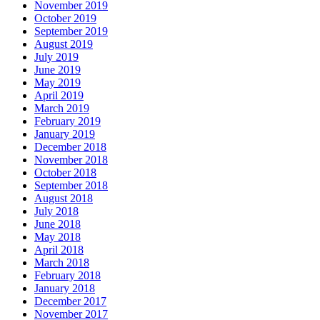
November 2019
October 2019
September 2019
August 2019
July 2019
June 2019
May 2019
April 2019
March 2019
February 2019
January 2019
December 2018
November 2018
October 2018
September 2018
August 2018
July 2018
June 2018
May 2018
April 2018
March 2018
February 2018
January 2018
December 2017
November 2017