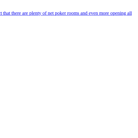
 that there are plenty of net poker rooms and even more opening all