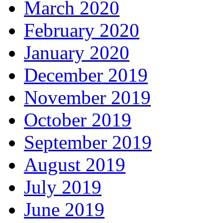
March 2020
February 2020
January 2020
December 2019
November 2019
October 2019
September 2019
August 2019
July 2019
June 2019