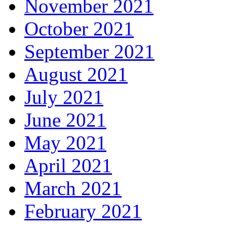
November 2021
October 2021
September 2021
August 2021
July 2021
June 2021
May 2021
April 2021
March 2021
February 2021