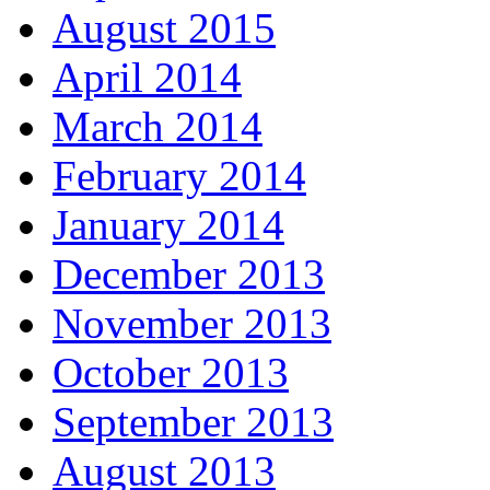
August 2015
April 2014
March 2014
February 2014
January 2014
December 2013
November 2013
October 2013
September 2013
August 2013