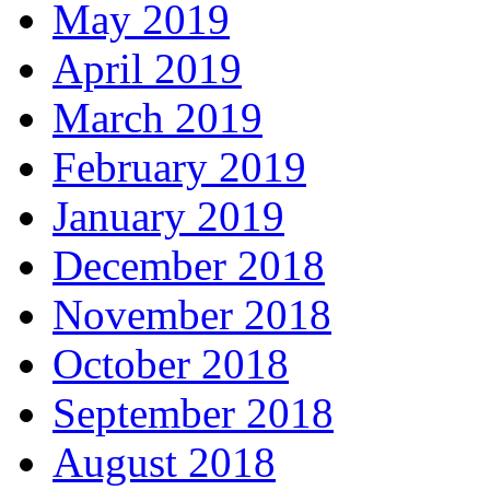
May 2019
April 2019
March 2019
February 2019
January 2019
December 2018
November 2018
October 2018
September 2018
August 2018