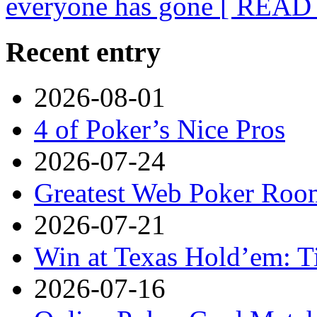
everyone has gone
[ READ
Recent entry
2026-08-01
4 of Poker’s Nice Pros
2026-07-24
Greatest Web Poker Roo
2026-07-21
Win at Texas Hold’em: Ti
2026-07-16