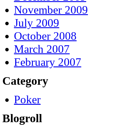
November 2009
July 2009
October 2008
March 2007
February 2007
Category
Poker
Blogroll