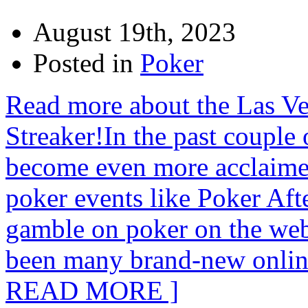
August 19th, 2023
Posted in
Poker
Read more about the Las V
Streaker!In the past couple 
become even more acclaimed 
poker events like Poker Afte
gamble on poker on the web
been many brand-new online
READ MORE ]