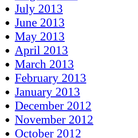
July 2013
June 2013
May 2013
April 2013
March 2013
February 2013
January 2013
December 2012
November 2012
October 2012