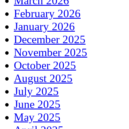
March 2026
February 2026
January 2026
December 2025
November 2025
October 2025
August 2025
July 2025
June 2025
May 2025