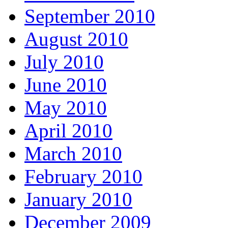
September 2010
August 2010
July 2010
June 2010
May 2010
April 2010
March 2010
February 2010
January 2010
December 2009