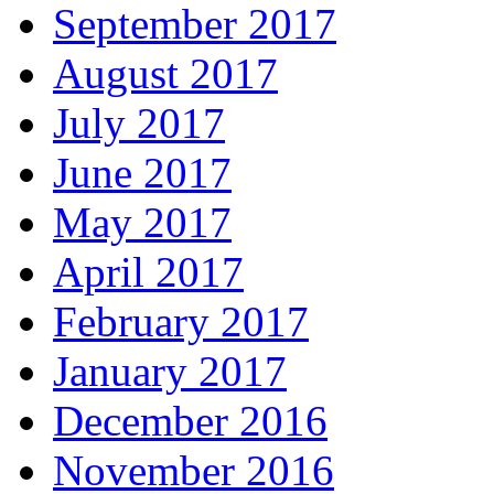
September 2017
August 2017
July 2017
June 2017
May 2017
April 2017
February 2017
January 2017
December 2016
November 2016