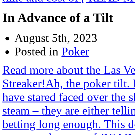
In Advance of a Tilt
August 5th, 2023
Posted in
Poker
Read more about the Las V
Streaker!Ah, the poker tilt.
have stared faced over the
steam – they are either telli
betting long enough. This do