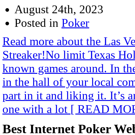
August 24th, 2023
Posted in
Poker
Read more about the Las V
Streaker!No limit Texas Hol
known games around. In the 
in the hall of your local co
part in it and liking it. It’s
one with a lot
[ READ MOR
Best Internet Poker Web