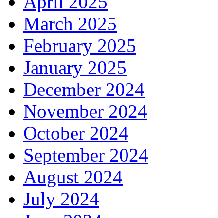
April 2025
March 2025
February 2025
January 2025
December 2024
November 2024
October 2024
September 2024
August 2024
July 2024