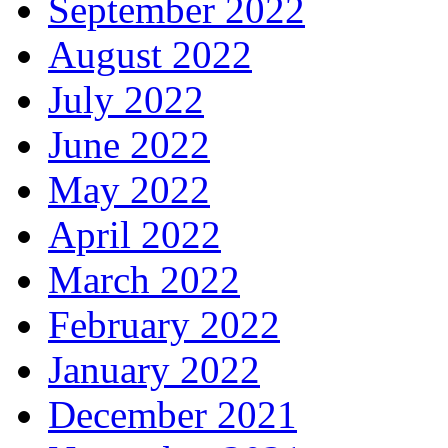
September 2022
August 2022
July 2022
June 2022
May 2022
April 2022
March 2022
February 2022
January 2022
December 2021