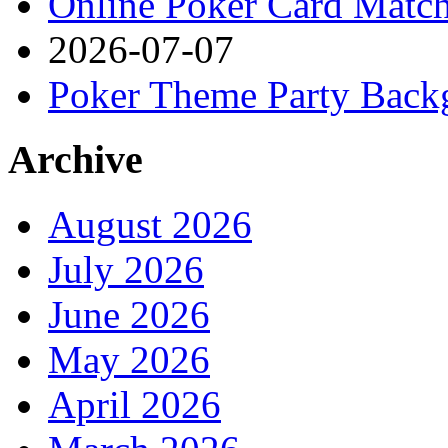
Online Poker Card Matc
2026-07-07
Poker Theme Party Backg
Archive
August 2026
July 2026
June 2026
May 2026
April 2026