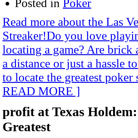
Posted in
Poker
Read more about the Las V
Streaker!Do you love playin
locating a game? Are brick 
a distance or just a hassle 
to locate the greatest poker
READ MORE ]
profit at Texas Holdem
Greatest