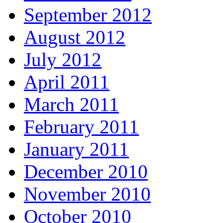
September 2012
August 2012
July 2012
April 2011
March 2011
February 2011
January 2011
December 2010
November 2010
October 2010