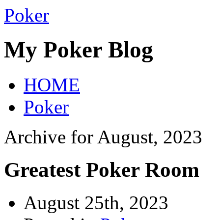
Poker
My Poker Blog
HOME
Poker
Archive for August, 2023
Greatest Poker Room
August 25th, 2023