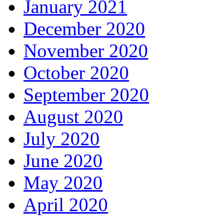
January 2021
December 2020
November 2020
October 2020
September 2020
August 2020
July 2020
June 2020
May 2020
April 2020