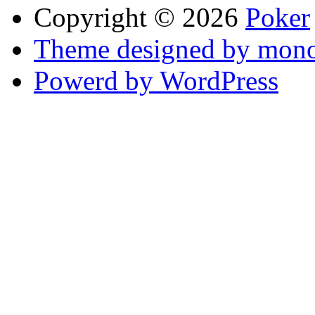
Copyright © 2026
Poker
Theme designed by mono
Powerd by WordPress