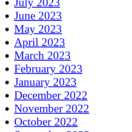
July 2023
June 2023
May 2023
April 2023
March 2023
February 2023
January 2023
December 2022
November 2022
October 2022