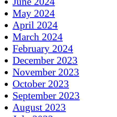
June 2024
May 2024
April 2024
March 2024
February 2024
December 2023
November 2023
October 2023
September 2023
August 2023