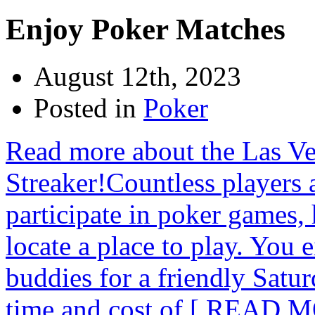
Enjoy Poker Matches
August 12th, 2023
Posted in
Poker
Read more about the Las V
Streaker!Countless players 
participate in poker games,
locate a place to play. You e
buddies for a friendly Satu
time and cost of
[ READ M