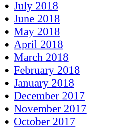
July 2018
June 2018
May 2018
April 2018
March 2018
February 2018
January 2018
December 2017
November 2017
October 2017