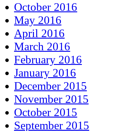
October 2016
May 2016
April 2016
March 2016
February 2016
January 2016
December 2015
November 2015
October 2015
September 2015