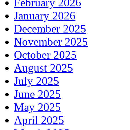
February 2026
January 2026
December 2025
November 2025
October 2025
August 2025
July 2025
June 2025
May 2025
April 2025