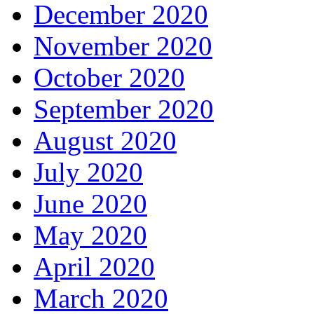
December 2020
November 2020
October 2020
September 2020
August 2020
July 2020
June 2020
May 2020
April 2020
March 2020