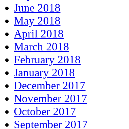
June 2018
May 2018
April 2018
March 2018
February 2018
January 2018
December 2017
November 2017
October 2017
September 2017