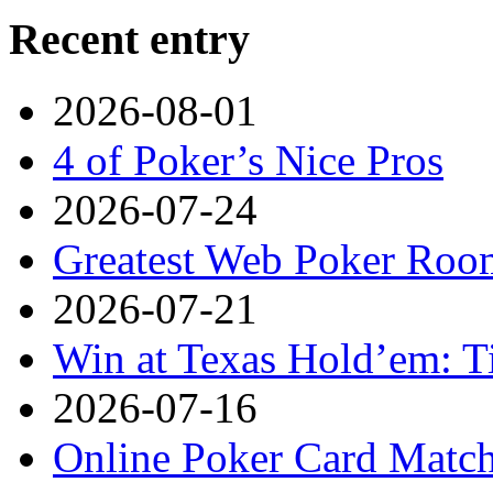
Recent entry
2026-08-01
4 of Poker’s Nice Pros
2026-07-24
Greatest Web Poker Roo
2026-07-21
Win at Texas Hold’em: Ti
2026-07-16
Online Poker Card Matc