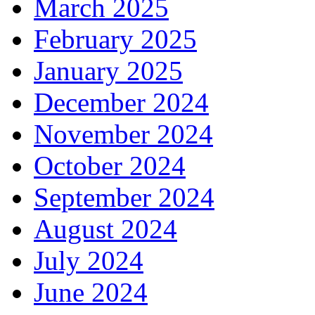
March 2025
February 2025
January 2025
December 2024
November 2024
October 2024
September 2024
August 2024
July 2024
June 2024