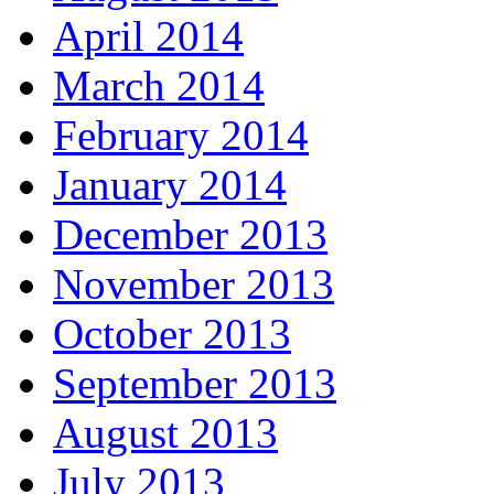
April 2014
March 2014
February 2014
January 2014
December 2013
November 2013
October 2013
September 2013
August 2013
July 2013