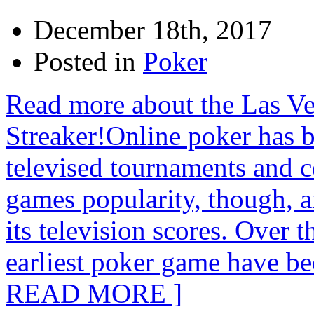
December 18th, 2017
Posted in
Poker
Read more about the Las V
Streaker!Online poker has 
televised tournaments and c
games popularity, though, ar
its television scores. Over t
earliest poker game have b
READ MORE ]