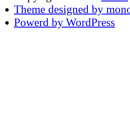
Theme designed by mono
Powerd by WordPress