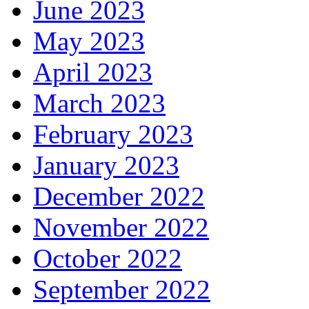
June 2023
May 2023
April 2023
March 2023
February 2023
January 2023
December 2022
November 2022
October 2022
September 2022