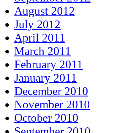
August 2012
July 2012
April 2011
March 2011
February 2011
January 2011
December 2010
November 2010
October 2010
September 2010