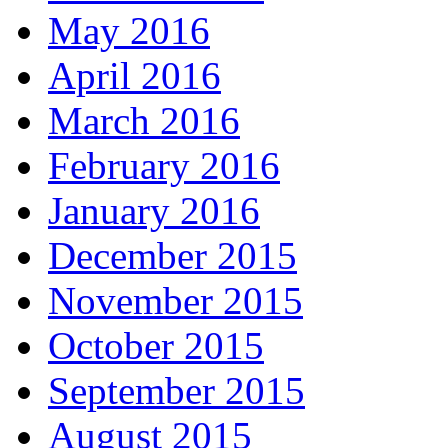
May 2016
April 2016
March 2016
February 2016
January 2016
December 2015
November 2015
October 2015
September 2015
August 2015