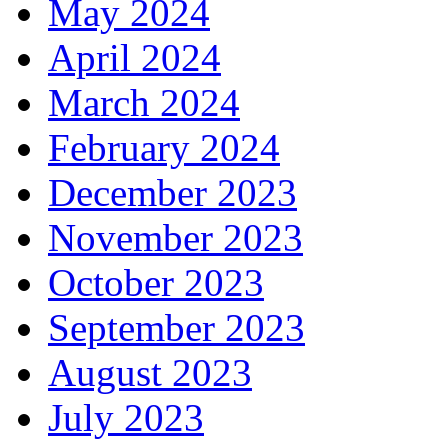
May 2024
April 2024
March 2024
February 2024
December 2023
November 2023
October 2023
September 2023
August 2023
July 2023