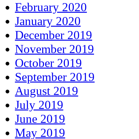
February 2020
January 2020
December 2019
November 2019
October 2019
September 2019
August 2019
July 2019
June 2019
May 2019