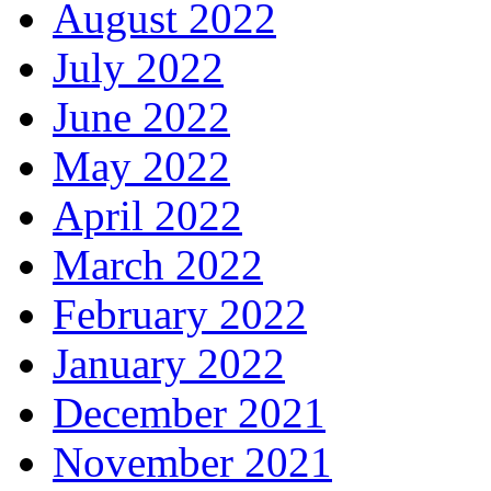
August 2022
July 2022
June 2022
May 2022
April 2022
March 2022
February 2022
January 2022
December 2021
November 2021