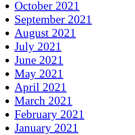
October 2021
September 2021
August 2021
July 2021
June 2021
May 2021
April 2021
March 2021
February 2021
January 2021