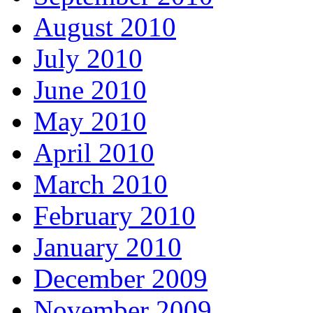
August 2010
July 2010
June 2010
May 2010
April 2010
March 2010
February 2010
January 2010
December 2009
November 2009