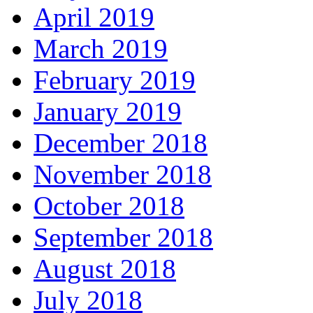
April 2019
March 2019
February 2019
January 2019
December 2018
November 2018
October 2018
September 2018
August 2018
July 2018