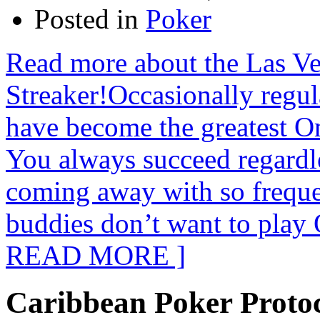
Posted in
Poker
Read more about the Las V
Streaker!Occasionally regu
have become the greatest Om
You always succeed regardle
coming away with so frequen
buddies don’t want to play
READ MORE ]
Caribbean Poker Protoc