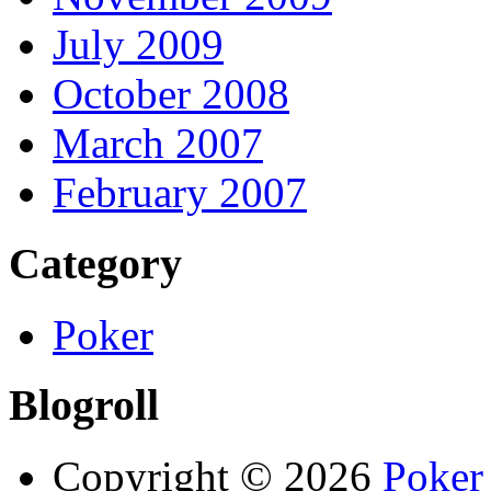
July 2009
October 2008
March 2007
February 2007
Category
Poker
Blogroll
Copyright © 2026
Poker