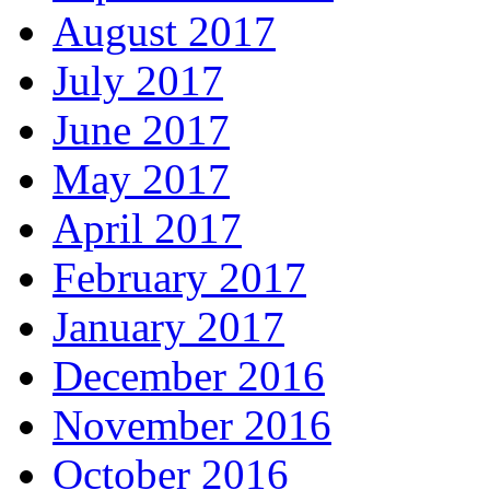
August 2017
July 2017
June 2017
May 2017
April 2017
February 2017
January 2017
December 2016
November 2016
October 2016