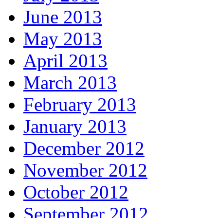
June 2013
May 2013
April 2013
March 2013
February 2013
January 2013
December 2012
November 2012
October 2012
September 2012