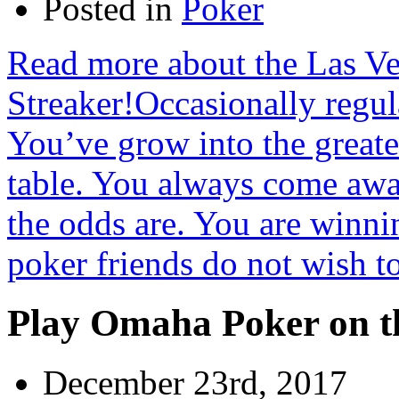
Posted in
Poker
Read more about the Las V
Streaker!Occasionally regul
You’ve grow into the greate
table. You always come awa
the odds are. You are winni
poker friends do not wish 
Play Omaha Poker on th
December 23rd, 2017