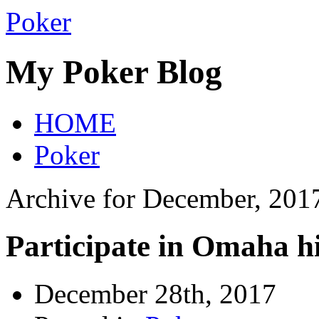
Poker
My Poker Blog
HOME
Poker
Archive for December, 201
Participate in Omaha hi
December 28th, 2017