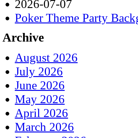
2026-07-07
Poker Theme Party Backg
Archive
August 2026
July 2026
June 2026
May 2026
April 2026
March 2026