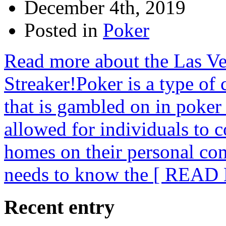
December 4th, 2019
Posted in
Poker
Read more about the Las V
Streaker!Poker is a type of
that is gambled on in poker
allowed for individuals to 
homes on their personal co
needs to know the
[ READ
Recent entry