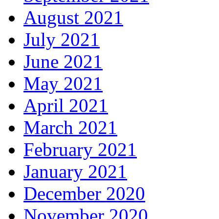
August 2021
July 2021
June 2021
May 2021
April 2021
March 2021
February 2021
January 2021
December 2020
November 2020