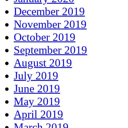
December 2019
November 2019
October 2019
September 2019
August 2019
July 2019
June 2019
May 2019
April 2019
March 2019