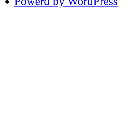
Powerd by WordPress