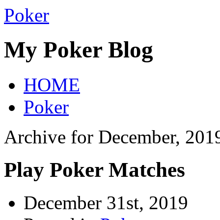
Poker
My Poker Blog
HOME
Poker
Archive for December, 201
Play Poker Matches
December 31st, 2019