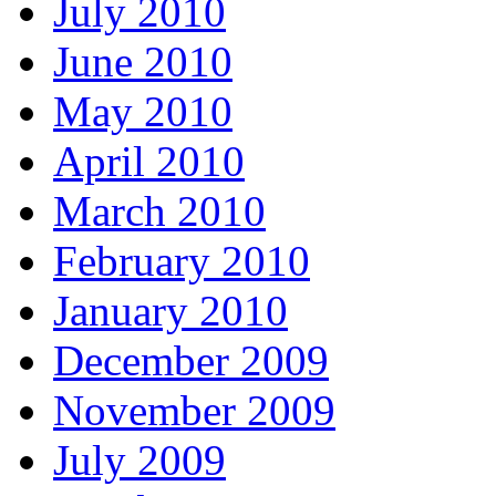
July 2010
June 2010
May 2010
April 2010
March 2010
February 2010
January 2010
December 2009
November 2009
July 2009