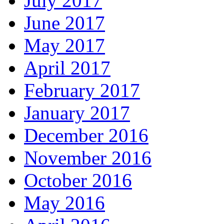
July 2017
June 2017
May 2017
April 2017
February 2017
January 2017
December 2016
November 2016
October 2016
May 2016