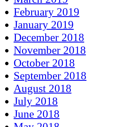
February 2019
January 2019
December 2018
November 2018
October 2018
September 2018
August 2018
July 2018
June 2018
May 2018