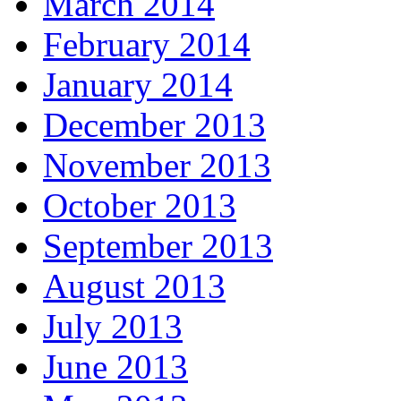
March 2014
February 2014
January 2014
December 2013
November 2013
October 2013
September 2013
August 2013
July 2013
June 2013