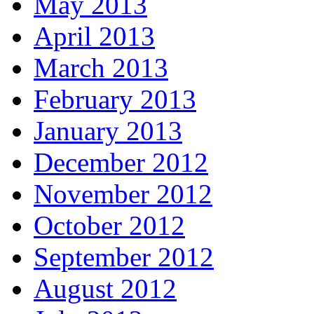
May 2013
April 2013
March 2013
February 2013
January 2013
December 2012
November 2012
October 2012
September 2012
August 2012