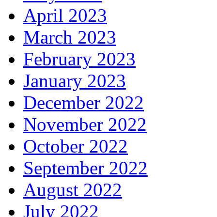
April 2023
March 2023
February 2023
January 2023
December 2022
November 2022
October 2022
September 2022
August 2022
July 2022