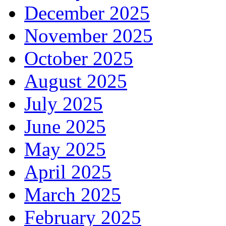
December 2025
November 2025
October 2025
August 2025
July 2025
June 2025
May 2025
April 2025
March 2025
February 2025