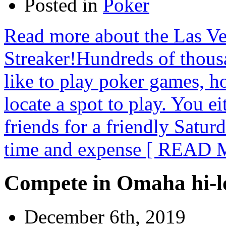
Posted in
Poker
Read more about the Las V
Streaker!Hundreds of thous
like to play poker games, ho
locate a spot to play. You e
friends for a friendly Satu
time and expense
[ READ 
Compete in Omaha hi-lo
December 6th, 2019