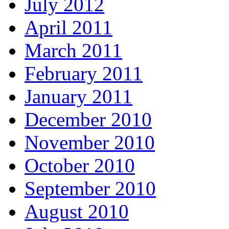
July 2012
April 2011
March 2011
February 2011
January 2011
December 2010
November 2010
October 2010
September 2010
August 2010