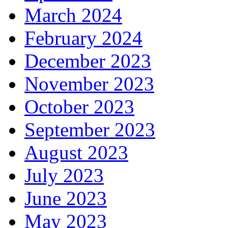
March 2024
February 2024
December 2023
November 2023
October 2023
September 2023
August 2023
July 2023
June 2023
May 2023