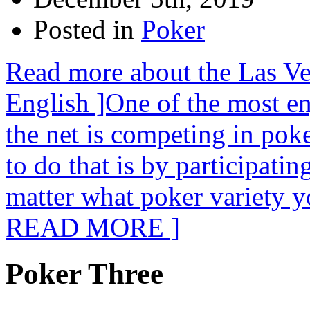
Posted in
Poker
Read more about the Las Ve
English ]One of the most e
the net is competing in pok
to do that is by participati
matter what poker variety 
READ MORE ]
Poker Three