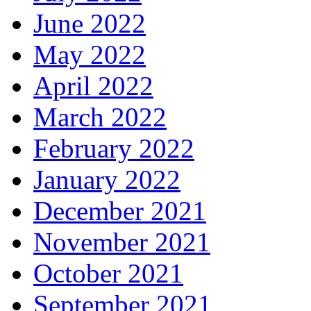
June 2022
May 2022
April 2022
March 2022
February 2022
January 2022
December 2021
November 2021
October 2021
September 2021