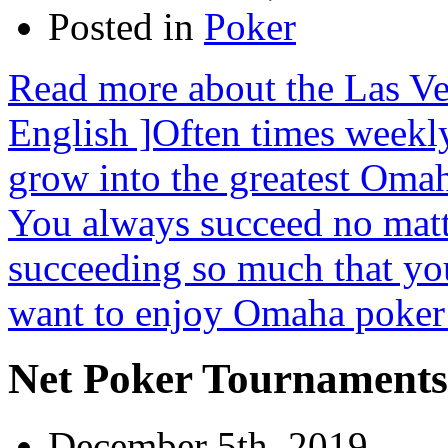
Posted in
Poker
Read more about the Las Ve
English ]Often times weekl
grow into the greatest Omah
You always succeed no matt
succeeding so much that yo
want to enjoy Omaha poker
Net Poker Tournaments
December 5th, 2019