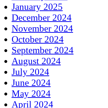
January 2025
December 2024
November 2024
October 2024
September 2024
August 2024
July 2024
June 2024
May 2024
April 2024