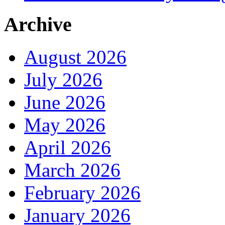
Archive
August 2026
July 2026
June 2026
May 2026
April 2026
March 2026
February 2026
January 2026