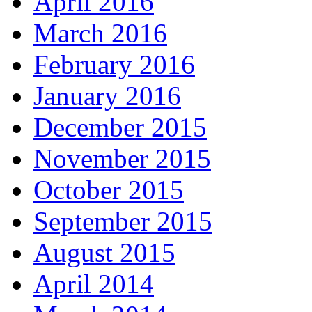
April 2016
March 2016
February 2016
January 2016
December 2015
November 2015
October 2015
September 2015
August 2015
April 2014