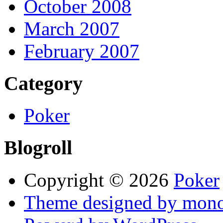
October 2008
March 2007
February 2007
Category
Poker
Blogroll
Copyright © 2026
Poker
Theme designed by mono