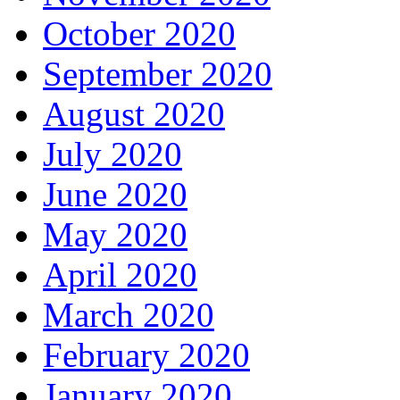
October 2020
September 2020
August 2020
July 2020
June 2020
May 2020
April 2020
March 2020
February 2020
January 2020