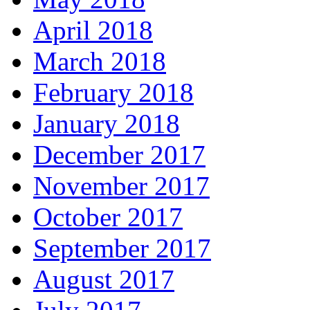
April 2018
March 2018
February 2018
January 2018
December 2017
November 2017
October 2017
September 2017
August 2017