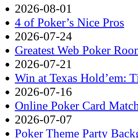
2026-08-01
4 of Poker’s Nice Pros
2026-07-24
Greatest Web Poker Roo
2026-07-21
Win at Texas Hold’em: Ti
2026-07-16
Online Poker Card Matc
2026-07-07
Poker Theme Party Backg