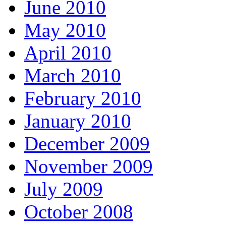
June 2010
May 2010
April 2010
March 2010
February 2010
January 2010
December 2009
November 2009
July 2009
October 2008