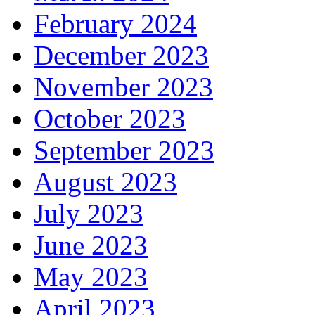
February 2024
December 2023
November 2023
October 2023
September 2023
August 2023
July 2023
June 2023
May 2023
April 2023