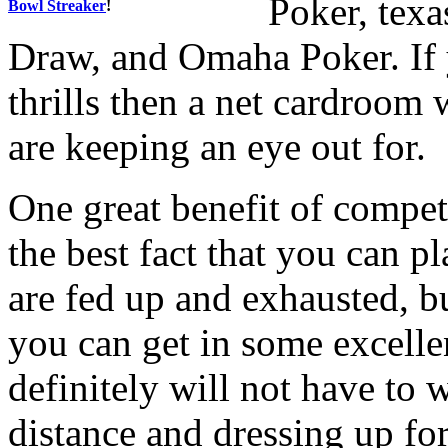
Poker, tex
Bowl Streaker
!
Draw, and Omaha Poker. If
thrills then a net cardroom 
are keeping an eye out for.
One great benefit of compet
the best fact that you can p
are fed up and exhausted, b
you can get in some excell
definitely will not have to 
distance and dressing up for