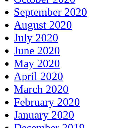
September 2020
August 2020
July 2020
June 2020
May 2020
April 2020
March 2020
February 2020
January 2020
December 2019