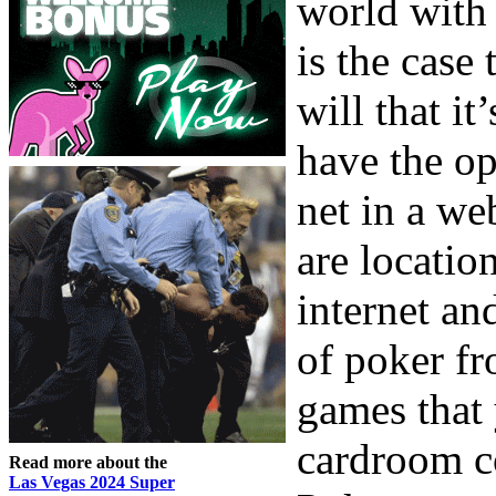
world with 
is the case
will that i
have the op
net in a w
are locatio
internet an
of poker f
games that 
cardroom c
Read more about the
Las Vegas 2024 Super