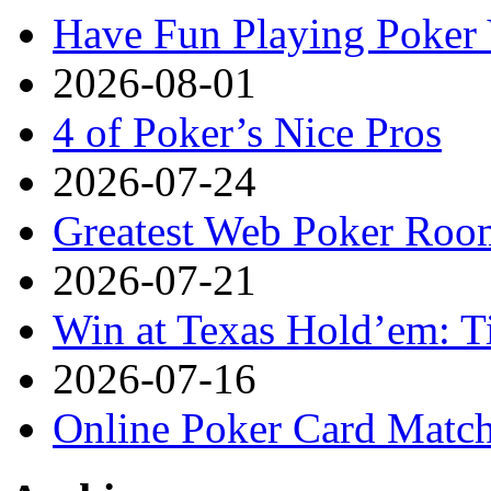
Have Fun Playing Poker 
2026-08-01
4 of Poker’s Nice Pros
2026-07-24
Greatest Web Poker Roo
2026-07-21
Win at Texas Hold’em: Ti
2026-07-16
Online Poker Card Matc