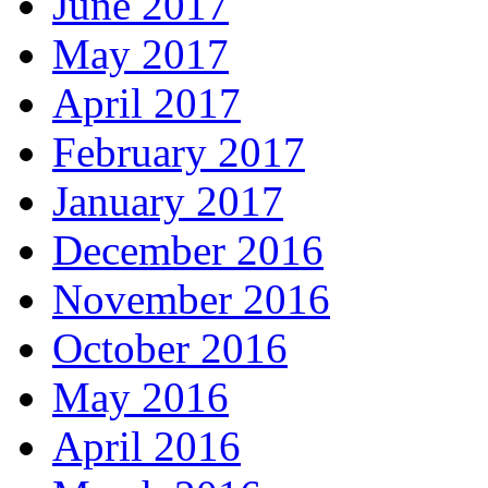
June 2017
May 2017
April 2017
February 2017
January 2017
December 2016
November 2016
October 2016
May 2016
April 2016