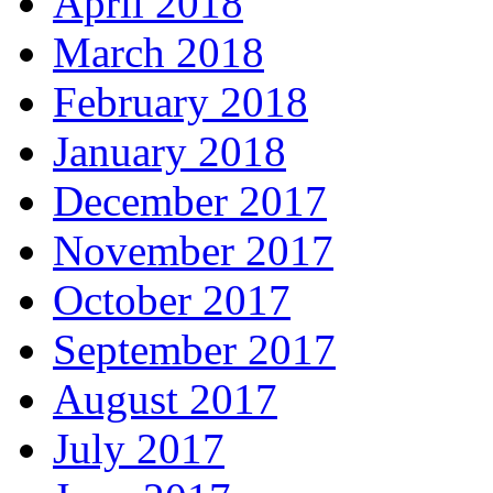
April 2018
March 2018
February 2018
January 2018
December 2017
November 2017
October 2017
September 2017
August 2017
July 2017