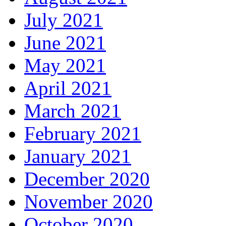
July 2021
June 2021
May 2021
April 2021
March 2021
February 2021
January 2021
December 2020
November 2020
October 2020