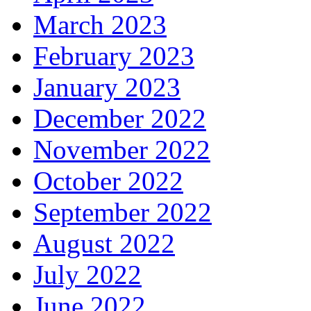
March 2023
February 2023
January 2023
December 2022
November 2022
October 2022
September 2022
August 2022
July 2022
June 2022