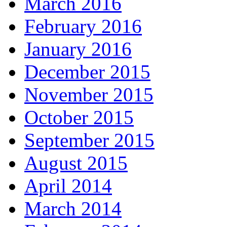
March 2016
February 2016
January 2016
December 2015
November 2015
October 2015
September 2015
August 2015
April 2014
March 2014