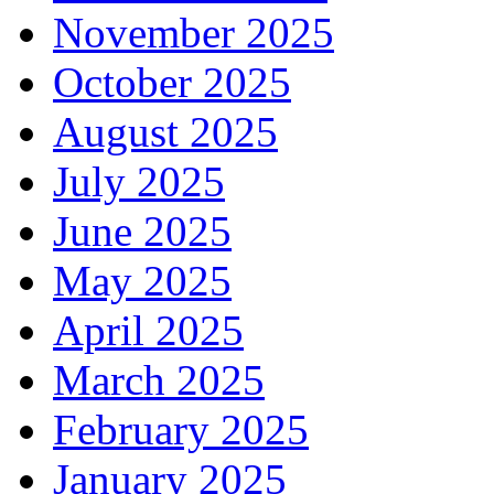
November 2025
October 2025
August 2025
July 2025
June 2025
May 2025
April 2025
March 2025
February 2025
January 2025