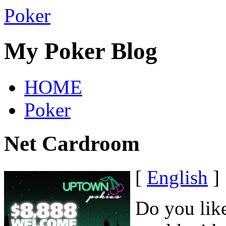
Poker
My Poker Blog
HOME
Poker
Net Cardroom
[
English
]
Do you like