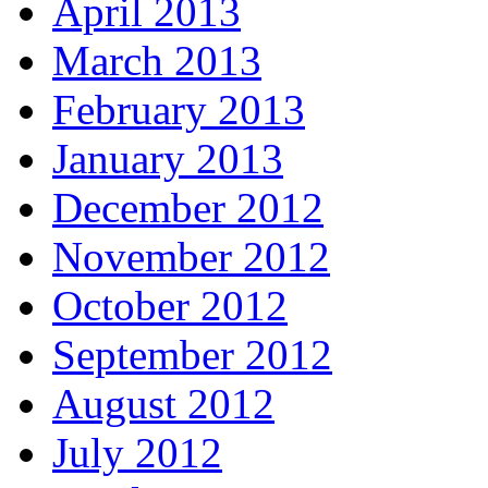
April 2013
March 2013
February 2013
January 2013
December 2012
November 2012
October 2012
September 2012
August 2012
July 2012