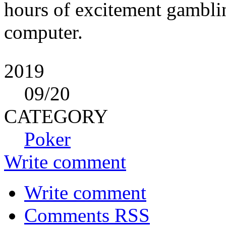
hours of excitement gambl
computer.
2019
09
/20
CATEGORY
Poker
Write comment
Write comment
Comments RSS