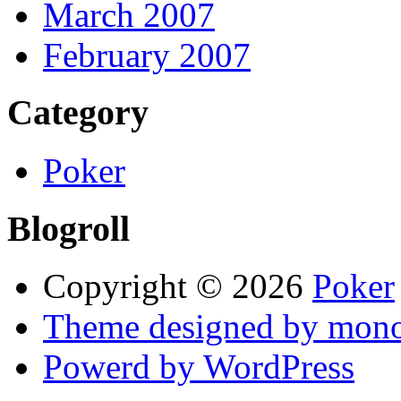
March 2007
February 2007
Category
Poker
Blogroll
Copyright © 2026
Poker
Theme designed by mono
Powerd by WordPress