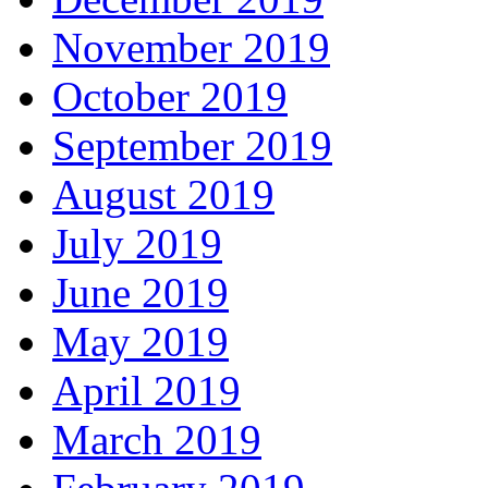
November 2019
October 2019
September 2019
August 2019
July 2019
June 2019
May 2019
April 2019
March 2019