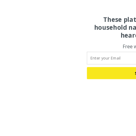
These pla
household na
hear
Free 