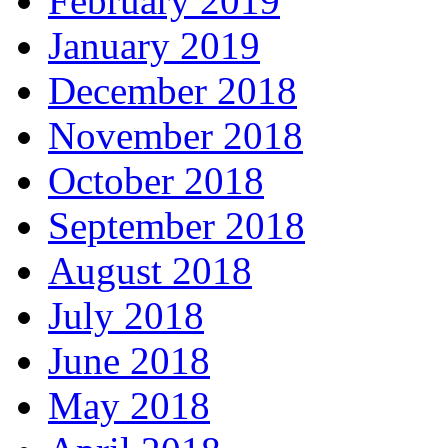
February 2019
January 2019
December 2018
November 2018
October 2018
September 2018
August 2018
July 2018
June 2018
May 2018