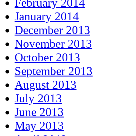
February 2014
January 2014
December 2013
November 2013
October 2013
September 2013
August 2013
July 2013
June 2013
May 2013