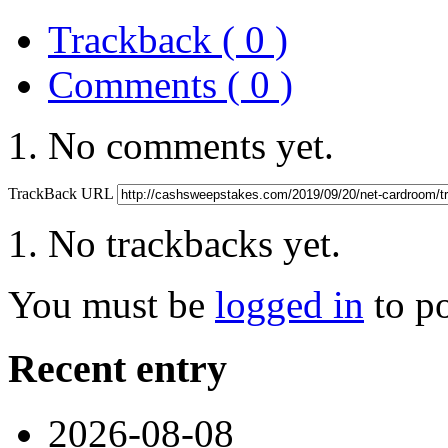
Trackback ( 0 )
Comments ( 0 )
No comments yet.
TrackBack URL
No trackbacks yet.
You must be
logged in
to p
Recent entry
2026-08-08