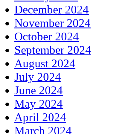
December 2024
November 2024
October 2024
September 2024
August 2024
July 2024
June 2024
May 2024
April 2024
March 2024