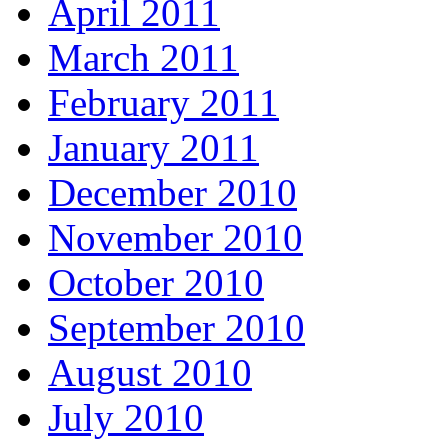
April 2011
March 2011
February 2011
January 2011
December 2010
November 2010
October 2010
September 2010
August 2010
July 2010