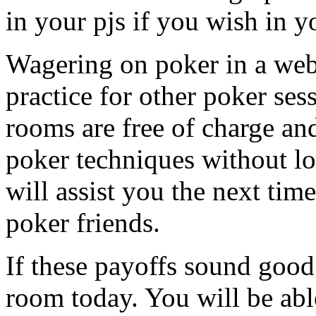
in your pjs if you wish in y
Wagering on poker in a web
practice for other poker ses
rooms are free of charge a
poker techniques without lo
will assist you the next tim
poker friends.
If these payoffs sound good
room today. You will be abl