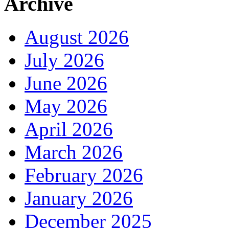
Archive
August 2026
July 2026
June 2026
May 2026
April 2026
March 2026
February 2026
January 2026
December 2025