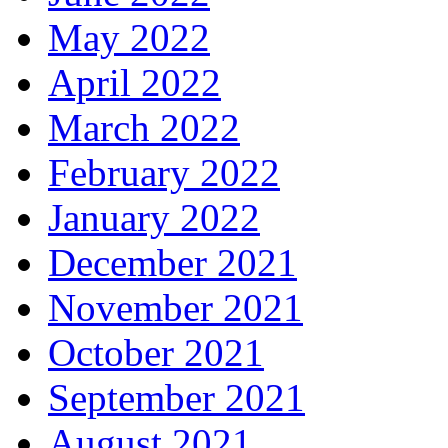
May 2022
April 2022
March 2022
February 2022
January 2022
December 2021
November 2021
October 2021
September 2021
August 2021