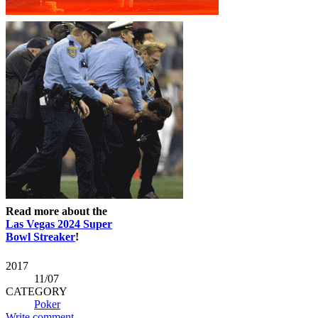
Read more about the
Las Vegas 2024 Super
Bowl Streaker
!
2017
11
/07
CATEGORY
Poker
Write comment