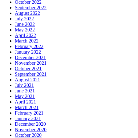
October 2022
September 2022
August 2022
July 2022
June 2022
May 2022
April 2022
March 2022
February 2022
January 2022
December 2021
November 2021
October 2021
September 2021
August 2021
July 2021
June 2021
May 2021
April 2021
March 2021
February 2021
January 2021
December 2020
November 2020
October 2020