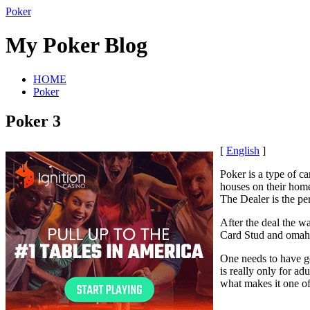
Poker
My Poker Blog
HOME
Poker
Poker 3
[
English
]
Poker is a type of ca
houses on their home
The Dealer is the pe
After the deal the w
Card Stud and omaha
One needs to have go
is really only for ad
what makes it one of