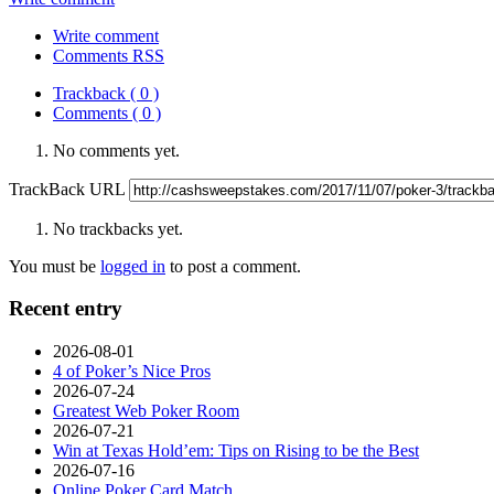
Write comment
Comments RSS
Trackback ( 0 )
Comments ( 0 )
No comments yet.
TrackBack URL
No trackbacks yet.
You must be
logged in
to post a comment.
Recent entry
2026-08-01
4 of Poker’s Nice Pros
2026-07-24
Greatest Web Poker Room
2026-07-21
Win at Texas Hold’em: Tips on Rising to be the Best
2026-07-16
Online Poker Card Match