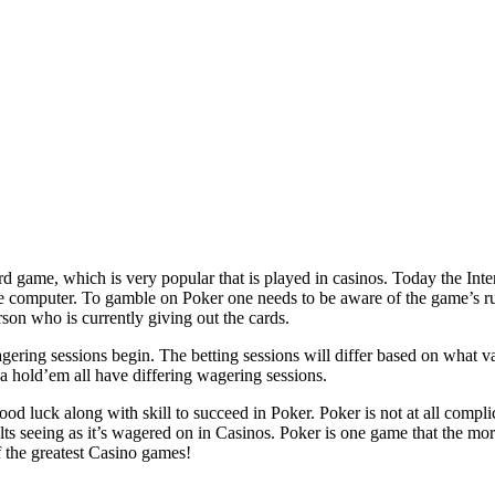
rd game, which is very popular that is played in casinos. Today the Inte
 computer. To gamble on Poker one needs to be aware of the game’s rule
rson who is currently giving out the cards.
agering sessions begin. The betting sessions will differ based on what v
 hold’em all have differing wagering sessions.
od luck along with skill to succeed in Poker. Poker is not at all compli
ults seeing as it’s wagered on in Casinos. Poker is one game that the mor
 the greatest Casino games!