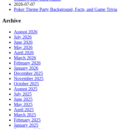
2026-07-07
Poker Theme Party Background, Facts, and Game Trivia
Archive
August 2026
July 2026
June 2026
May 2026
April 2026
March 2026
February 2026
January 2026
December 2025
November 2025
October 2025
August 2025
July 2025
June 2025
May 2025
April 2025
March 2025
February 2025
January 2025