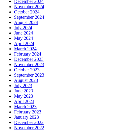
December 2024
November 2024
October 2024
September 2024
August 2024
July 2024
June 2024
May 2024
April 2024
March 2024
February 2024
December 2023
November 2023
October 2023
September 2023
August 2023
July 2023
June 2023
May 2023
April 2023
March 2023
February 2023
January 2023
December 2022
November 2022