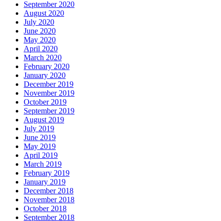
September 2020
August 2020
July 2020
June 2020
May 2020
April 2020
March 2020
February 2020
January 2020
December 2019
November 2019
October 2019
September 2019
August 2019
July 2019
June 2019
May 2019
April 2019
March 2019
February 2019
January 2019
December 2018
November 2018
October 2018
September 2018