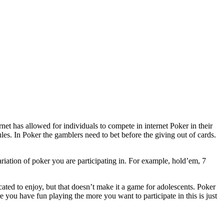
rnet has allowed for individuals to compete in internet Poker in their
s. In Poker the gamblers need to bet before the giving out of cards.
ariation of poker you are participating in. For example, hold’em, 7
cated to enjoy, but that doesn’t make it a game for adolescents. Poker
e you have fun playing the more you want to participate in this is just