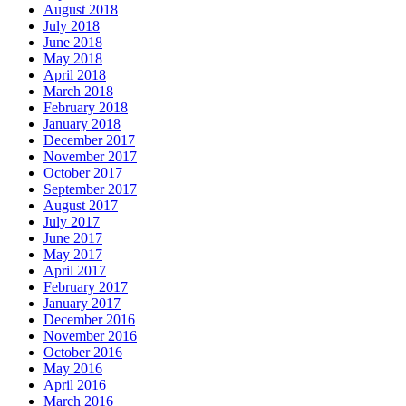
August 2018
July 2018
June 2018
May 2018
April 2018
March 2018
February 2018
January 2018
December 2017
November 2017
October 2017
September 2017
August 2017
July 2017
June 2017
May 2017
April 2017
February 2017
January 2017
December 2016
November 2016
October 2016
May 2016
April 2016
March 2016