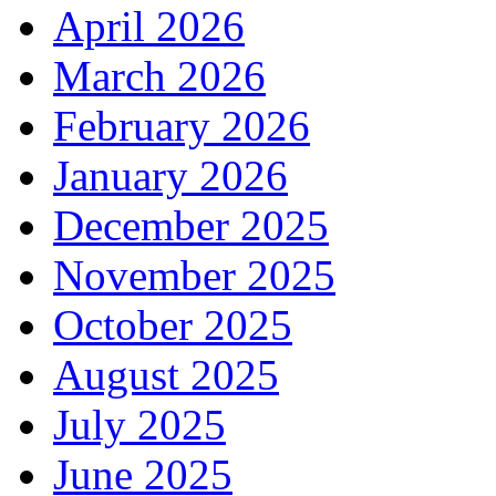
April 2026
March 2026
February 2026
January 2026
December 2025
November 2025
October 2025
August 2025
July 2025
June 2025