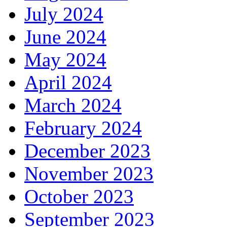
July 2024
June 2024
May 2024
April 2024
March 2024
February 2024
December 2023
November 2023
October 2023
September 2023