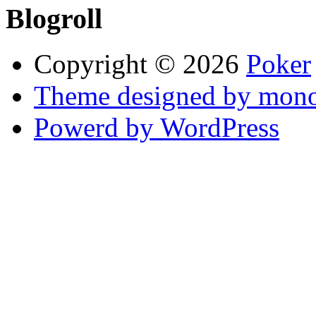
Blogroll
Copyright © 2026
Poker
Theme designed by mono
Powerd by WordPress