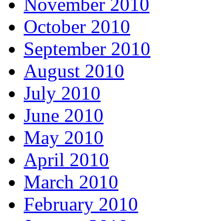
November 2010
October 2010
September 2010
August 2010
July 2010
June 2010
May 2010
April 2010
March 2010
February 2010