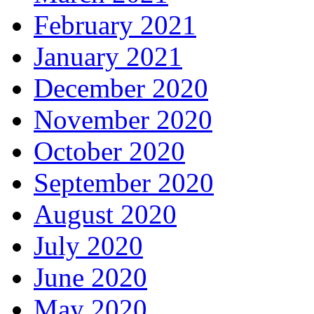
February 2021
January 2021
December 2020
November 2020
October 2020
September 2020
August 2020
July 2020
June 2020
May 2020