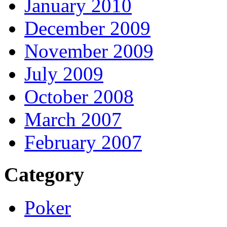
January 2010
December 2009
November 2009
July 2009
October 2008
March 2007
February 2007
Category
Poker