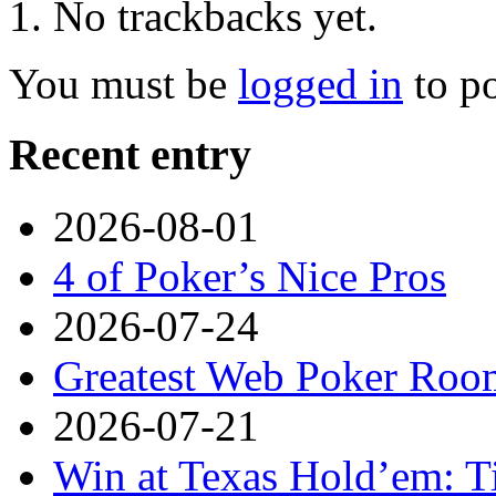
No trackbacks yet.
You must be
logged in
to p
Recent entry
2026-08-01
4 of Poker’s Nice Pros
2026-07-24
Greatest Web Poker Roo
2026-07-21
Win at Texas Hold’em: Ti