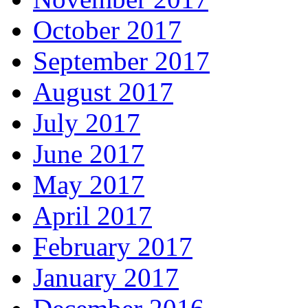
October 2017
September 2017
August 2017
July 2017
June 2017
May 2017
April 2017
February 2017
January 2017