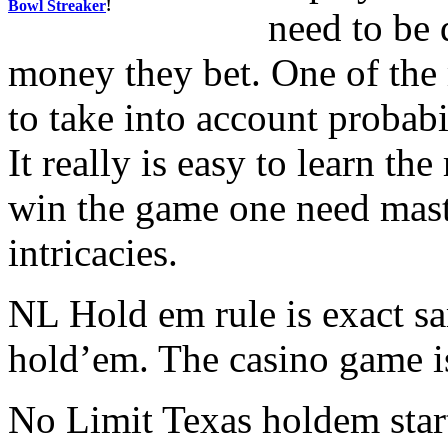
Bowl Streaker
!
need to be
money they bet. One of the
to take into account probabi
It really is easy to learn th
win the game one need maste
intricacies.
NL Hold em rule is exact sa
hold’em. The casino game is
No Limit Texas holdem starts