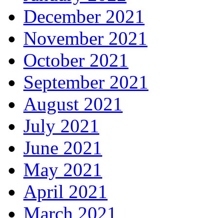
December 2021
November 2021
October 2021
September 2021
August 2021
July 2021
June 2021
May 2021
April 2021
March 2021