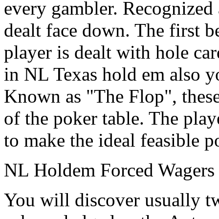
every gambler. Recognized a
dealt face down. The first be
player is dealt with hole c
in NL Texas hold em also y
Known as "The Flop", these 
of the poker table. The play
to make the ideal feasible p
NL Holdem Forced Wagers
You will discover usually 