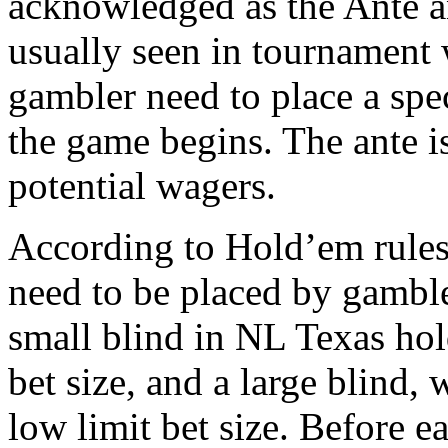
acknowledged as the Ante an
usually seen in tournament
gambler need to place a spe
the game begins. The ante i
potential wagers.
According to Hold’em rules
need to be placed by gamble
small blind in NL Texas hold
bet size, and a large blind,
low limit bet size. Before e