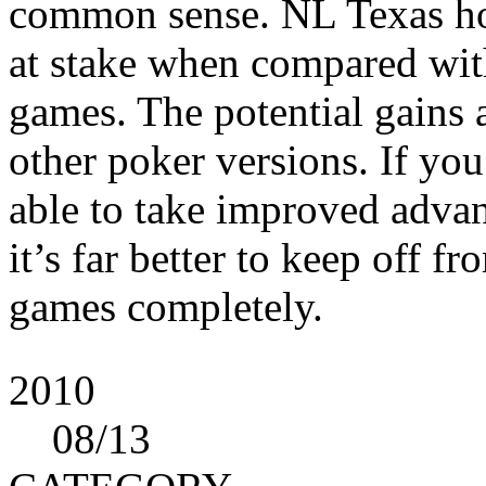
common sense. NL Texas h
at stake when compared wit
games. The potential gains a
other poker versions. If you
able to take improved adva
it’s far better to keep off
games completely.
2010
08
/13