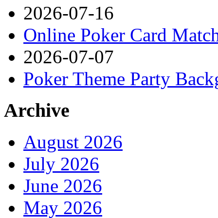
2026-07-16
Online Poker Card Matc
2026-07-07
Poker Theme Party Backg
Archive
August 2026
July 2026
June 2026
May 2026