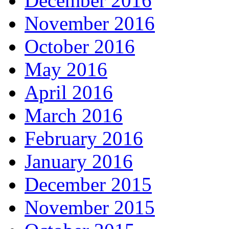
December 2016
November 2016
October 2016
May 2016
April 2016
March 2016
February 2016
January 2016
December 2015
November 2015