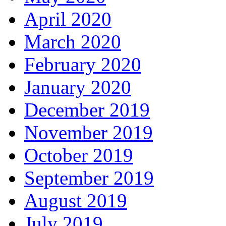
April 2020
March 2020
February 2020
January 2020
December 2019
November 2019
October 2019
September 2019
August 2019
July 2019