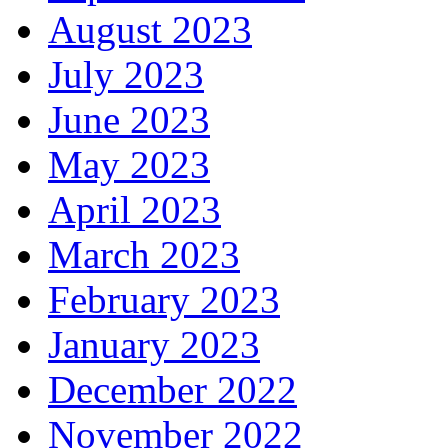
August 2023
July 2023
June 2023
May 2023
April 2023
March 2023
February 2023
January 2023
December 2022
November 2022