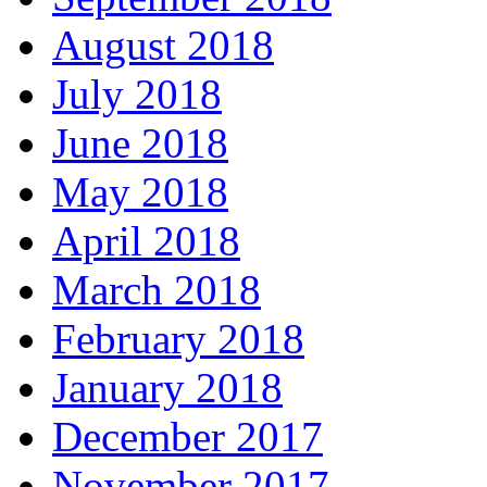
August 2018
July 2018
June 2018
May 2018
April 2018
March 2018
February 2018
January 2018
December 2017
November 2017