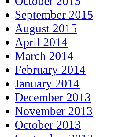
October 2015
September 2015
August 2015
April 2014
March 2014
February 2014
January 2014
December 2013
November 2013
October 2013