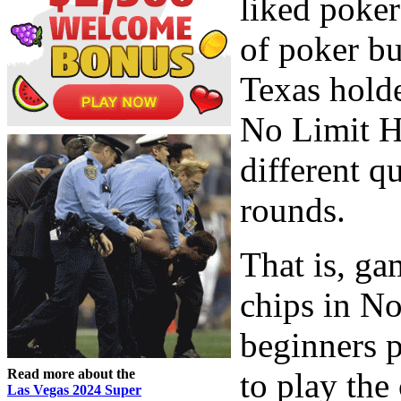
liked poker
of poker bu
Texas holde
No Limit H
different q
rounds.
That is, ga
chips in N
beginners p
Read more about the
to play the
Las Vegas 2024 Super