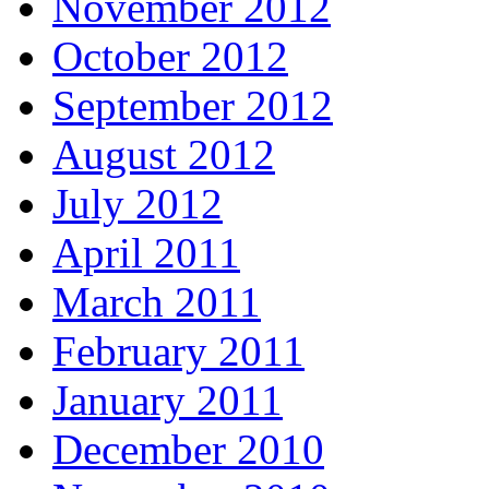
November 2012
October 2012
September 2012
August 2012
July 2012
April 2011
March 2011
February 2011
January 2011
December 2010