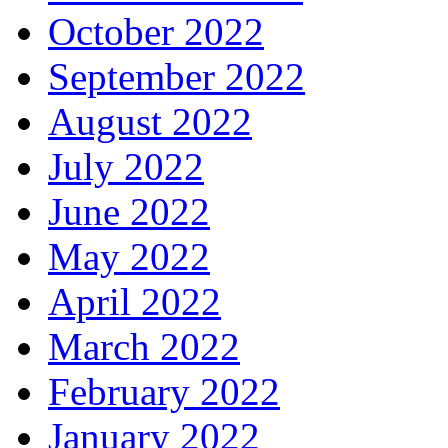
October 2022
September 2022
August 2022
July 2022
June 2022
May 2022
April 2022
March 2022
February 2022
January 2022