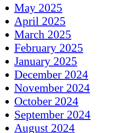
May 2025
April 2025
March 2025
February 2025
January 2025
December 2024
November 2024
October 2024
September 2024
August 2024