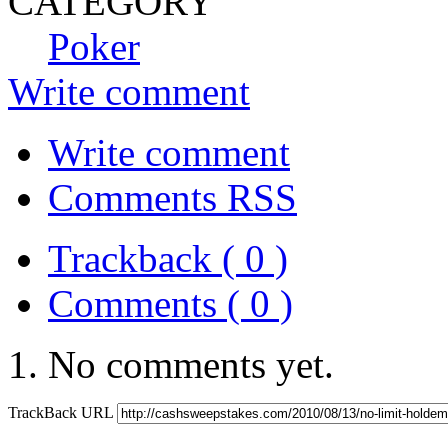
CATEGORY
Poker
Write comment
Write comment
Comments RSS
Trackback ( 0 )
Comments ( 0 )
No comments yet.
TrackBack URL