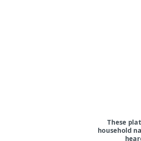
These pla
household na
hear