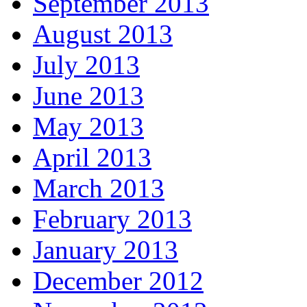
September 2013
August 2013
July 2013
June 2013
May 2013
April 2013
March 2013
February 2013
January 2013
December 2012