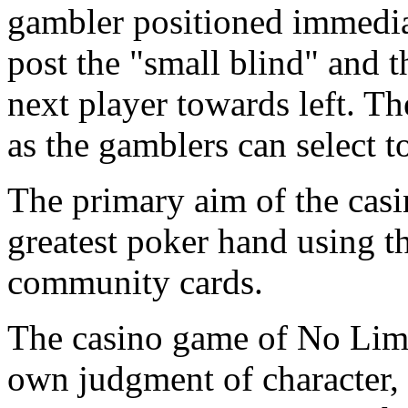
gambler positioned immediate
post the "small blind" and t
next player towards left. Th
as the gamblers can select t
The primary aim of the casi
greatest poker hand using t
community cards.
The casino game of No Limit
own judgment of character, 