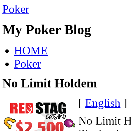
Poker
My Poker Blog
HOME
Poker
No Limit Holdem
[
English
]
No Limit H