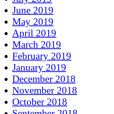
June 2019
May 2019
April 2019
March 2019
February 2019
January 2019
December 2018
November 2018
October 2018
September 2018