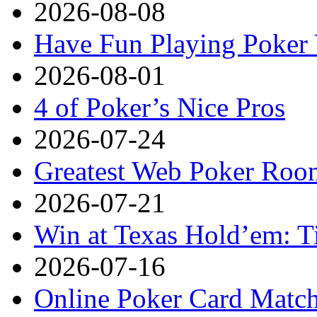
2026-08-08
Have Fun Playing Poker 
2026-08-01
4 of Poker’s Nice Pros
2026-07-24
Greatest Web Poker Roo
2026-07-21
Win at Texas Hold’em: Ti
2026-07-16
Online Poker Card Matc