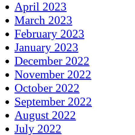
April 2023
March 2023
February 2023
January 2023
December 2022
November 2022
October 2022
September 2022
August 2022
July 2022