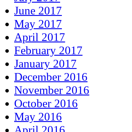
June 2017
May 2017
April 2017
February 2017
January 2017
December 2016
November 2016
October 2016
May 2016
April 2016