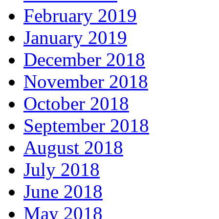
February 2019
January 2019
December 2018
November 2018
October 2018
September 2018
August 2018
July 2018
June 2018
May 2018