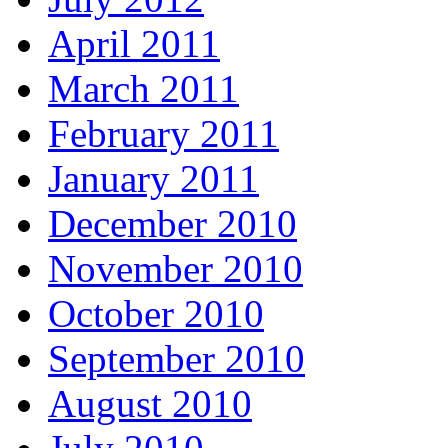
April 2011
March 2011
February 2011
January 2011
December 2010
November 2010
October 2010
September 2010
August 2010