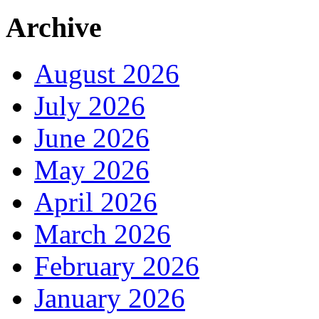
Archive
August 2026
July 2026
June 2026
May 2026
April 2026
March 2026
February 2026
January 2026