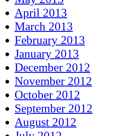
April 2013
March 2013
February 2013
January 2013
December 2012
November 2012
October 2012
September 2012
August 2012
July 2012