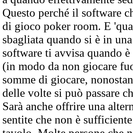
Questo perché il software ch
di gioco poker room. E 'qua
sbagliata quando si è in una
software ti avvisa quando è 
(in modo da non giocare fuor
somme di giocare, nonostant
delle volte si può passare c
Sarà anche offrire una alter
sentite che non è sufficiente
tavolo. Molte persone che n