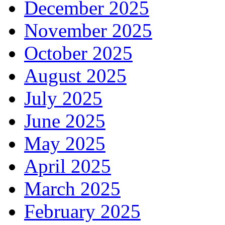
December 2025
November 2025
October 2025
August 2025
July 2025
June 2025
May 2025
April 2025
March 2025
February 2025