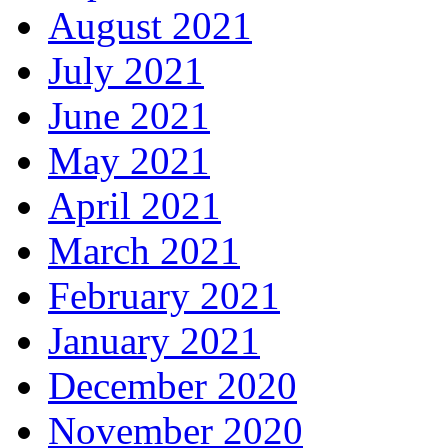
August 2021
July 2021
June 2021
May 2021
April 2021
March 2021
February 2021
January 2021
December 2020
November 2020