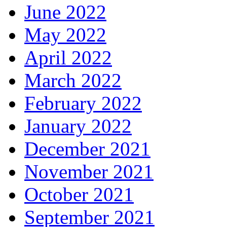
June 2022
May 2022
April 2022
March 2022
February 2022
January 2022
December 2021
November 2021
October 2021
September 2021