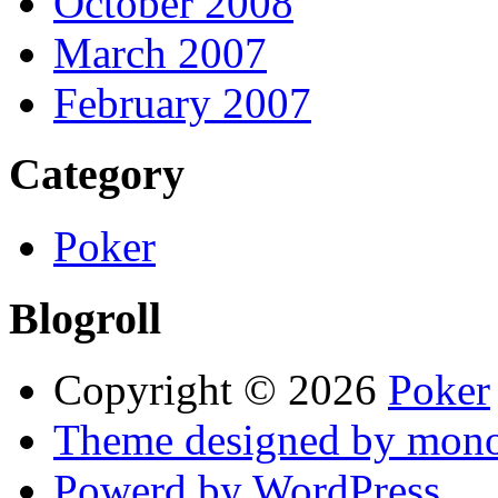
October 2008
March 2007
February 2007
Category
Poker
Blogroll
Copyright © 2026
Poker
Theme designed by mono
Powerd by WordPress