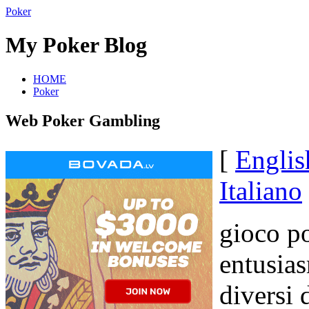
Poker
My Poker Blog
HOME
Poker
Web Poker Gambling
[
Englis
Italiano
gioco p
entusias
diversi d