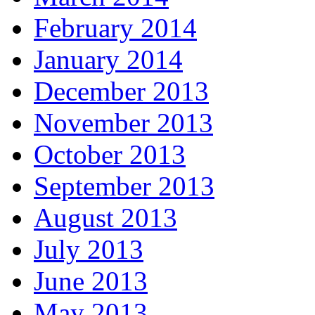
February 2014
January 2014
December 2013
November 2013
October 2013
September 2013
August 2013
July 2013
June 2013
May 2013