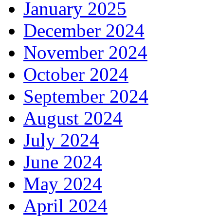
January 2025
December 2024
November 2024
October 2024
September 2024
August 2024
July 2024
June 2024
May 2024
April 2024