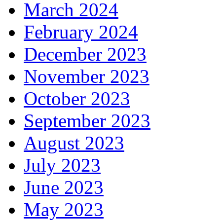
March 2024
February 2024
December 2023
November 2023
October 2023
September 2023
August 2023
July 2023
June 2023
May 2023