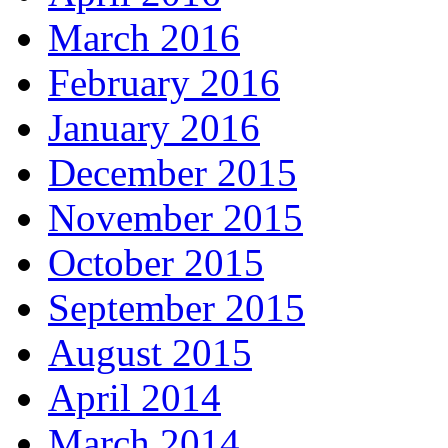
March 2016
February 2016
January 2016
December 2015
November 2015
October 2015
September 2015
August 2015
April 2014
March 2014