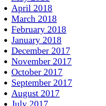
April 2018
March 2018
February 2018
January 2018
December 2017
November 2017
October 2017
September 2017
August 2017
July 2017