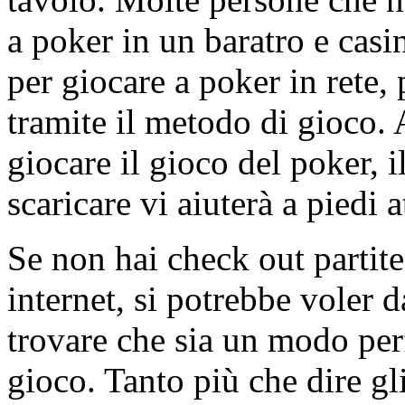
a poker in un baratro e cas
per giocare a poker in rete, 
tramite il metodo di gioco. 
giocare il gioco del poker, 
scaricare vi aiuterà a piedi a
Se non hai check out partite
internet, si potrebbe voler 
trovare che sia un modo perf
gioco. Tanto più che dire gli 