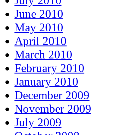
July 2010
June 2010
May 2010
April 2010
March 2010
February 2010
January 2010
December 2009
November 2009
July 2009