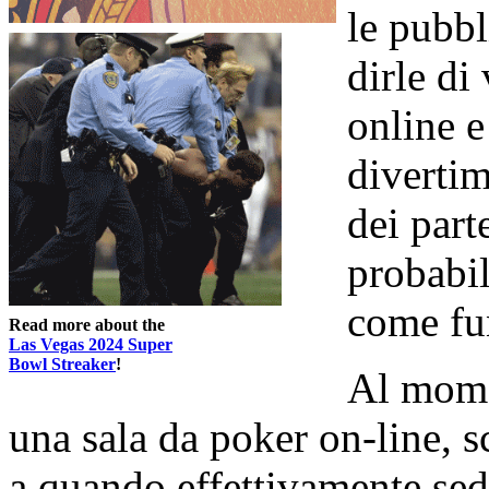
le pubbl
dirle di
online e
diverti
dei part
probabi
come fun
Read more about the
Las Vegas 2024 Super
Bowl Streaker
!
Al mome
una sala da poker on-line, 
a quando effettivamente sed