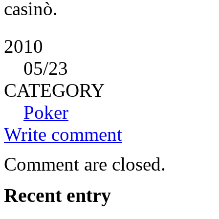
casinò.
2010
05
/23
CATEGORY
Poker
Write comment
Comment are closed.
Recent entry