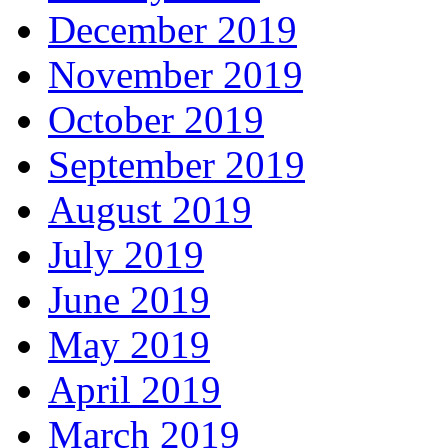
December 2019
November 2019
October 2019
September 2019
August 2019
July 2019
June 2019
May 2019
April 2019
March 2019