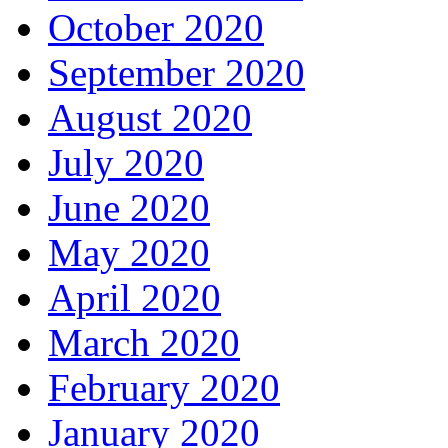
October 2020
September 2020
August 2020
July 2020
June 2020
May 2020
April 2020
March 2020
February 2020
January 2020