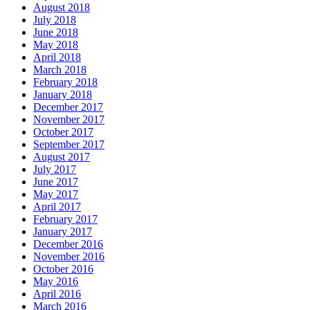
August 2018
July 2018
June 2018
May 2018
April 2018
March 2018
February 2018
January 2018
December 2017
November 2017
October 2017
September 2017
August 2017
July 2017
June 2017
May 2017
April 2017
February 2017
January 2017
December 2016
November 2016
October 2016
May 2016
April 2016
March 2016