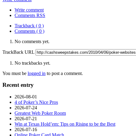
Write comment
Comments RSS
Trackback ( 0 )
Comments ( 0 )
No comments yet.
TrackBack URL
No trackbacks yet.
You must be
logged in
to post a comment.
Recent entry
2026-08-01
4 of Poker’s Nice Pros
2026-07-24
Greatest Web Poker Room
2026-07-21
Win at Texas Hold’em: Tips on Rising to be the Best
2026-07-16
Online Poker Card Match