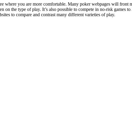
ee where you are more comfortable. Many poker webpages will front mone
en on the type of play. It’s also possible to compete in no-risk games to a
sites to compare and contrast many different varieties of play.