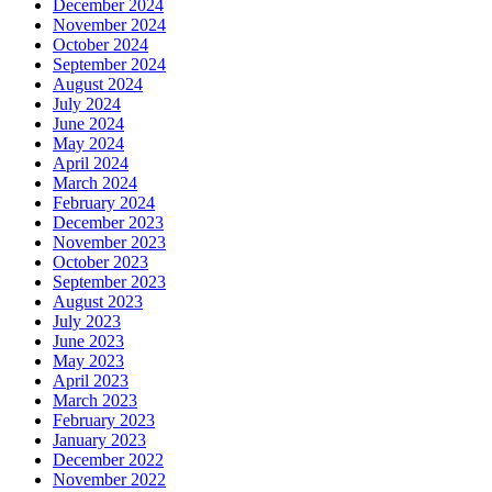
December 2024
November 2024
October 2024
September 2024
August 2024
July 2024
June 2024
May 2024
April 2024
March 2024
February 2024
December 2023
November 2023
October 2023
September 2023
August 2023
July 2023
June 2023
May 2023
April 2023
March 2023
February 2023
January 2023
December 2022
November 2022