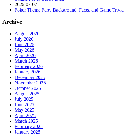
2026-07-07
Poker Theme Party Background, Facts, and Game Trivia
Archive
August 2026
July 2026
June 2026
May 2026
April 2026
March 2026
February 2026
January 2026
December 2025
November 2025
October 2025
August 2025
July 2025
June 2025
May 2025
April 2025
March 2025
February 2025
January 2025