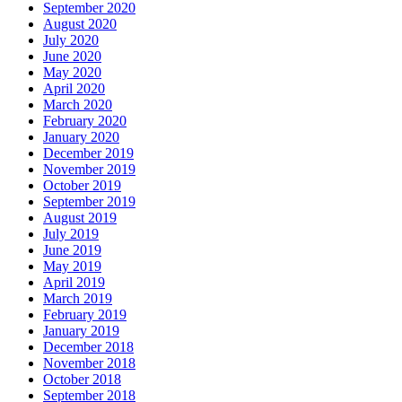
September 2020
August 2020
July 2020
June 2020
May 2020
April 2020
March 2020
February 2020
January 2020
December 2019
November 2019
October 2019
September 2019
August 2019
July 2019
June 2019
May 2019
April 2019
March 2019
February 2019
January 2019
December 2018
November 2018
October 2018
September 2018