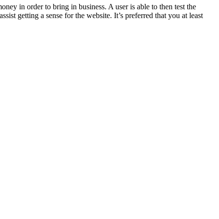
y in order to bring in business. A user is able to then test the
ssist getting a sense for the website. It’s preferred that you at least