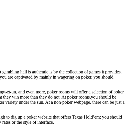
gambling hall is authentic is by the collection of games it provides.
If you are captivated by mainly in wagering on poker, you should
ingt-et-un, and even more, poker rooms will offer a selection of poker
hat they win more than they do not. At poker rooms,you should be
er variety under the sun. At a non-poker webpage, there can be just a
nough to dig up a poker website that offers Texas Hold’em; you should
ates or the style of interface.