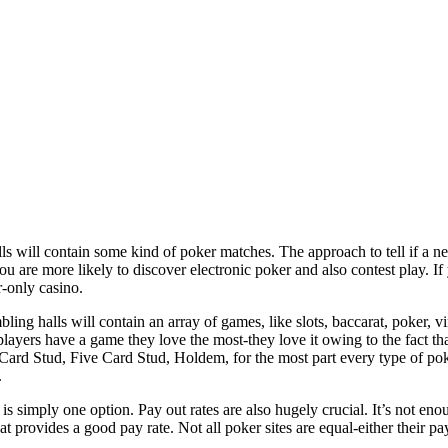
 will contain some kind of poker matches. The approach to tell if a net 
ou are more likely to discover electronic poker and also contest play. 
-only casino.
ing halls will contain an array of games, like slots, baccarat, poker, v
layers have a game they love the most-they love it owing to the fact t
ard Stud, Five Card Stud, Holdem, for the most part every type of pok
.
 is simply one option. Pay out rates are also hugely crucial. It’s not e
provides a good pay rate. Not all poker sites are equal-either their pay r