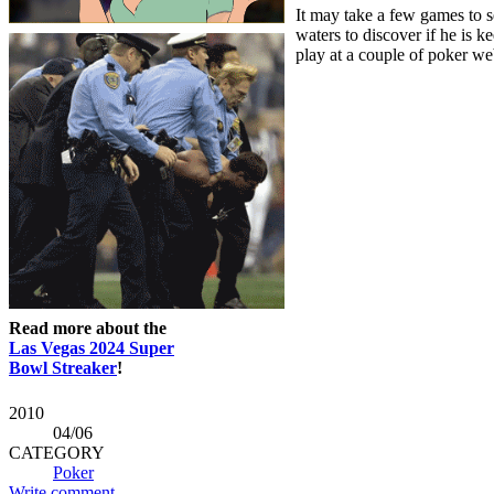
It may take a few games to s
waters to discover if he is ke
play at a couple of poker web
Read more about the
Las Vegas 2024 Super
Bowl Streaker
!
2010
04
/06
CATEGORY
Poker
Write comment