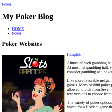
Poker
My Poker Blog
HOME
Poker
Poker Websites
[
English
]
Almost all web gambling halls
At most net gambling hall, y
consider gambling at a poker
Like more favorable net gambl
games. Many skillful poker p
allowed to pick from Seven C
few versions to choose from
The variety of poker options
watch for a Holdem game that 