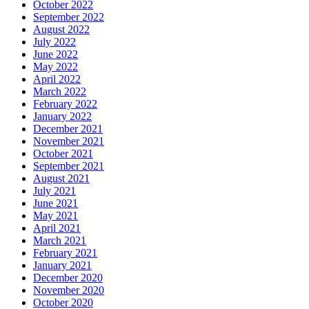
October 2022
September 2022
August 2022
July 2022
June 2022
May 2022
April 2022
March 2022
February 2022
January 2022
December 2021
November 2021
October 2021
September 2021
August 2021
July 2021
June 2021
May 2021
April 2021
March 2021
February 2021
January 2021
December 2020
November 2020
October 2020