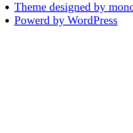
Theme designed by mono
Powerd by WordPress