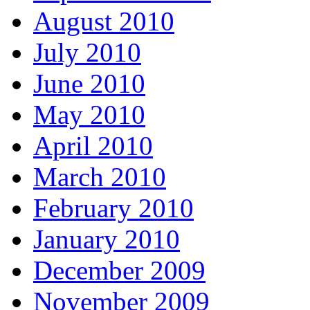
August 2010
July 2010
June 2010
May 2010
April 2010
March 2010
February 2010
January 2010
December 2009
November 2009