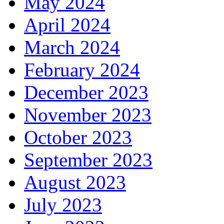
May 2024
April 2024
March 2024
February 2024
December 2023
November 2023
October 2023
September 2023
August 2023
July 2023