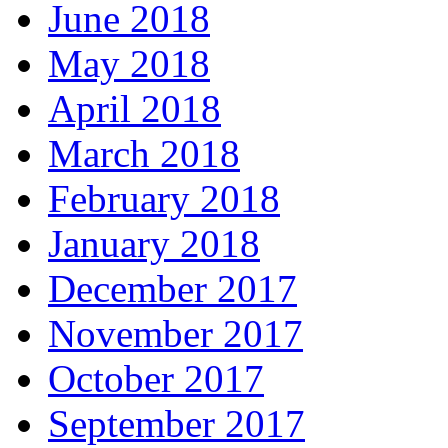
June 2018
May 2018
April 2018
March 2018
February 2018
January 2018
December 2017
November 2017
October 2017
September 2017