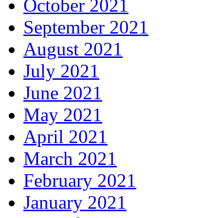
October 2021
September 2021
August 2021
July 2021
June 2021
May 2021
April 2021
March 2021
February 2021
January 2021