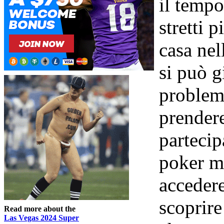
il tempo
stretti 
casa nel
si può g
problema
prendere
partecip
poker mu
accedere
scoprire
Read more about the
Las Vegas 2024 Super