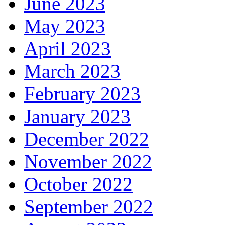
June 2023
May 2023
April 2023
March 2023
February 2023
January 2023
December 2022
November 2022
October 2022
September 2022