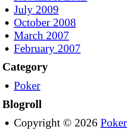
July 2009
October 2008
March 2007
February 2007
Category
Poker
Blogroll
Copyright © 2026
Poker