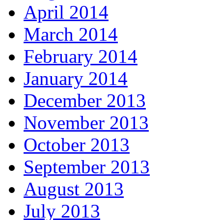
April 2014
March 2014
February 2014
January 2014
December 2013
November 2013
October 2013
September 2013
August 2013
July 2013