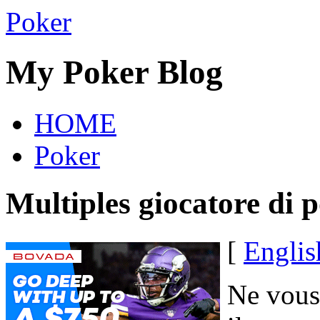
Poker
My Poker Blog
HOME
Poker
Multiples giocatore di p
[
Englis
Ne vous