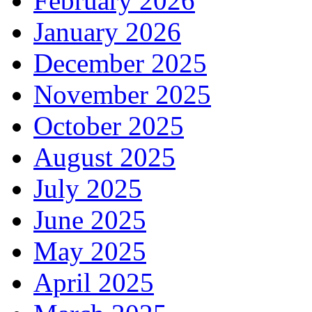
February 2026
January 2026
December 2025
November 2025
October 2025
August 2025
July 2025
June 2025
May 2025
April 2025