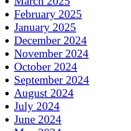
March 2025
February 2025
January 2025
December 2024
November 2024
October 2024
September 2024
August 2024
July 2024
June 2024