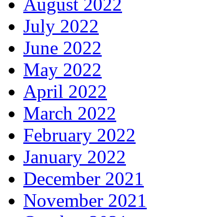
August 2022
July 2022
June 2022
May 2022
April 2022
March 2022
February 2022
January 2022
December 2021
November 2021