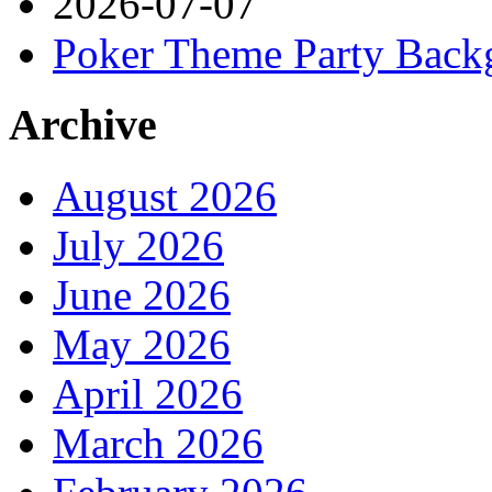
2026-07-07
Poker Theme Party Backg
Archive
August 2026
July 2026
June 2026
May 2026
April 2026
March 2026