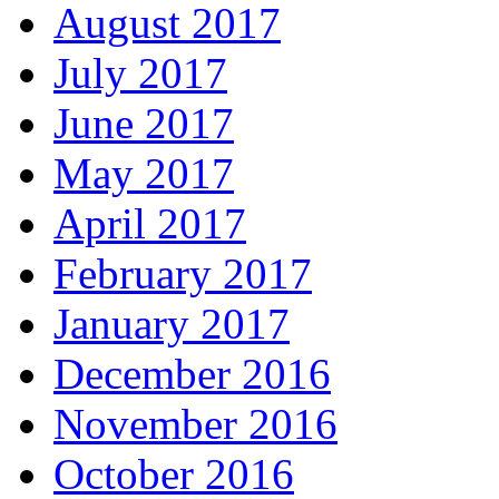
August 2017
July 2017
June 2017
May 2017
April 2017
February 2017
January 2017
December 2016
November 2016
October 2016