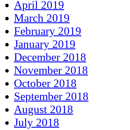
April 2019
March 2019
February 2019
January 2019
December 2018
November 2018
October 2018
September 2018
August 2018
July 2018