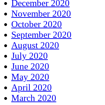
December 2020
November 2020
October 2020
September 2020
August 2020
July 2020
June 2020
May 2020
April 2020
March 2020