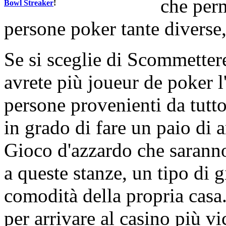
che per
Bowl Streaker
!
persone poker tante diverse,
Se si sceglie di Scommetter
avrete più joueur de poker 
persone provenienti da tutt
in grado di fare un paio di
Gioco d'azzardo che saranno
a queste stanze, un tipo di g
comodità della propria casa.
per arrivare al casino più vi