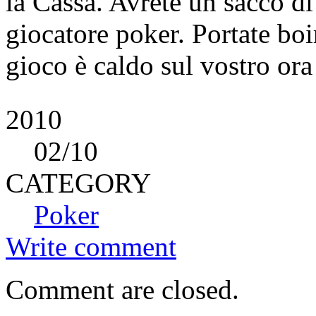
la Cassa. Avrete un sacco di
giocatore poker. Portate boir
gioco è caldo sul vostro ora
2010
02
/10
CATEGORY
Poker
Write comment
Comment are closed.