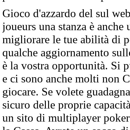
Gioco d'azzardo del sul web
joueurs una stanza è anche
migliorare le tue abilità di 
qualche aggiornamento sulle 
è la vostra opportunità. Si 
e ci sono anche molti non C
giocare. Se volete guadagna
sicuro delle proprie capacit
un sito di multiplayer poker