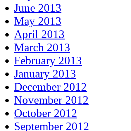
June 2013
May 2013
April 2013
March 2013
February 2013
January 2013
December 2012
November 2012
October 2012
September 2012