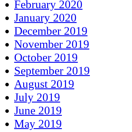
February 2020
January 2020
December 2019
November 2019
October 2019
September 2019
August 2019
July 2019
June 2019
May 2019