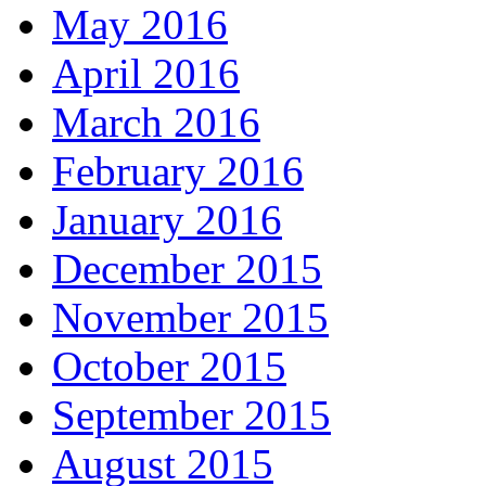
May 2016
April 2016
March 2016
February 2016
January 2016
December 2015
November 2015
October 2015
September 2015
August 2015