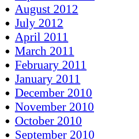
August 2012
July 2012
April 2011
March 2011
February 2011
January 2011
December 2010
November 2010
October 2010
September 2010