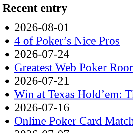
Recent entry
2026-08-01
4 of Poker’s Nice Pros
2026-07-24
Greatest Web Poker Roo
2026-07-21
Win at Texas Hold’em: Ti
2026-07-16
Online Poker Card Matc