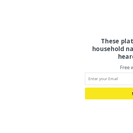
These pla
household na
hear
Free 