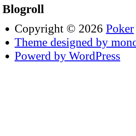
Blogroll
Copyright © 2026
Poker
Theme designed by mono
Powerd by WordPress