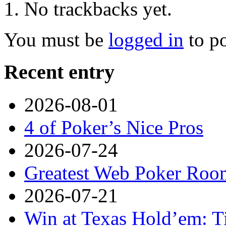
No trackbacks yet.
You must be
logged in
to p
Recent entry
2026-08-01
4 of Poker’s Nice Pros
2026-07-24
Greatest Web Poker Roo
2026-07-21
Win at Texas Hold’em: Ti