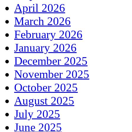
April 2026
March 2026
February 2026
January 2026
December 2025
November 2025
October 2025
August 2025
July 2025
June 2025