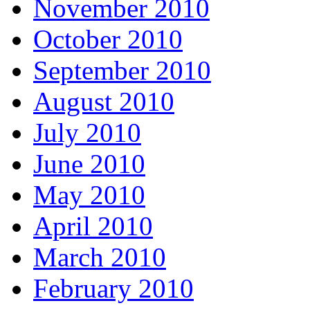
November 2010
October 2010
September 2010
August 2010
July 2010
June 2010
May 2010
April 2010
March 2010
February 2010