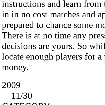
instructions and learn from
in in no cost matches and a
prepared to chance some mo
There is at no time any pres
decisions are yours. So whi
locate enough players for a
money.
2009
11
/30