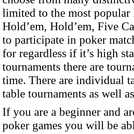
limited to the most popula
Hold’em, Hold’em, Five Car
to participate in poker matc
for regardless if it’s high s
tournaments there are tourn
time. There are individual 
table tournaments as well a
If you are a beginner and ar
poker games you will be abl