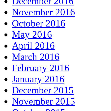
December 2016
November 2016
October 2016
May 2016
April 2016
March 2016
February 2016
January 2016
December 2015
November 2015