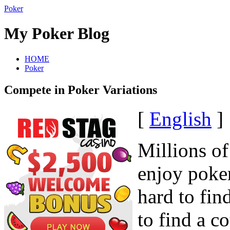
Poker
My Poker Blog
HOME
Poker
Compete in Poker Variations
[
English
]
Millions of
enjoy poker
hard to fin
to find a c