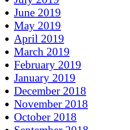
June 2019
May 2019
April 2019
March 2019
February 2019
January 2019
December 2018
November 2018
October 2018
September 2018