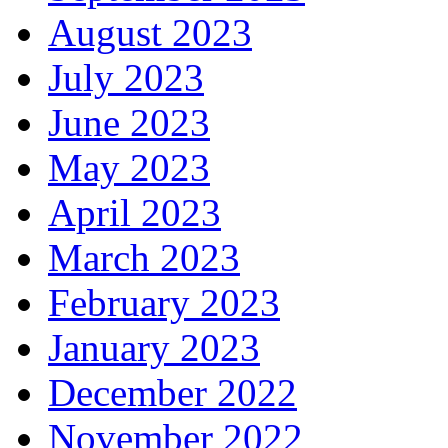
August 2023
July 2023
June 2023
May 2023
April 2023
March 2023
February 2023
January 2023
December 2022
November 2022