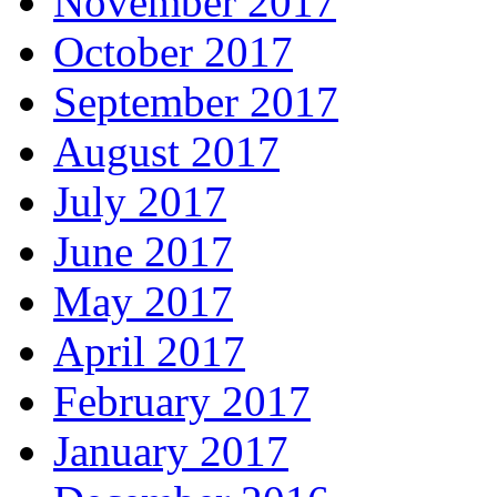
November 2017
October 2017
September 2017
August 2017
July 2017
June 2017
May 2017
April 2017
February 2017
January 2017