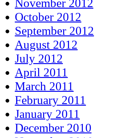
November 2012
October 2012
September 2012
August 2012
July 2012
April 2011
March 2011
February 2011
January 2011
December 2010