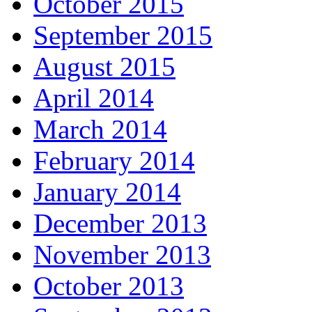
October 2015
September 2015
August 2015
April 2014
March 2014
February 2014
January 2014
December 2013
November 2013
October 2013