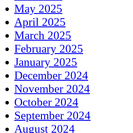
May 2025
April 2025
March 2025
February 2025
January 2025
December 2024
November 2024
October 2024
September 2024
August 2024