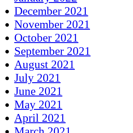
December 2021
November 2021
October 2021
September 2021
August 2021
July 2021
June 2021
May 2021
April 2021
March 2021