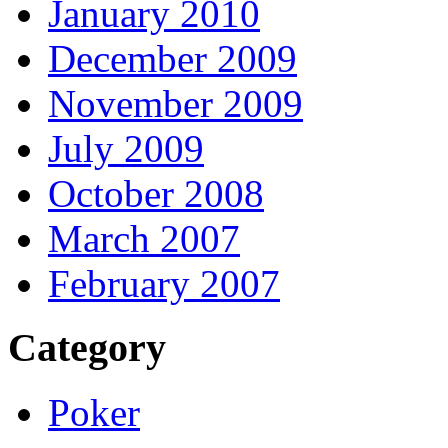
January 2010
December 2009
November 2009
July 2009
October 2008
March 2007
February 2007
Category
Poker