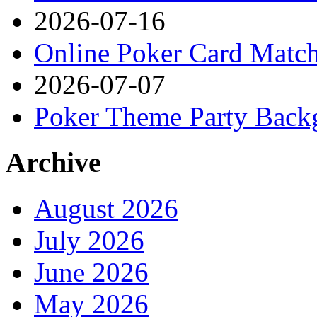
2026-07-16
Online Poker Card Matc
2026-07-07
Poker Theme Party Backg
Archive
August 2026
July 2026
June 2026
May 2026