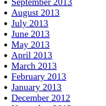
September 2013
August 2013
July 2013
June 2013
May 2013
April 2013
March 2013
February 2013
January 2013
December 2012