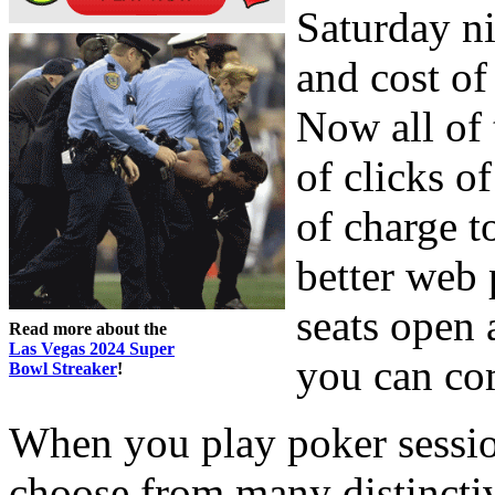
Saturday ni
and cost of
Now all of 
of clicks o
of charge t
better web
seats open 
Read more about the
Las Vegas 2024 Super
you can co
Bowl Streaker
!
When you play poker sessio
choose from many distincti