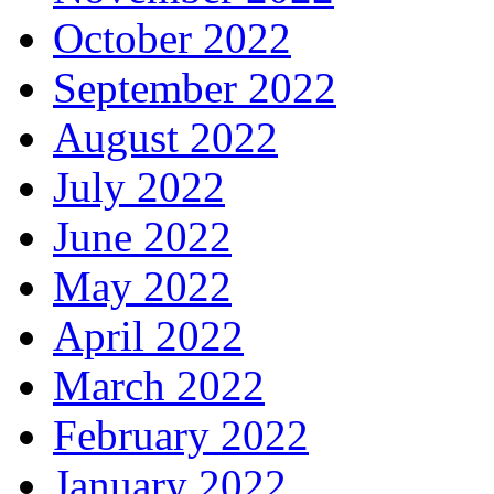
October 2022
September 2022
August 2022
July 2022
June 2022
May 2022
April 2022
March 2022
February 2022
January 2022