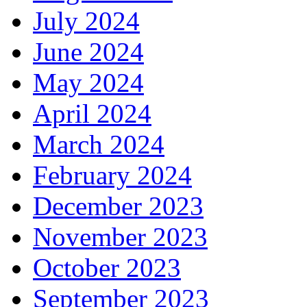
July 2024
June 2024
May 2024
April 2024
March 2024
February 2024
December 2023
November 2023
October 2023
September 2023