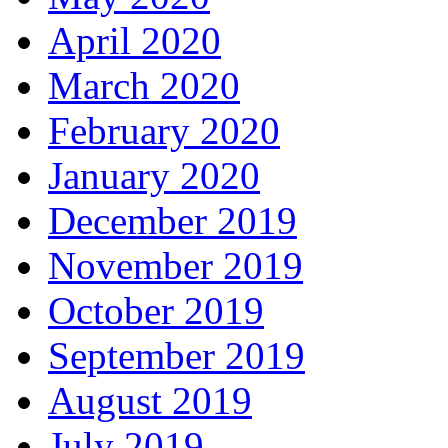
April 2020
March 2020
February 2020
January 2020
December 2019
November 2019
October 2019
September 2019
August 2019
July 2019