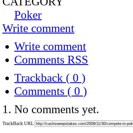
CATEGORY
Poker
Write comment
Write comment
Comments RSS
Trackback ( 0 )
Comments ( 0 )
No comments yet.
TrackBack URL