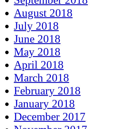
August 2018
July 2018
June 2018
May 2018
April 2018
March 2018
February 2018
January 2018
December 2017