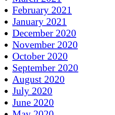
February 2021
January 2021
December 2020
November 2020
October 2020
September 2020
August 2020
July 2020
June 2020
May 2020