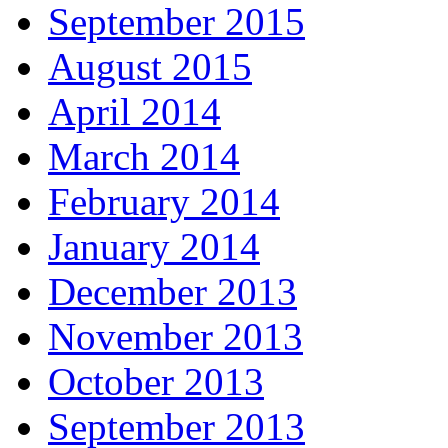
September 2015
August 2015
April 2014
March 2014
February 2014
January 2014
December 2013
November 2013
October 2013
September 2013