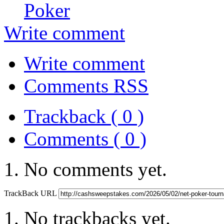
Poker
Write comment
Write comment
Comments RSS
Trackback ( 0 )
Comments ( 0 )
No comments yet.
TrackBack URL
No trackbacks yet.