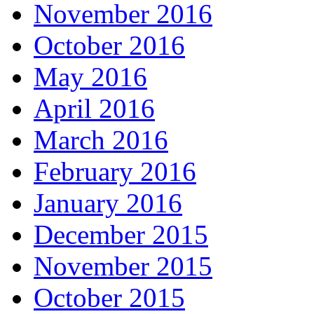
November 2016
October 2016
May 2016
April 2016
March 2016
February 2016
January 2016
December 2015
November 2015
October 2015