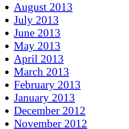
August 2013
July 2013
June 2013
May 2013
April 2013
March 2013
February 2013
January 2013
December 2012
November 2012