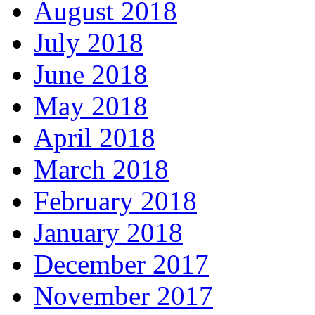
August 2018
July 2018
June 2018
May 2018
April 2018
March 2018
February 2018
January 2018
December 2017
November 2017