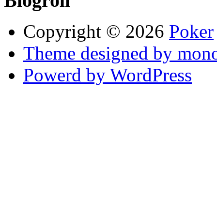
Blogroll
Copyright © 2026
Poker
Theme designed by mono
Powerd by WordPress