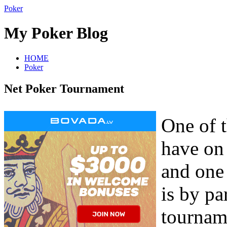
Poker
My Poker Blog
HOME
Poker
Net Poker Tournament
One of t
have on 
and one 
is by pa
tournam