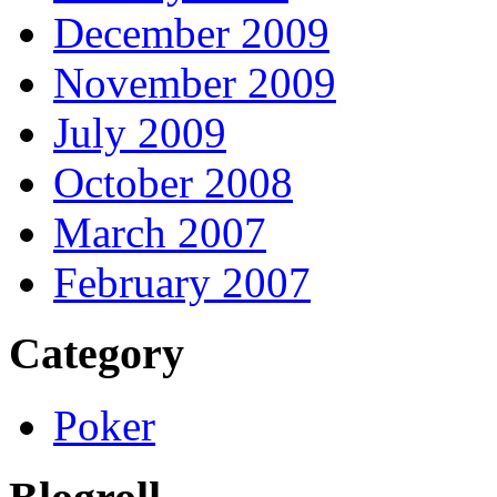
December 2009
November 2009
July 2009
October 2008
March 2007
February 2007
Category
Poker