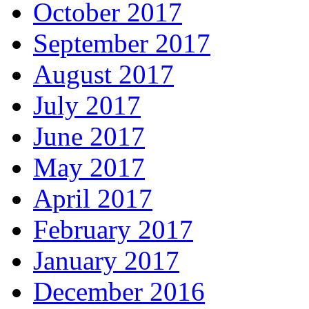
October 2017
September 2017
August 2017
July 2017
June 2017
May 2017
April 2017
February 2017
January 2017
December 2016