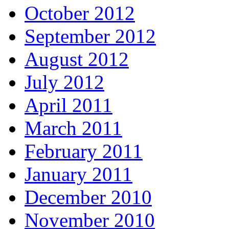
October 2012
September 2012
August 2012
July 2012
April 2011
March 2011
February 2011
January 2011
December 2010
November 2010