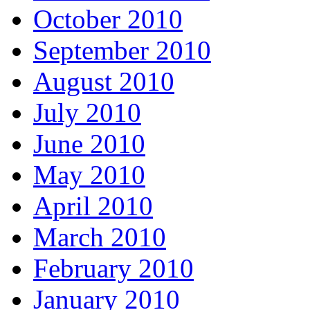
October 2010
September 2010
August 2010
July 2010
June 2010
May 2010
April 2010
March 2010
February 2010
January 2010