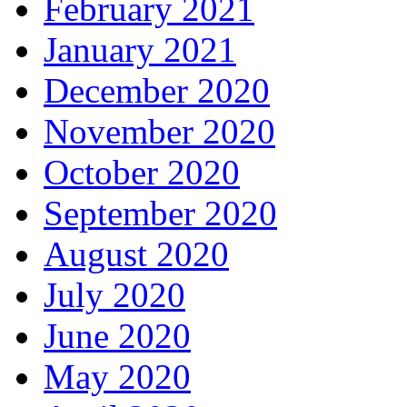
February 2021
January 2021
December 2020
November 2020
October 2020
September 2020
August 2020
July 2020
June 2020
May 2020