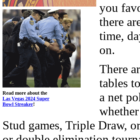
you favo
there ar
time, da
on.
There ar
tables t
Read more about the
a net po
Las Vegas 2024 Super
Bowl Streaker
!
whether
Stud games, Triple Draw, or
or double elimination tourn