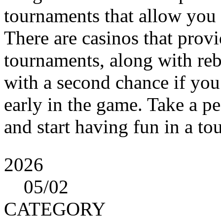
tournaments that allow you t
There are casinos that provi
tournaments, along with re
with a second chance if you
early in the game. Take a pe
and start having fun in a t
2026
05
/02
CATEGORY