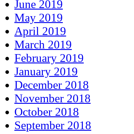
June 2019
May 2019
April 2019
March 2019
February 2019
January 2019
December 2018
November 2018
October 2018
September 2018