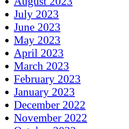
August 2023
July 2023
June 2023
May 2023
April 2023
March 2023
February 2023
January 2023
December 2022
November 2022