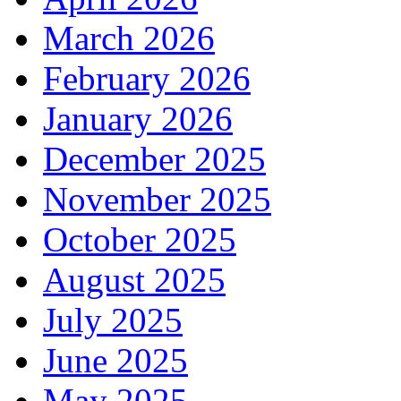
March 2026
February 2026
January 2026
December 2025
November 2025
October 2025
August 2025
July 2025
June 2025
May 2025