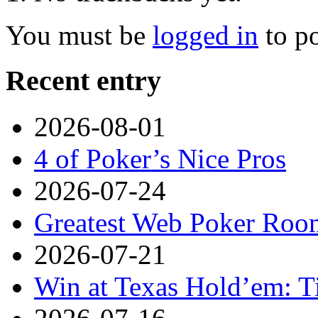
You must be
logged in
to p
Recent entry
2026-08-01
4 of Poker’s Nice Pros
2026-07-24
Greatest Web Poker Roo
2026-07-21
Win at Texas Hold’em: Ti