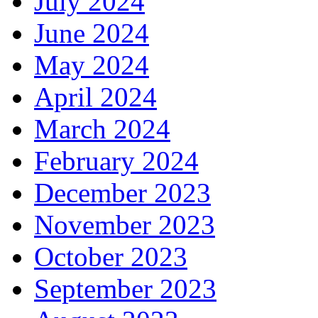
July 2024
June 2024
May 2024
April 2024
March 2024
February 2024
December 2023
November 2023
October 2023
September 2023