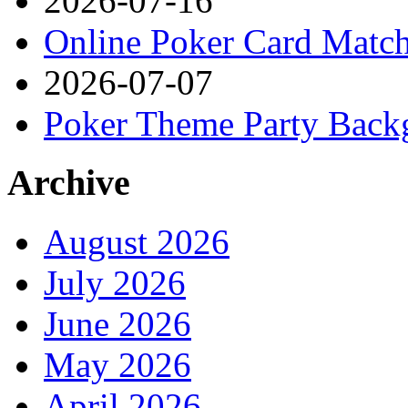
2026-07-16
Online Poker Card Matc
2026-07-07
Poker Theme Party Backg
Archive
August 2026
July 2026
June 2026
May 2026
April 2026