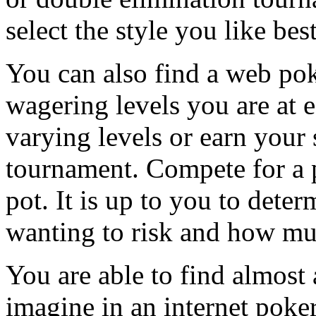
select the style you like best
You can also find a web pok
wagering levels you are at e
varying levels or earn your s
tournament. Compete for a p
pot. It is up to you to de
wanting to risk and how mu
You are able to find almost
imagine in an internet poke