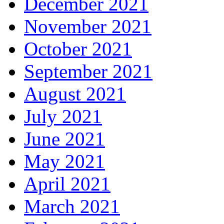
December 2021
November 2021
October 2021
September 2021
August 2021
July 2021
June 2021
May 2021
April 2021
March 2021