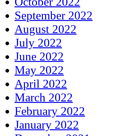
October 2022
September 2022
August 2022
July 2022
June 2022
May 2022
April 2022
March 2022
February 2022
January 2022