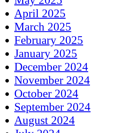
April 2025
March 2025
February 2025
January 2025
December 2024
November 2024
October 2024
September 2024
August 2024