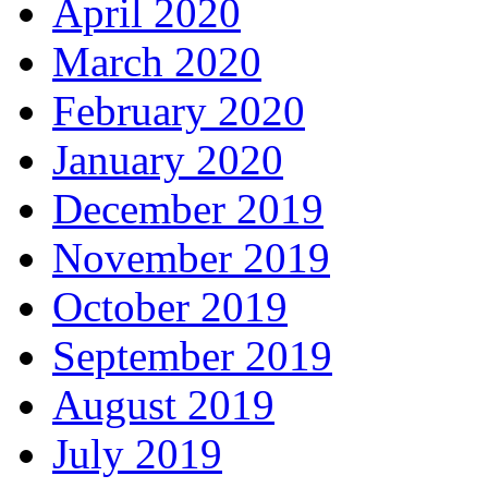
April 2020
March 2020
February 2020
January 2020
December 2019
November 2019
October 2019
September 2019
August 2019
July 2019