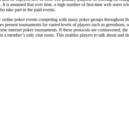
. It is assumed that over time, a high number of first-time web users 
o take part in the paid events.
joy online poker events competing with many poker groups throughout the
s present tournaments for varied levels of players such as greenhorn, se
these internet poker tournaments. If these protocols are contravened, t
 a member’s only chat room. This enables players to talk about and de