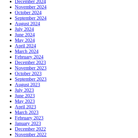
December 2024
November 2024
October 2024
September 2024
August 2024
July 2024
June 2024
May 2024
April 2024
March 2024
February 2024
December 2023
November 2023
October 2023
September 2023
August 2023
July 2023
June 2023
May 2023
April 2023
March 2023
February 2023
January 2023
December 2022
November 2022