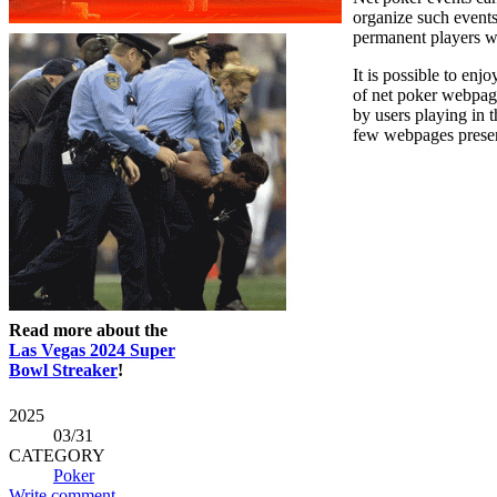
organize such events
permanent players wh
It is possible to en
of net poker webpage
by users playing in 
few webpages present
Read more about the
Las Vegas 2024 Super
Bowl Streaker
!
2025
03
/31
CATEGORY
Poker
Write comment