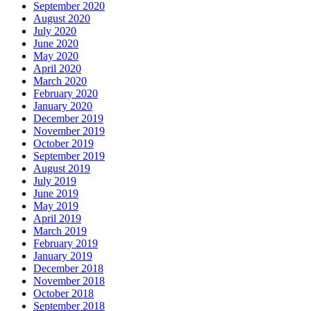
September 2020
August 2020
July 2020
June 2020
May 2020
April 2020
March 2020
February 2020
January 2020
December 2019
November 2019
October 2019
September 2019
August 2019
July 2019
June 2019
May 2019
April 2019
March 2019
February 2019
January 2019
December 2018
November 2018
October 2018
September 2018