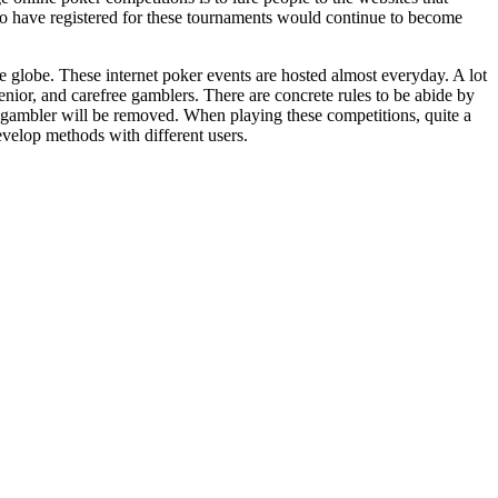
who have registered for these tournaments would continue to become
 globe. These internet poker events are hosted almost everyday. A lot
nior, and carefree gamblers. There are concrete rules to be abide by
he gambler will be removed. When playing these competitions, quite a
velop methods with different users.