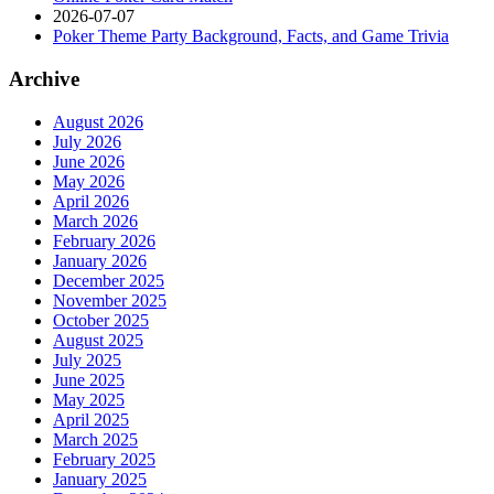
2026-07-07
Poker Theme Party Background, Facts, and Game Trivia
Archive
August 2026
July 2026
June 2026
May 2026
April 2026
March 2026
February 2026
January 2026
December 2025
November 2025
October 2025
August 2025
July 2025
June 2025
May 2025
April 2025
March 2025
February 2025
January 2025