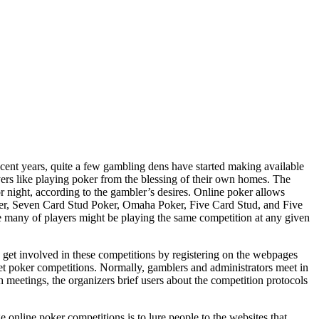
ecent years, quite a few gambling dens have started making available
ers like playing poker from the blessing of their own homes. The
 or night, according to the gambler’s desires. Online poker allows
oker, Seven Card Stud Poker, Omaha Poker, Five Card Stud, and Five
 many of players might be playing the same competition at any given
 get involved in these competitions by registering on the webpages
net poker competitions. Normally, gamblers and administrators meet in
meetings, the organizers brief users about the competition protocols
 online poker competitions is to lure people to the websites that