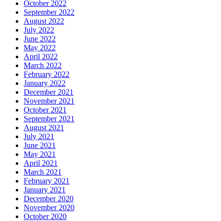
October 2022
September 2022
August 2022
July 2022
June 2022
May 2022
April 2022
March 2022
February 2022
January 2022
December 2021
November 2021
October 2021
September 2021
August 2021
July 2021
June 2021
May 2021
April 2021
March 2021
February 2021
January 2021
December 2020
November 2020
October 2020