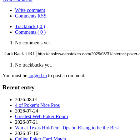
Write comment
Comments RSS
Trackback ( 0 )
Comments ( 0 )
No comments yet.
TrackBack URL
No trackbacks yet.
You must be
logged in
to post a comment.
Recent entry
2026-08-01
4 of Poker’s Nice Pros
2026-07-24
Greatest Web Poker Room
2026-07-21
Win at Texas Hold’em: Tips on Rising to be the Best
2026-07-16
Online Poker Card Match