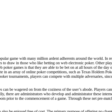
popular game with many million ardent adherents around the world. In r
 to draw in those who like betting on web electronic poker. Other play
b poker games is that they are able to be bet on at all hours of the day
pate in an array of online poker competitions, such as Texas Holdem P
ker tournaments, players can compete with multiple adversaries, since
 can be wagered on from the coziness of the user’s abode. Players can
lly, there are administrators who develop and administrator these inter
room prior to the commencement of a game. Through these net pre-match 
 also be enjoyed free of cost. The primary purpose of offering no charge