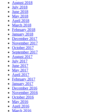
August 2018
July 2018
June 2018
May 2018
April 2018
March 2018
February 2018
January 2018
December 2017
November 2017
October 2017
September 2017
August 2017
July 2017
June 2017
May 2017
April 2017
February 2017
January 2017
December 2016
November 2016
October 2016
May 2016
April 2016
March 2016