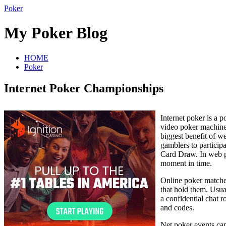
Poker
My Poker Blog
HOME
Poker
Internet Poker Championships
Internet poker is a 
video poker machines
biggest benefit of we
gamblers to partici
Card Draw. In web po
moment in time.
Online poker matches
that hold them. Usua
a confidential chat 
and codes.
Net poker events can