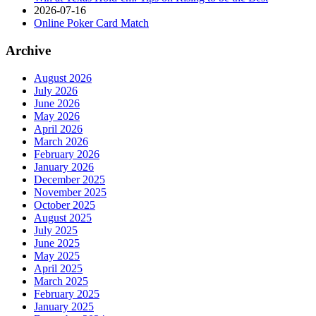
2026-07-16
Online Poker Card Match
Archive
August 2026
July 2026
June 2026
May 2026
April 2026
March 2026
February 2026
January 2026
December 2025
November 2025
October 2025
August 2025
July 2025
June 2025
May 2025
April 2025
March 2025
February 2025
January 2025