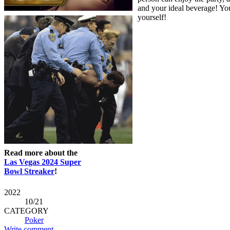
and your ideal beverage! You
yourself!
Read more about the
Las Vegas 2024 Super
Bowl Streaker
!
2022
10
/21
CATEGORY
Poker
Write comment