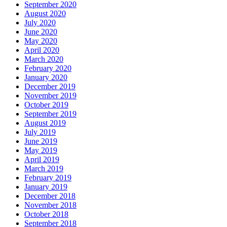
September 2020
August 2020
July 2020
June 2020
May 2020
April 2020
March 2020
February 2020
January 2020
December 2019
November 2019
October 2019
September 2019
August 2019
July 2019
June 2019
May 2019
April 2019
March 2019
February 2019
January 2019
December 2018
November 2018
October 2018
September 2018