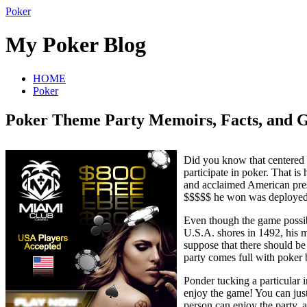
Poker
My Poker Blog
HOME
Poker
Poker Theme Party Memoirs, Facts, and 
Did you know that centered o
participate in poker. That i
and acclaimed American pres
$$$$$ he won was deployed 
Even though the game possib
U.S.A. shores in 1492, his m
suppose that there should be 
party comes full with poker 
Ponder tucking a particular i
enjoy the game! You can just 
person can enjoy the party, 