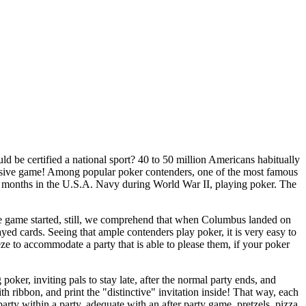
ld be certified a national sport? 40 to 50 million Americans habitually
bsessive game! Among popular poker contenders, one of the most famous
 2 months in the U.S.A. Navy during World War II, playing poker. The
e game started, still, we comprehend that when Columbus landed on
ed cards. Seeing that ample contenders play poker, it is very easy to
eze to accommodate a party that is able to please them, if your poker
oker, inviting pals to stay late, after the normal party ends, and
h ribbon, and print the "distinctive" invitation inside! That way, each
rty within a party, adequate with an after party game, pretzels, pizza,