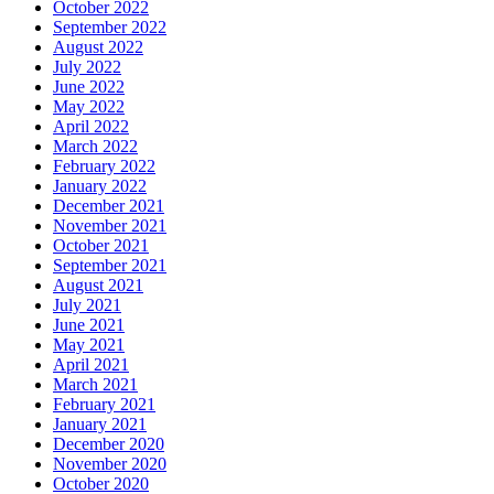
October 2022
September 2022
August 2022
July 2022
June 2022
May 2022
April 2022
March 2022
February 2022
January 2022
December 2021
November 2021
October 2021
September 2021
August 2021
July 2021
June 2021
May 2021
April 2021
March 2021
February 2021
January 2021
December 2020
November 2020
October 2020