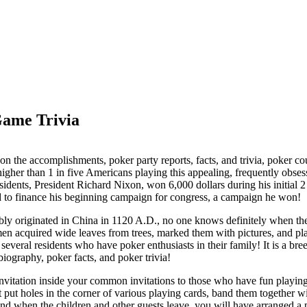
Game Trivia
n the accomplishments, poker party reports, facts, and trivia, poker cou
s higher than 1 in five Americans playing this appealing, frequently o
idents, President Richard Nixon, won 6,000 dollars during his initial
to finance his beginning campaign for congress, a campaign he won!
ly originated in China in 1120 A.D., no one knows definitely when th
en acquired wide leaves from trees, marked them with pictures, and play
several residents who have poker enthusiasts in their family! It is a bre
biography, poker facts, and poker trivia!
nvitation inside your common invitations to those who have fun playing p
put holes in the corner of various playing cards, band them together wit
and when the children and other guests leave, you will have arranged a pa