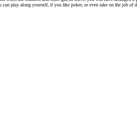
 can play along yourself, if you like poker, or even take on the job of