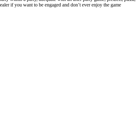
 dealer if you want to be engaged and don’t ever enjoy the game