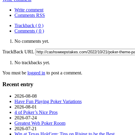
Write comment
Comments RSS
Trackback ( 0 )
Comments ( 0 )
No comments yet.
TrackBack URL
No trackbacks yet.
You must be
logged in
to post a comment.
Recent entry
2026-08-08
Have Fun Playing Poker Variations
2026-08-01
4 of Poker’s Nice Pros
2026-07-24
Greatest Web Poker Room
2026-07-21
Win at Texas Hold’em: Tips on Rising to be the Best