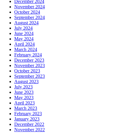
December 2024
November 2024
October 2024
September 2024
August 2024
July 2024
June 2024
May 2024
April 2024
March 2024
February 2024
December 2023
November 2023
October 2023
September 2023
August 2023
July 2023
June 2023
May 2023
April 2023
March 2023
February 2023
January 2023
December 2022
November 2022