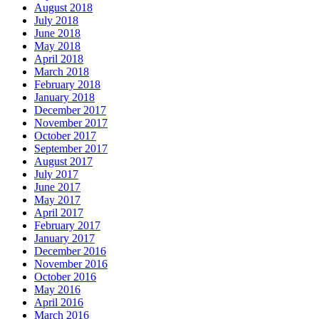
August 2018
July 2018
June 2018
May 2018
April 2018
March 2018
February 2018
January 2018
December 2017
November 2017
October 2017
September 2017
August 2017
July 2017
June 2017
May 2017
April 2017
February 2017
January 2017
December 2016
November 2016
October 2016
May 2016
April 2016
March 2016