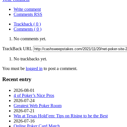
Write comment
Comments RSS
Trackback ( 0 )
Comments ( 0 )
No comments yet.
TrackBack URL
No trackbacks yet.
You must be
logged in
to post a comment.
Recent entry
2026-08-01
4 of Poker’s Nice Pros
2026-07-24
Greatest Web Poker Room
2026-07-21
Win at Texas Hold’em: Tips on Rising to be the Best
2026-07-16
Online Poker Card Match