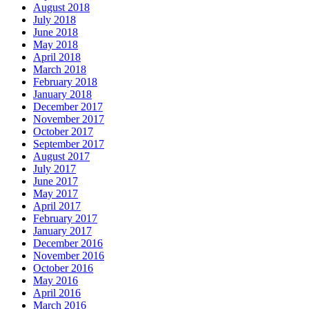
August 2018
July 2018
June 2018
May 2018
April 2018
March 2018
February 2018
January 2018
December 2017
November 2017
October 2017
September 2017
August 2017
July 2017
June 2017
May 2017
April 2017
February 2017
January 2017
December 2016
November 2016
October 2016
May 2016
April 2016
March 2016