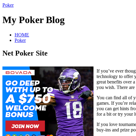
Poker
My Poker Blog
HOME
Poker
Net Poker Site
If you’ve ever though
technology to offer y
great benefits over 
you wish. There are 
You can find all of y
games. If you’re rel
you can get hints fr
for a bit or try your
If you love tournamen
buy-ins and prize poo