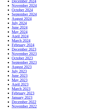
December 2024
November 2024
October 2024
September 2024
August 2024
July 2024
June 2024
May 2024
April 2024
March 2024
February 2024
December 2023
November 2023
October 2023
September 2023
August 2023
July 2023
June 2023
May 2023
April 2023
March 2023
February 2023
January 2023
December 2022
November 2022