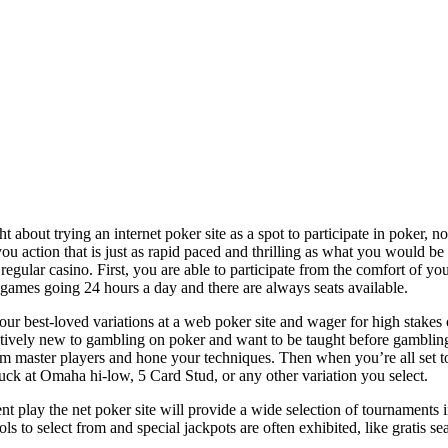
t about trying an internet poker site as a spot to participate in poker, n
ou action that is just as rapid paced and thrilling as what you would be 
a regular casino. First, you are able to participate from the comfort of
games going 24 hours a day and there are always seats available.
our best-loved variations at a web poker site and wager for high stakes o
atively new to gambling on poker and want to be taught before gambling
om master players and hone your techniques. Then when you’re all set t
 luck at Omaha hi-low, 5 Card Stud, or any other variation you select.
t play the net poker site will provide a wide selection of tournaments in
ls to select from and special jackpots are often exhibited, like gratis se