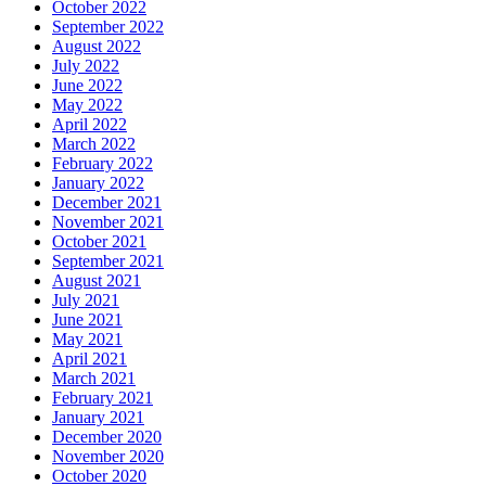
October 2022
September 2022
August 2022
July 2022
June 2022
May 2022
April 2022
March 2022
February 2022
January 2022
December 2021
November 2021
October 2021
September 2021
August 2021
July 2021
June 2021
May 2021
April 2021
March 2021
February 2021
January 2021
December 2020
November 2020
October 2020