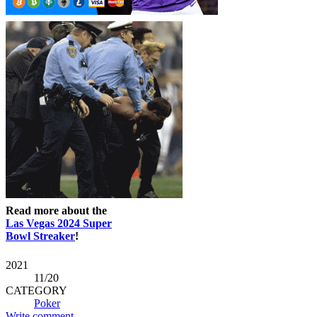
Read more about the
Las Vegas 2024 Super
Bowl Streaker
!
2021
11
/20
CATEGORY
Poker
Write comment