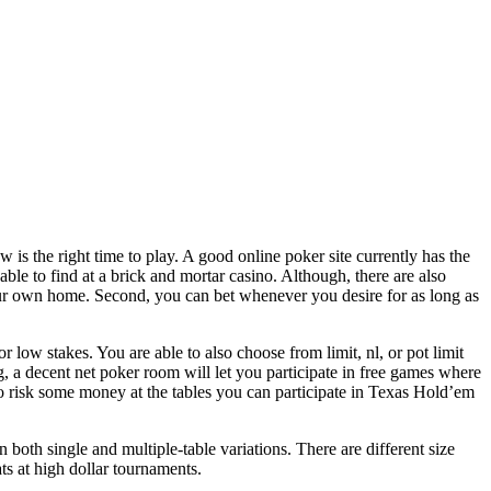
ow is the right time to play. A good online poker site currently has the
able to find at a brick and mortar casino. Although, there are also
 your own home. Second, you can bet whenever you desire for as long as
r low stakes. You are able to also choose from limit, nl, or pot limit
, a decent net poker room will let you participate in free games where
o risk some money at the tables you can participate in Texas Hold’em
 both single and multiple-table variations. There are different size
ats at high dollar tournaments.