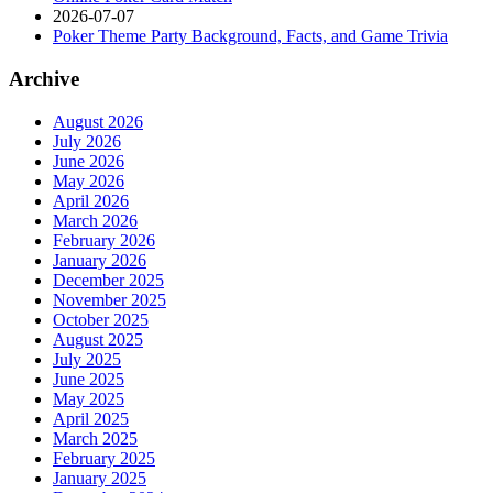
2026-07-07
Poker Theme Party Background, Facts, and Game Trivia
Archive
August 2026
July 2026
June 2026
May 2026
April 2026
March 2026
February 2026
January 2026
December 2025
November 2025
October 2025
August 2025
July 2025
June 2025
May 2025
April 2025
March 2025
February 2025
January 2025