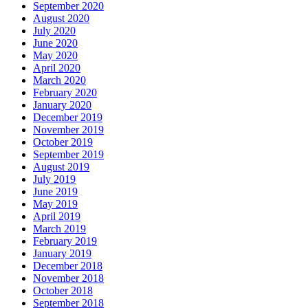
September 2020
August 2020
July 2020
June 2020
May 2020
April 2020
March 2020
February 2020
January 2020
December 2019
November 2019
October 2019
September 2019
August 2019
July 2019
June 2019
May 2019
April 2019
March 2019
February 2019
January 2019
December 2018
November 2018
October 2018
September 2018