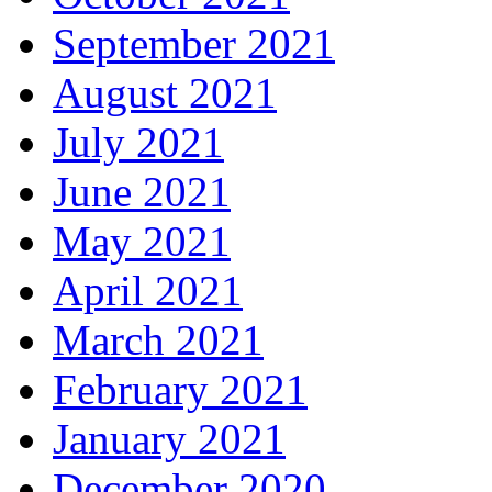
September 2021
August 2021
July 2021
June 2021
May 2021
April 2021
March 2021
February 2021
January 2021
December 2020