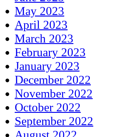
May 2023
April 2023
March 2023
February 2023
January 2023
December 2022
November 2022
October 2022
September 2022
August 2022