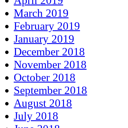
April 2019
March 2019
February 2019
January 2019
December 2018
November 2018
October 2018
September 2018
August 2018
July 2018