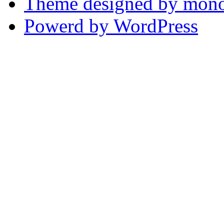
Theme designed by mono
Powerd by WordPress