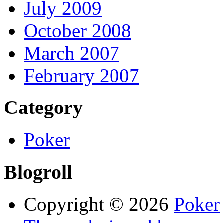
July 2009
October 2008
March 2007
February 2007
Category
Poker
Blogroll
Copyright © 2026
Poker