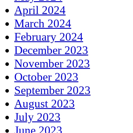
April 2024
March 2024
February 2024
December 2023
November 2023
October 2023
September 2023
August 2023
July 2023
June 2023