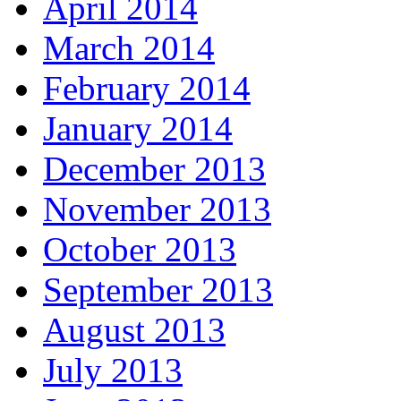
April 2014
March 2014
February 2014
January 2014
December 2013
November 2013
October 2013
September 2013
August 2013
July 2013