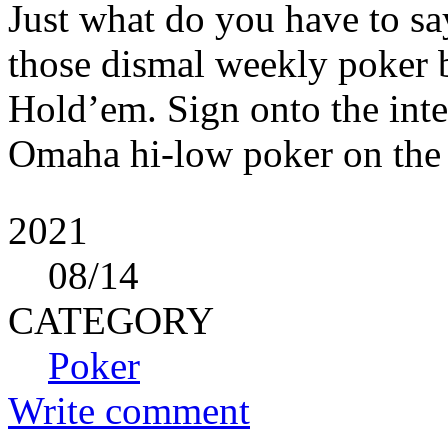
Just what do you have to s
those dismal weekly poker 
Hold’em. Sign onto the inte
Omaha hi-low poker on the 
2021
08
/14
CATEGORY
Poker
Write comment