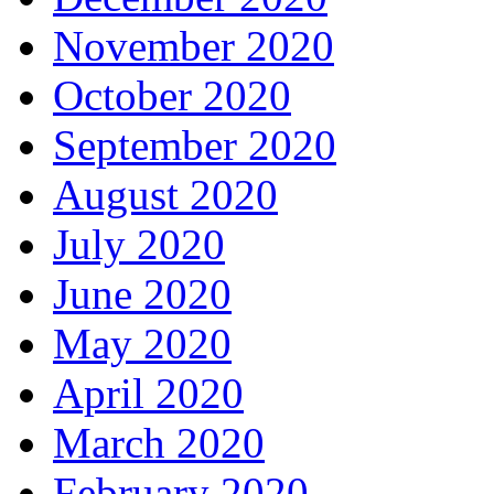
November 2020
October 2020
September 2020
August 2020
July 2020
June 2020
May 2020
April 2020
March 2020
February 2020