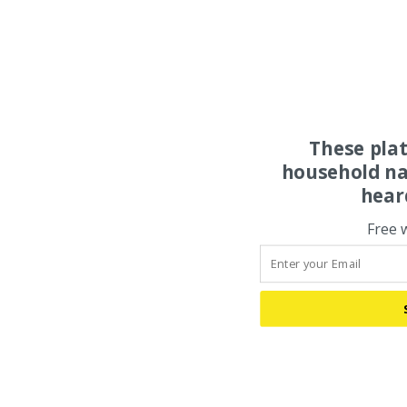
These pla
household na
hear
Free 