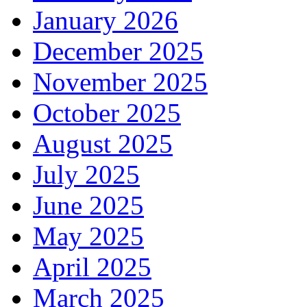
January 2026
December 2025
November 2025
October 2025
August 2025
July 2025
June 2025
May 2025
April 2025
March 2025