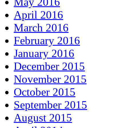
May 2016
April 2016
March 2016
February 2016
January 2016
December 2015
November 2015
October 2015
September 2015
August 2015