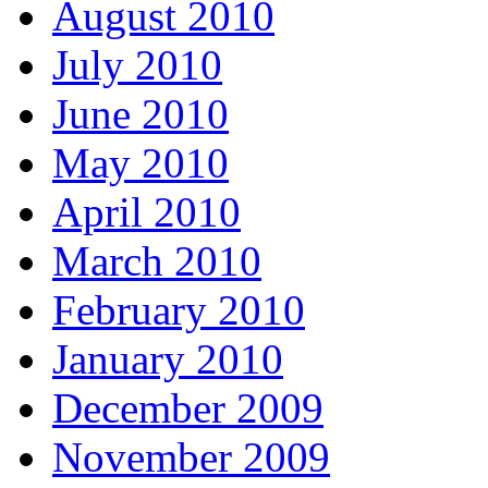
August 2010
July 2010
June 2010
May 2010
April 2010
March 2010
February 2010
January 2010
December 2009
November 2009