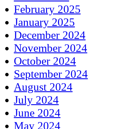
February 2025
January 2025
December 2024
November 2024
October 2024
September 2024
August 2024
July 2024
June 2024
May 2024