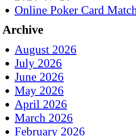
Online Poker Card Matc
Archive
August 2026
July 2026
June 2026
May 2026
April 2026
March 2026
February 2026