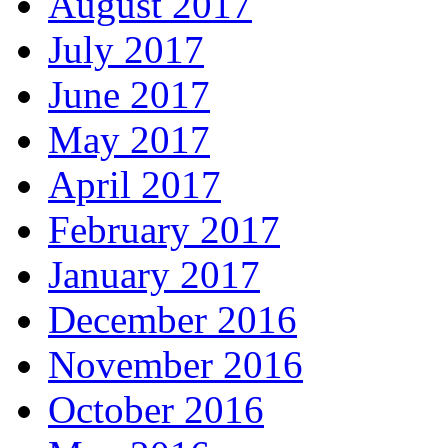
August 2017
July 2017
June 2017
May 2017
April 2017
February 2017
January 2017
December 2016
November 2016
October 2016