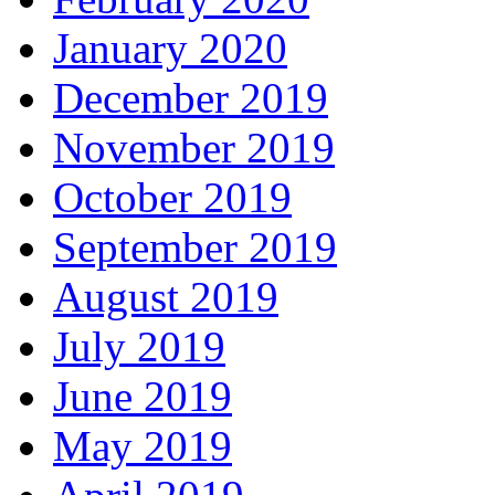
January 2020
December 2019
November 2019
October 2019
September 2019
August 2019
July 2019
June 2019
May 2019