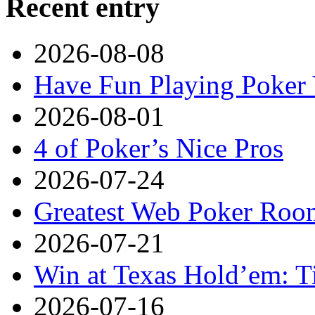
Recent entry
2026-08-08
Have Fun Playing Poker 
2026-08-01
4 of Poker’s Nice Pros
2026-07-24
Greatest Web Poker Roo
2026-07-21
Win at Texas Hold’em: Ti
2026-07-16