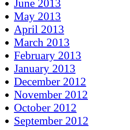
June 2013
May 2013
April 2013
March 2013
February 2013
January 2013
December 2012
November 2012
October 2012
September 2012