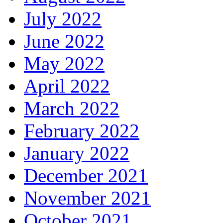
July 2022
June 2022
May 2022
April 2022
March 2022
February 2022
January 2022
December 2021
November 2021
October 2021