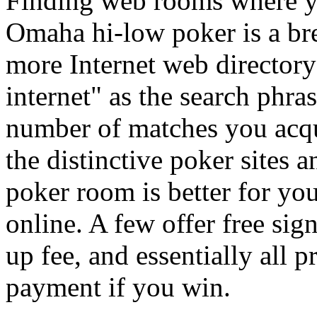
Finding web rooms where yo
Omaha hi-low poker is a bre
more Internet web director
internet" as the search phra
number of matches you acqui
the distinctive poker sites 
poker room is better for y
online. A few offer free sig
up fee, and essentially all 
payment if you win.