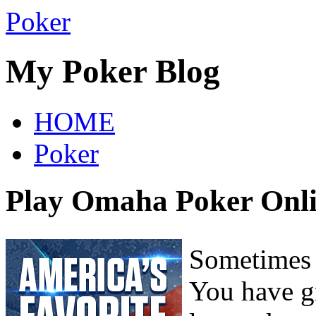
Poker
My Poker Blog
HOME
Poker
Play Omaha Poker Onl
Sometimes 
You have g