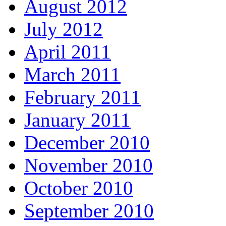
August 2012
July 2012
April 2011
March 2011
February 2011
January 2011
December 2010
November 2010
October 2010
September 2010