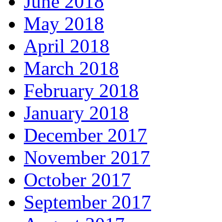
June 2018
May 2018
April 2018
March 2018
February 2018
January 2018
December 2017
November 2017
October 2017
September 2017