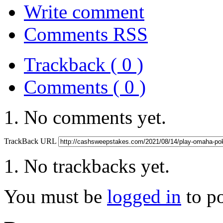
Write comment
Comments RSS
Trackback ( 0 )
Comments ( 0 )
No comments yet.
TrackBack URL
No trackbacks yet.
You must be
logged in
to p