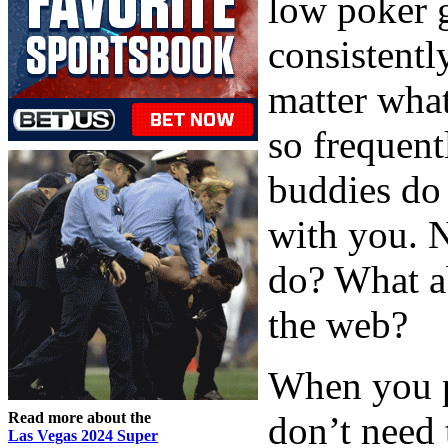
low poker 
consistent
matter what
so frequent
buddies do
with you. 
do? What a
the web?
When you p
Read more about the
don’t need 
Las Vegas 2024 Super