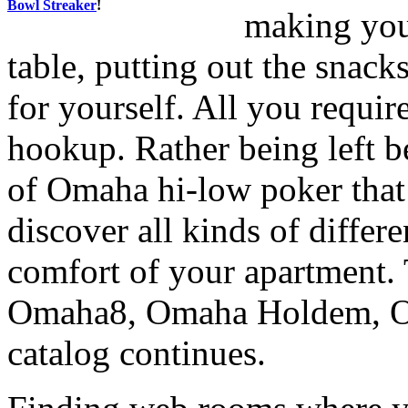
Bowl Streaker
!
making your
table, putting out the snacks
for yourself. All you requi
hookup. Rather being left b
of Omaha hi-low poker that
discover all kinds of differe
comfort of your apartment. T
Omaha8, Omaha Holdem, Om
catalog continues.