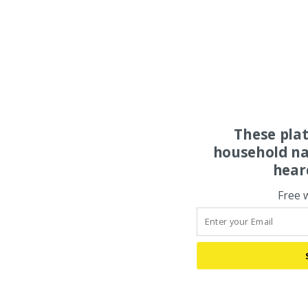
These pla
household na
hear
Free 