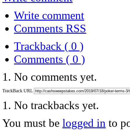
Write comment
Comments RSS
Trackback ( 0 )
Comments ( 0 )
No comments yet.
TrackBack URL
No trackbacks yet.
You must be
logged in
to p