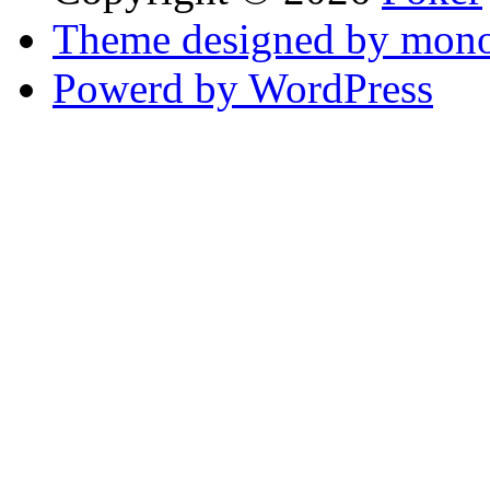
Theme designed by mono
Powerd by WordPress