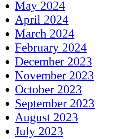
May 2024
April 2024
March 2024
February 2024
December 2023
November 2023
October 2023
September 2023
August 2023
July 2023