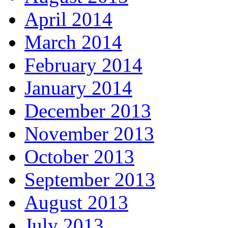
April 2014
March 2014
February 2014
January 2014
December 2013
November 2013
October 2013
September 2013
August 2013
July 2013