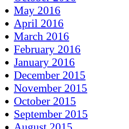
May 2016
April 2016
March 2016
February 2016
January 2016
December 2015
November 2015
October 2015
September 2015
August 2015