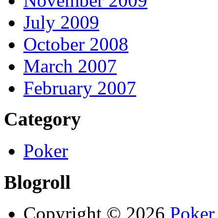
November 2009
July 2009
October 2008
March 2007
February 2007
Category
Poker
Blogroll
Copyright © 2026
Poker