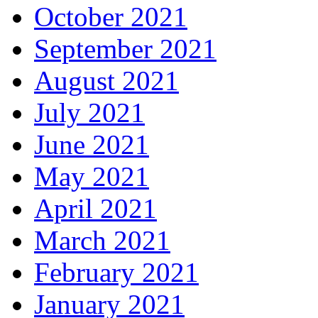
October 2021
September 2021
August 2021
July 2021
June 2021
May 2021
April 2021
March 2021
February 2021
January 2021