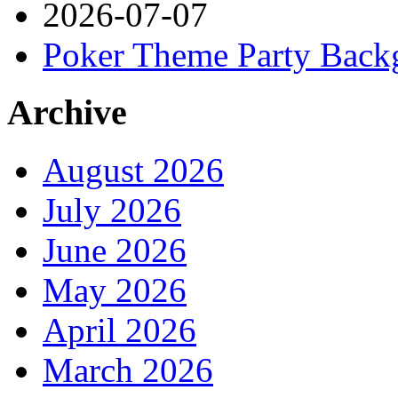
2026-07-07
Poker Theme Party Backg
Archive
August 2026
July 2026
June 2026
May 2026
April 2026
March 2026