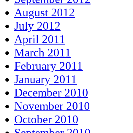
August 2012
July 2012
April 2011
March 2011
February 2011
January 2011
December 2010
November 2010
October 2010
September 2010