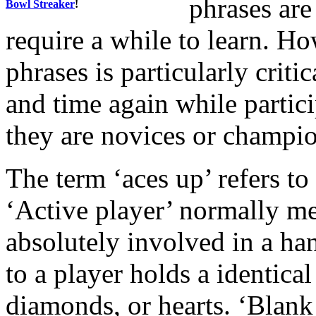
phrases are
Bowl Streaker
!
require a while to learn. H
phrases is particularly criti
and time again while partic
they are novices or champio
The term ‘aces up’ refers to
‘Active player’ normally mea
absolutely involved in a han
to a player holds a identical
diamonds, or hearts. ‘Blank 