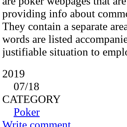
are poker webpages that are 
providing info about comm
They contain a separate area
words are listed accompanie
justifiable situation to emp
2019
07
/18
CATEGORY
Poker
Write comment