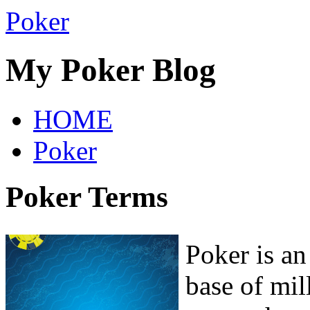
Poker
My Poker Blog
HOME
Poker
Poker Terms
Poker is an
base of mil