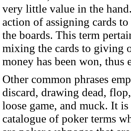
very little value in the hand
action of assigning cards to
the boards. This term perta
mixing the cards to giving 
money has been won, thus e
Other common phrases empl
discard, drawing dead, flop,
loose game, and muck. It is 
catalogue of poker terms wh