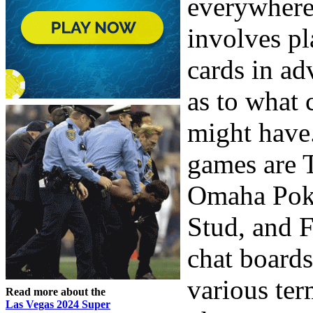
everywhere
involves pl
cards in ad
as to what 
might have.
games are 
Omaha Poke
Stud, and 
chat boards
various te
Read more about the
Las Vegas 2024 Super