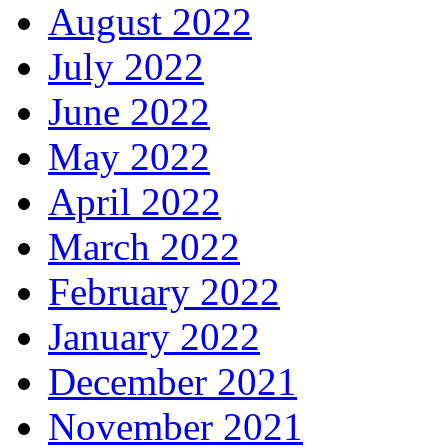
August 2022
July 2022
June 2022
May 2022
April 2022
March 2022
February 2022
January 2022
December 2021
November 2021