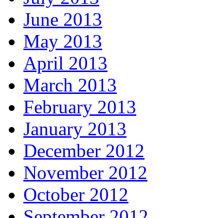
June 2013
May 2013
April 2013
March 2013
February 2013
January 2013
December 2012
November 2012
October 2012
September 2012