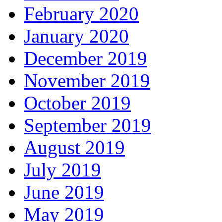
February 2020
January 2020
December 2019
November 2019
October 2019
September 2019
August 2019
July 2019
June 2019
May 2019