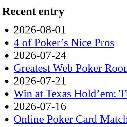
Recent entry
2026-08-01
4 of Poker’s Nice Pros
2026-07-24
Greatest Web Poker Roo
2026-07-21
Win at Texas Hold’em: Ti
2026-07-16
Online Poker Card Matc