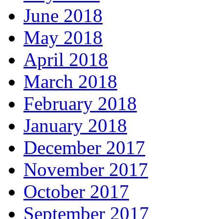
June 2018
May 2018
April 2018
March 2018
February 2018
January 2018
December 2017
November 2017
October 2017
September 2017