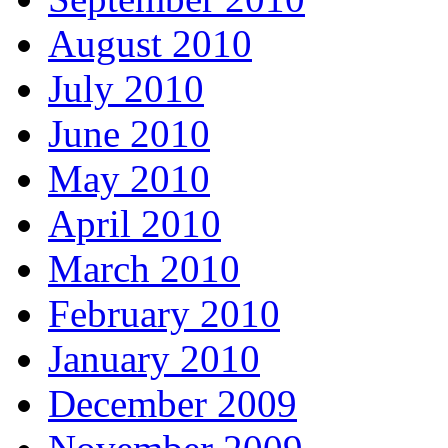
August 2010
July 2010
June 2010
May 2010
April 2010
March 2010
February 2010
January 2010
December 2009