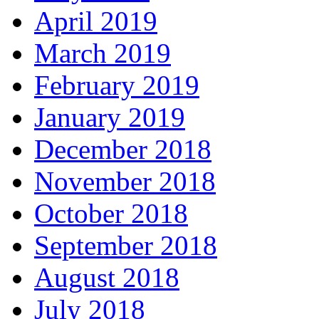
April 2019
March 2019
February 2019
January 2019
December 2018
November 2018
October 2018
September 2018
August 2018
July 2018