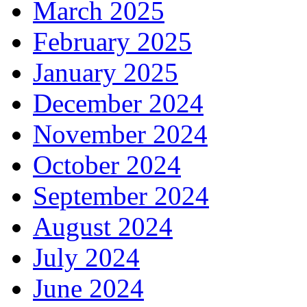
March 2025
February 2025
January 2025
December 2024
November 2024
October 2024
September 2024
August 2024
July 2024
June 2024