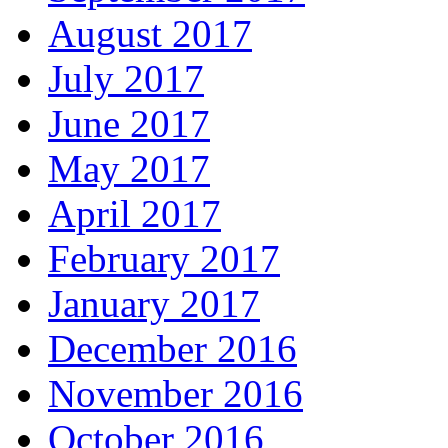
August 2017
July 2017
June 2017
May 2017
April 2017
February 2017
January 2017
December 2016
November 2016
October 2016