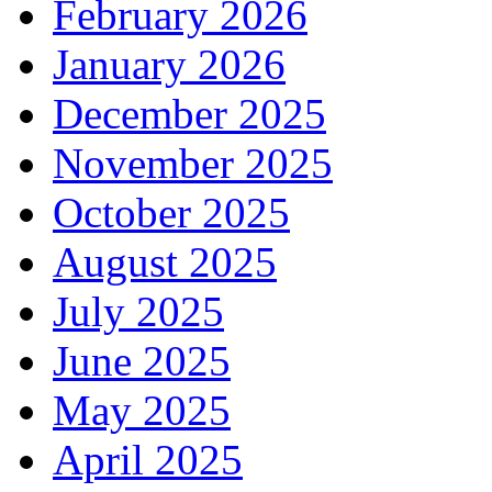
February 2026
January 2026
December 2025
November 2025
October 2025
August 2025
July 2025
June 2025
May 2025
April 2025