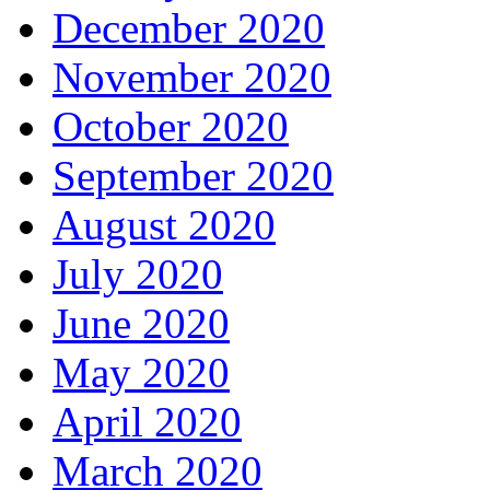
December 2020
November 2020
October 2020
September 2020
August 2020
July 2020
June 2020
May 2020
April 2020
March 2020