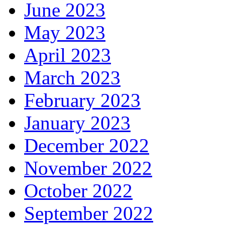
June 2023
May 2023
April 2023
March 2023
February 2023
January 2023
December 2022
November 2022
October 2022
September 2022