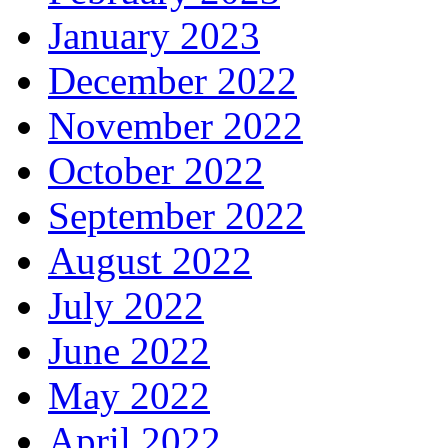
January 2023
December 2022
November 2022
October 2022
September 2022
August 2022
July 2022
June 2022
May 2022
April 2022