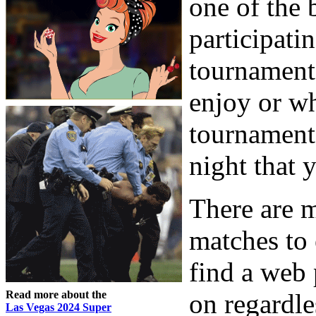
one of the 
participati
tournament
enjoy or wh
tournaments
night that y
There are m
matches to 
find a web
Read more about the
on regardle
Las Vegas 2024 Super