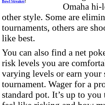
Bowl Streaker
!
Omaha hi-l
other style. Some are elimin
tournaments, others are sho
like best.
You can also find a net pok
risk levels you are comforta
varying levels or earn your 
tournament. Wager for a pro
standard pot. It’s up to y