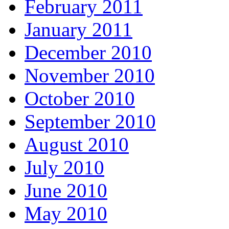
February 2011
January 2011
December 2010
November 2010
October 2010
September 2010
August 2010
July 2010
June 2010
May 2010