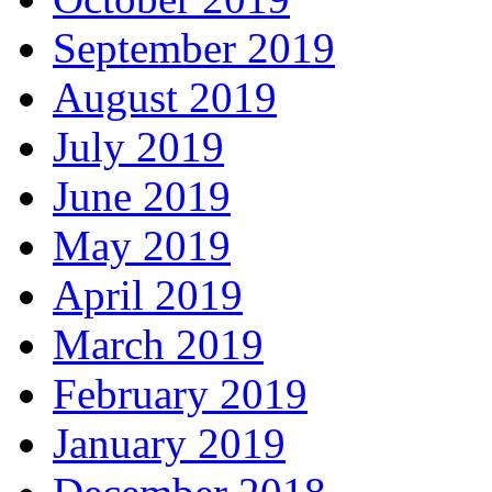
September 2019
August 2019
July 2019
June 2019
May 2019
April 2019
March 2019
February 2019
January 2019