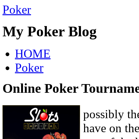
Poker
My Poker Blog
HOME
Poker
Online Poker Tourname
possibly th
have on the