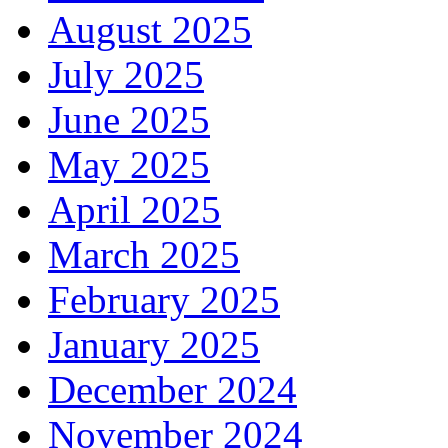
August 2025
July 2025
June 2025
May 2025
April 2025
March 2025
February 2025
January 2025
December 2024
November 2024