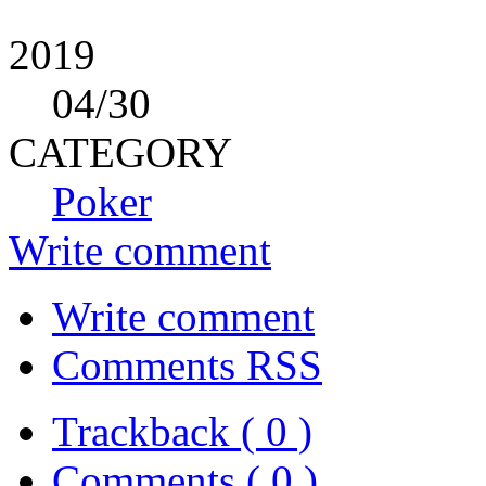
2019
04
/30
CATEGORY
Poker
Write comment
Write comment
Comments RSS
Trackback ( 0 )
Comments ( 0 )