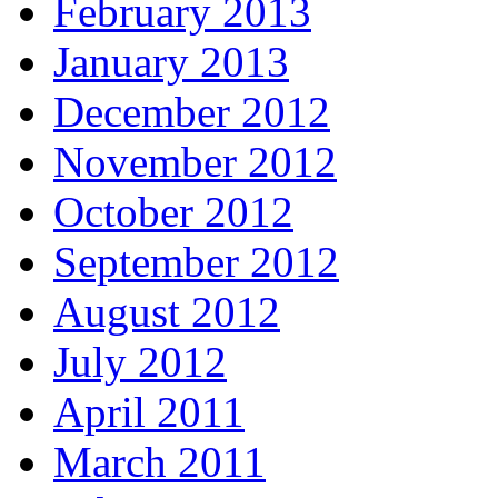
February 2013
January 2013
December 2012
November 2012
October 2012
September 2012
August 2012
July 2012
April 2011
March 2011