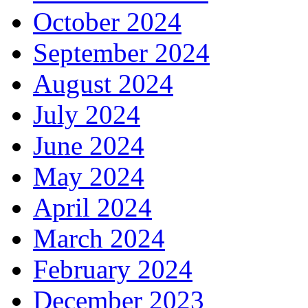
October 2024
September 2024
August 2024
July 2024
June 2024
May 2024
April 2024
March 2024
February 2024
December 2023