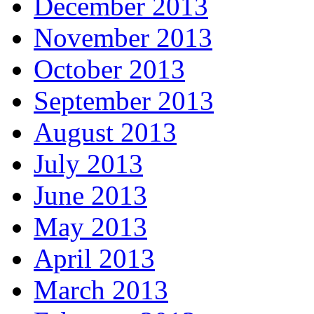
December 2013
November 2013
October 2013
September 2013
August 2013
July 2013
June 2013
May 2013
April 2013
March 2013