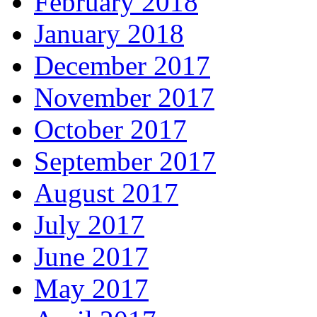
February 2018
January 2018
December 2017
November 2017
October 2017
September 2017
August 2017
July 2017
June 2017
May 2017