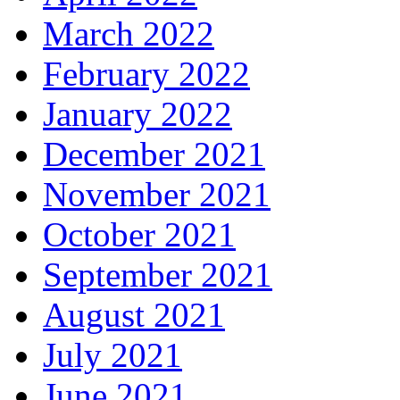
March 2022
February 2022
January 2022
December 2021
November 2021
October 2021
September 2021
August 2021
July 2021
June 2021