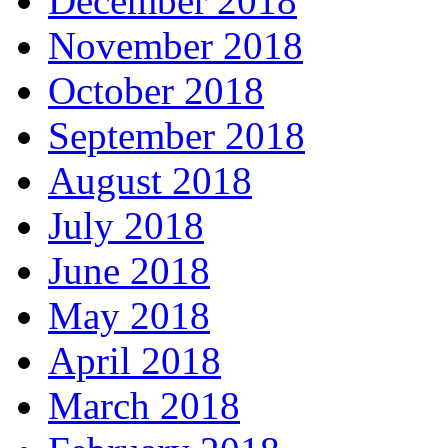
December 2018
November 2018
October 2018
September 2018
August 2018
July 2018
June 2018
May 2018
April 2018
March 2018