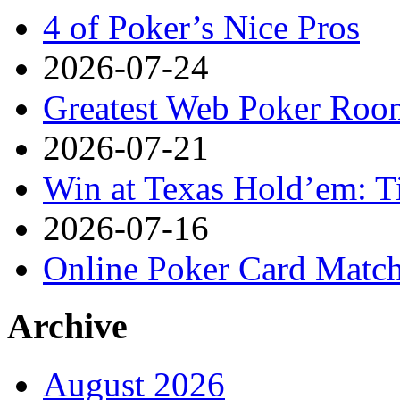
4 of Poker’s Nice Pros
2026-07-24
Greatest Web Poker Roo
2026-07-21
Win at Texas Hold’em: Ti
2026-07-16
Online Poker Card Matc
Archive
August 2026