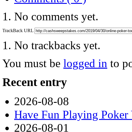
No comments yet.
TrackBack URL
No trackbacks yet.
You must be
logged in
to p
Recent entry
2026-08-08
Have Fun Playing Poker 
2026-08-01