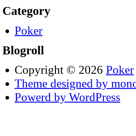
Category
Poker
Blogroll
Copyright © 2026
Poker
Theme designed by mono
Powerd by WordPress