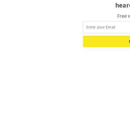
hear
Free 