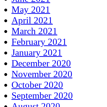
May 2021
April 2021
March 2021
February 2021
January 2021
December 2020
November 2020
October 2020
September 2020
August 2020