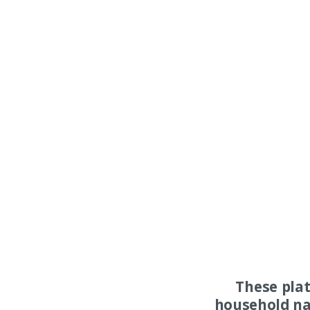
These pla
household na