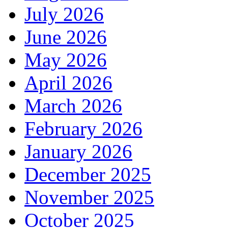
July 2026
June 2026
May 2026
April 2026
March 2026
February 2026
January 2026
December 2025
November 2025
October 2025