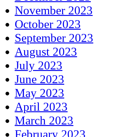
November 2023
October 2023
September 2023
August 2023
July 2023
June 2023
May 2023
April 2023
March 2023
February 2023