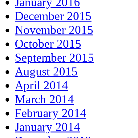
January 2016
December 2015
November 2015
October 2015
September 2015
August 2015
April 2014
March 2014
February 2014
January 2014