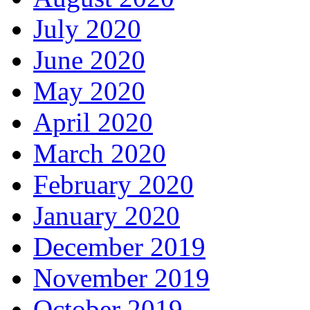
July 2020
June 2020
May 2020
April 2020
March 2020
February 2020
January 2020
December 2019
November 2019
October 2019