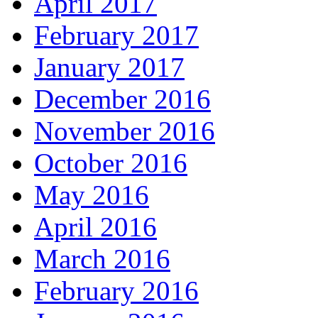
April 2017
February 2017
January 2017
December 2016
November 2016
October 2016
May 2016
April 2016
March 2016
February 2016