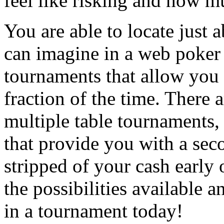
feel like risking and how 
You are able to locate just 
can imagine in a web poker
tournaments that allow you t
fraction of the time. There a
multiple table tournaments,
that provide you with a sec
stripped of your cash early 
the possibilities available 
in a tournament today!