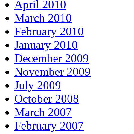
April 2010
March 2010
February 2010
January 2010
December 2009
November 2009
July 2009
October 2008
March 2007
February 2007