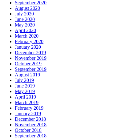
September 2020
August 2020
July 2020
June 2020
May 2020
April 2020
March 2020
February 2020
January 2020
December 2019
November 2019
October 2019
September 2019
August 2019
July 2019
June 2019
May 2019
April 2019
March 2019
February 2019
January 2019
December 2018
November 2018
October 2018
September 2018