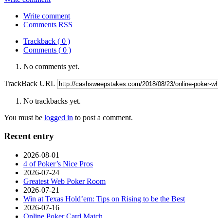
Write comment
Comments RSS
Trackback ( 0 )
Comments ( 0 )
No comments yet.
TrackBack URL
No trackbacks yet.
You must be
logged in
to post a comment.
Recent entry
2026-08-01
4 of Poker’s Nice Pros
2026-07-24
Greatest Web Poker Room
2026-07-21
Win at Texas Hold’em: Tips on Rising to be the Best
2026-07-16
Online Poker Card Match