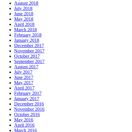
August 2018
July 2018
June 2018
May 2018
April 2018
March 2018
February 2018
January 2018
December 2017
November 2017
October 2017
September 2017
August 2017
July 2017
June 2017
May 2017
April 2017
February 2017
January 2017
December 2016
November 2016
October 2016
May 2016
April 2016
March 2016