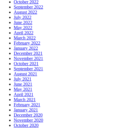
October 2022
September 2022
August 2022
July 2022
June 2022
May 2022
April 2022
March 2022
February 2022
January 2022
December 2021
November 2021
October 2021
September 2021
August 2021
July 2021
June 2021
May 2021
April 2021
March 2021
February 2021
January 2021
December 2020
November 2020
October 2020