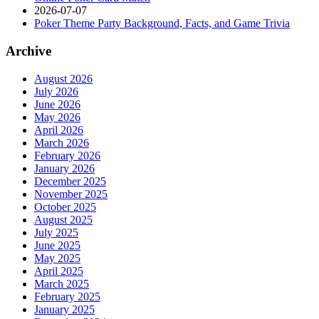
2026-07-07
Poker Theme Party Background, Facts, and Game Trivia
Archive
August 2026
July 2026
June 2026
May 2026
April 2026
March 2026
February 2026
January 2026
December 2025
November 2025
October 2025
August 2025
July 2025
June 2025
May 2025
April 2025
March 2025
February 2025
January 2025