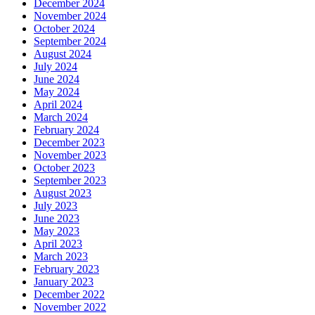
December 2024
November 2024
October 2024
September 2024
August 2024
July 2024
June 2024
May 2024
April 2024
March 2024
February 2024
December 2023
November 2023
October 2023
September 2023
August 2023
July 2023
June 2023
May 2023
April 2023
March 2023
February 2023
January 2023
December 2022
November 2022