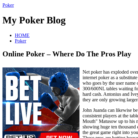
Poker
My Poker Blog
HOME
Poker
Online Poker – Where Do The Pros Play
Net poker has exploded over 
internet poker as a substitu
who goes by the user name of
300/600NL tables waiting fo
hard cash. Antonius and Ivey
they are only growing larger
John Juanda can likewise be 
consistent players at the ta
Mouth" Matusow up to his nor
showing huge ten thousand do
the great game right into yo
These pros are betting house