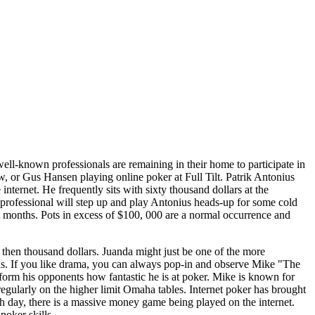
ell-known professionals are remaining in their home to participate in
w, or Gus Hansen playing online poker at Full Tilt. Patrik Antonius
ternet. He frequently sits with sixty thousand dollars at the
professional will step up and play Antonius heads-up for some cold
t months. Pots in excess of $100, 000 are a normal occurrence and
 then thousand dollars. Juanda might just be one of the more
nds. If you like drama, you can always pop-in and observe Mike "The
form his opponents how fantastic he is at poker. Mike is known for
egularly on the higher limit Omaha tables. Internet poker has brought
ch day, there is a massive money game being played on the internet.
poker skills.