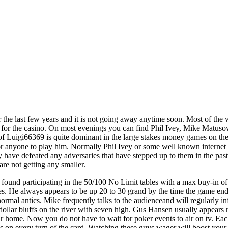
the last few years and it is not going away anytime soon. Most of the w
te for the casino. On most evenings you can find Phil Ivey, Mike Matuso
 Luigi66369 is quite dominant in the large stakes money games on the in
r anyone to play him. Normally Phil Ivey or some well known internet 
 have defeated any adversaries that have stepped up to them in the pas
are not getting any smaller.
found participating in the 50/100 No Limit tables with a max buy-in of
bles. He always appears to be up 20 to 30 grand by the time the game e
mal antics. Mike frequently talks to the audienceand will regularly in
llar bluffs on the river with seven high. Gus Hansen usually appears r
ur home. Now you do not have to wait for poker events to air on tv. Ea
s on every turn of the card. Watching these guys wager will boost your 