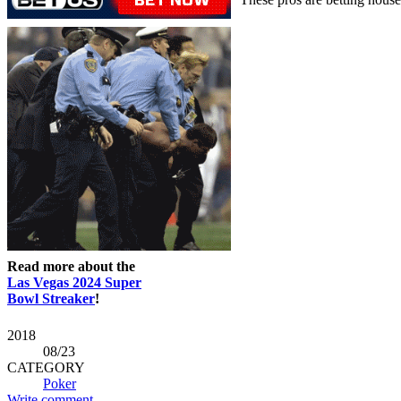
Read more about the
Las Vegas 2024 Super
Bowl Streaker
!
2018
08
/23
CATEGORY
Poker
Write comment