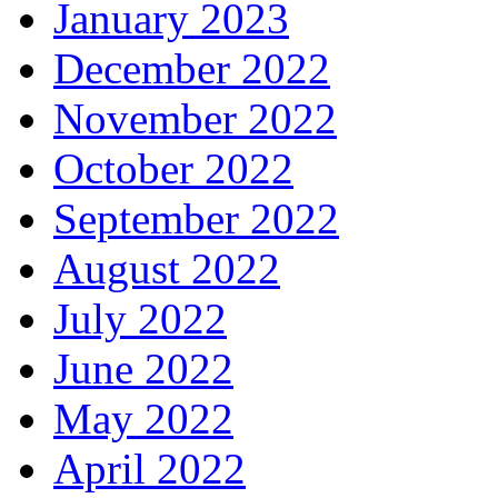
January 2023
December 2022
November 2022
October 2022
September 2022
August 2022
July 2022
June 2022
May 2022
April 2022