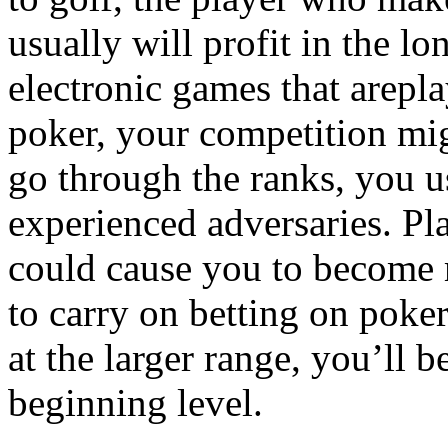
usually will profit in the lo
electronic games that arepla
poker, your competition mi
go through the ranks, you u
experienced adversaries. Pl
could cause you to become m
to carry on betting on poker
at the larger range, you’ll b
beginning level.