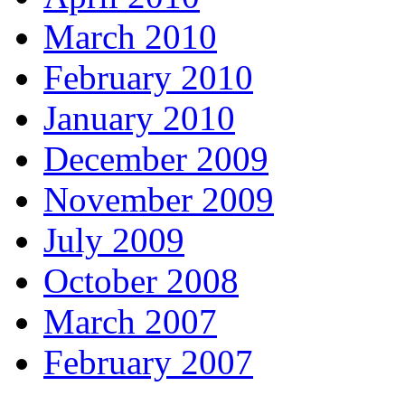
March 2010
February 2010
January 2010
December 2009
November 2009
July 2009
October 2008
March 2007
February 2007