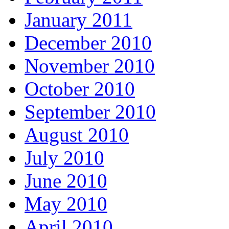
January 2011
December 2010
November 2010
October 2010
September 2010
August 2010
July 2010
June 2010
May 2010
April 2010