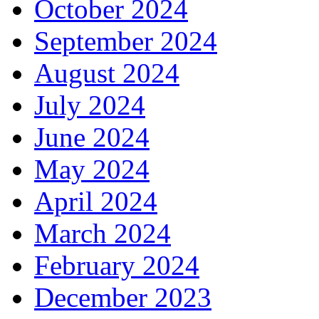
October 2024
September 2024
August 2024
July 2024
June 2024
May 2024
April 2024
March 2024
February 2024
December 2023