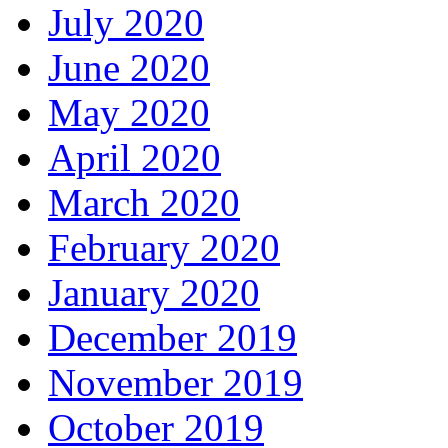
July 2020
June 2020
May 2020
April 2020
March 2020
February 2020
January 2020
December 2019
November 2019
October 2019