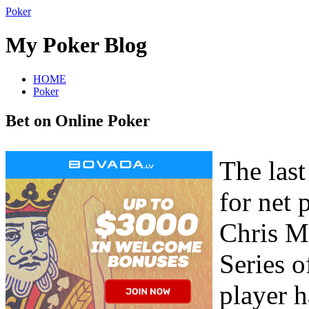
Poker
My Poker Blog
HOME
Poker
Bet on Online Poker
The last
for net 
Chris M
Series o
player h