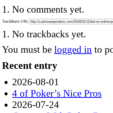
No comments yet.
TrackBack URL
No trackbacks yet.
You must be
logged in
to p
Recent entry
2026-08-01
4 of Poker’s Nice Pros
2026-07-24