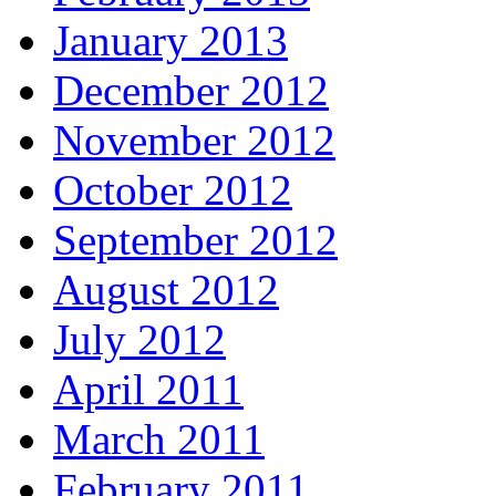
January 2013
December 2012
November 2012
October 2012
September 2012
August 2012
July 2012
April 2011
March 2011
February 2011