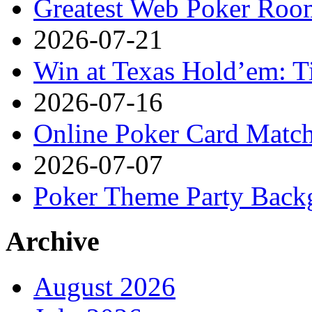
Greatest Web Poker Roo
2026-07-21
Win at Texas Hold’em: Ti
2026-07-16
Online Poker Card Matc
2026-07-07
Poker Theme Party Backg
Archive
August 2026