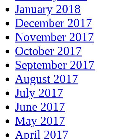
January 2018
December 2017
November 2017
October 2017
September 2017
August 2017
July 2017
June 2017
May 2017
April 2017