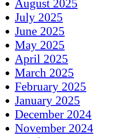
August 2025
July 2025
June 2025
May 2025
April 2025
March 2025
February 2025
January 2025
December 2024
November 2024