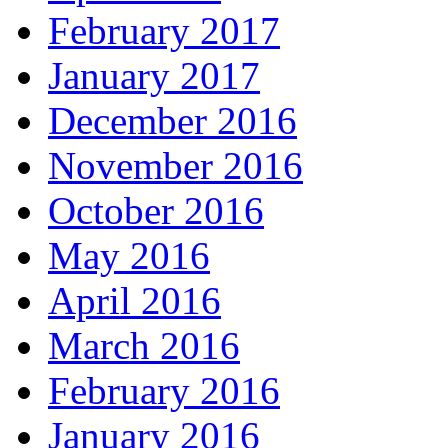
February 2017
January 2017
December 2016
November 2016
October 2016
May 2016
April 2016
March 2016
February 2016
January 2016