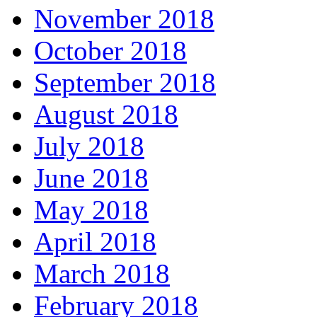
November 2018
October 2018
September 2018
August 2018
July 2018
June 2018
May 2018
April 2018
March 2018
February 2018