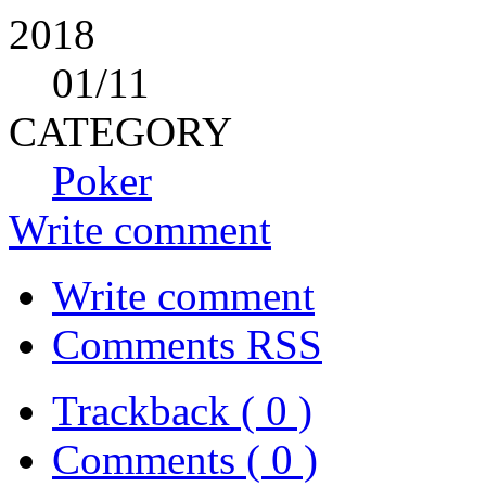
2018
01
/11
CATEGORY
Poker
Write comment
Write comment
Comments RSS
Trackback ( 0 )
Comments ( 0 )