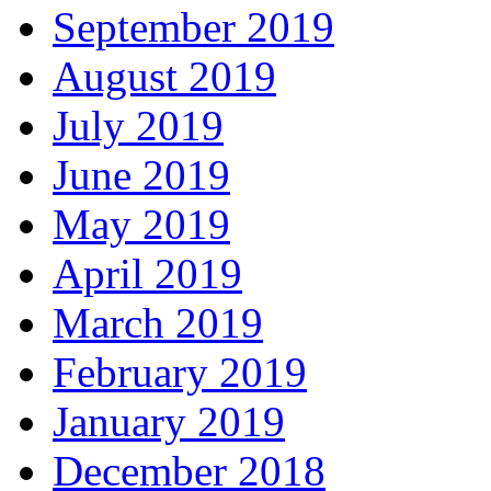
September 2019
August 2019
July 2019
June 2019
May 2019
April 2019
March 2019
February 2019
January 2019
December 2018