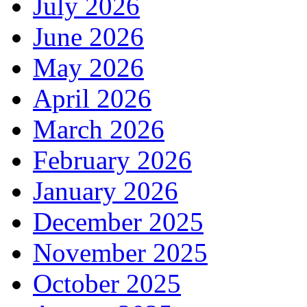
July 2026
June 2026
May 2026
April 2026
March 2026
February 2026
January 2026
December 2025
November 2025
October 2025