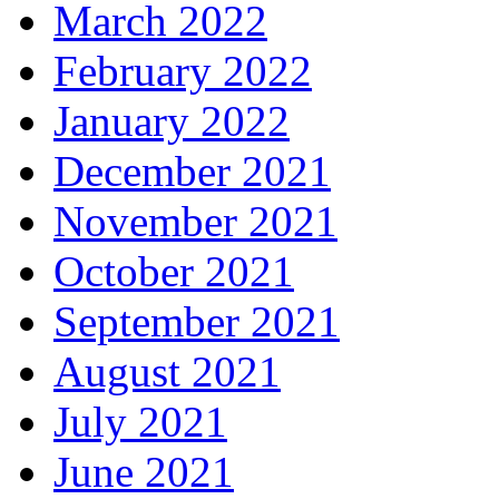
March 2022
February 2022
January 2022
December 2021
November 2021
October 2021
September 2021
August 2021
July 2021
June 2021