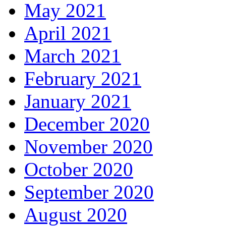
May 2021
April 2021
March 2021
February 2021
January 2021
December 2020
November 2020
October 2020
September 2020
August 2020