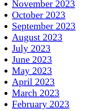
November 2023
October 2023
September 2023
August 2023
July 2023
June 2023
May 2023
April 2023
March 2023
February 2023