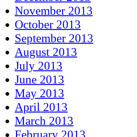
November 2013
October 2013
September 2013
August 2013
July 2013
June 2013
May 2013
April 2013
March 2013
February 2013