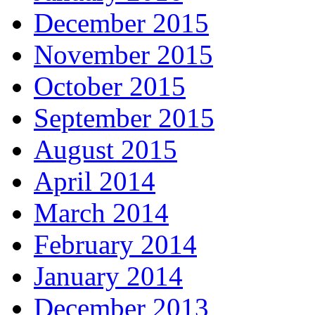
December 2015
November 2015
October 2015
September 2015
August 2015
April 2014
March 2014
February 2014
January 2014
December 2013