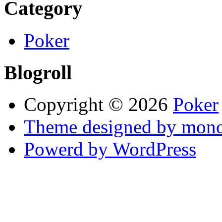
Category
Poker
Blogroll
Copyright © 2026
Poker
Theme designed by mono
Powerd by WordPress