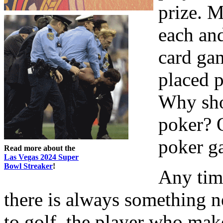
prize. M
each and
card ga
placed p
Why sho
poker? O
poker g
Read more about the
Las Vegas 2024 Super
Bowl Streaker
!
Any time
there is always something n
to golf, the player who mak