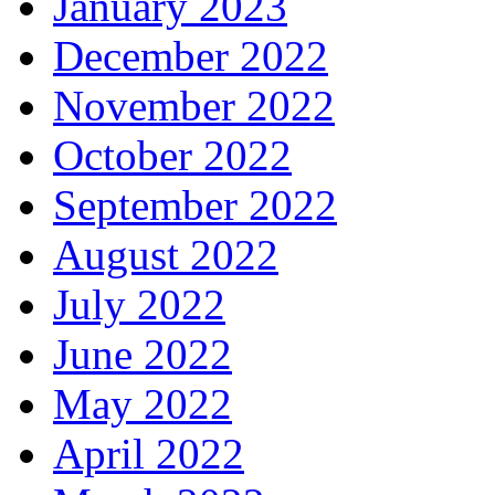
January 2023
December 2022
November 2022
October 2022
September 2022
August 2022
July 2022
June 2022
May 2022
April 2022