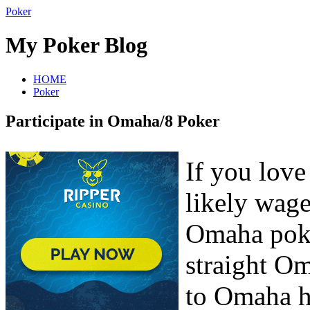
Poker
My Poker Blog
HOME
Poker
Participate in Omaha/8 Poker
If you lov
likely wage
Omaha poke
straight Om
to Omaha h