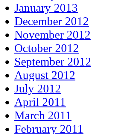
January 2013
December 2012
November 2012
October 2012
September 2012
August 2012
July 2012
April 2011
March 2011
February 2011