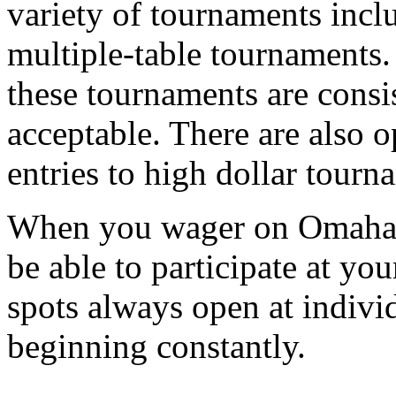
variety of tournaments incl
multiple-table tournaments.
these tournaments are consi
acceptable. There are also 
entries to high dollar tourn
When you wager on Omaha p
be able to participate at y
spots always open at indivi
beginning constantly.