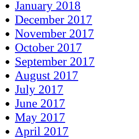
January 2018
December 2017
November 2017
October 2017
September 2017
August 2017
July 2017
June 2017
May 2017
April 2017