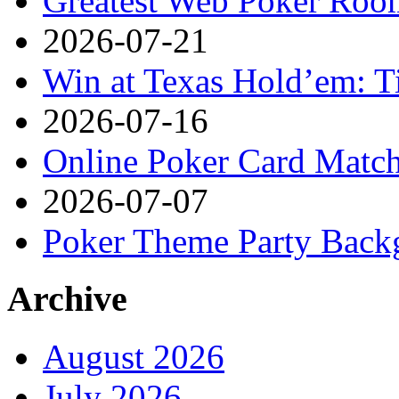
Greatest Web Poker Roo
2026-07-21
Win at Texas Hold’em: Ti
2026-07-16
Online Poker Card Matc
2026-07-07
Poker Theme Party Backg
Archive
August 2026
July 2026