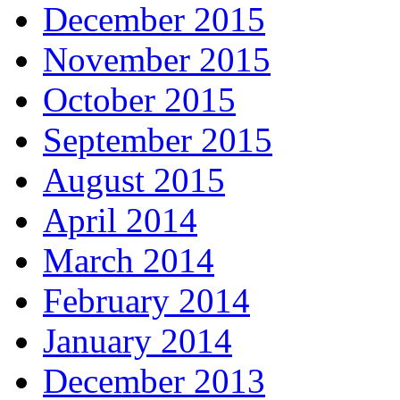
December 2015
November 2015
October 2015
September 2015
August 2015
April 2014
March 2014
February 2014
January 2014
December 2013