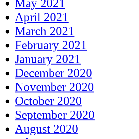
May 2021
April 2021
March 2021
February 2021
January 2021
December 2020
November 2020
October 2020
September 2020
August 2020