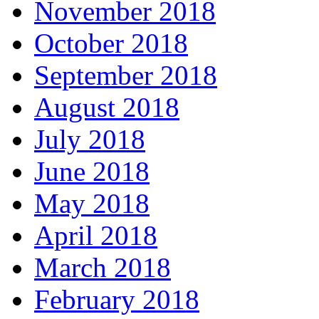
November 2018
October 2018
September 2018
August 2018
July 2018
June 2018
May 2018
April 2018
March 2018
February 2018