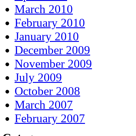
March 2010
February 2010
January 2010
December 2009
November 2009
July 2009
October 2008
March 2007
February 2007