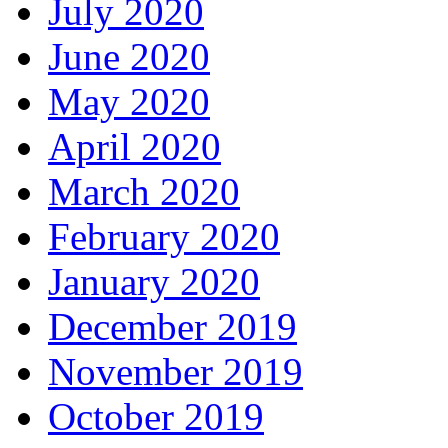
July 2020
June 2020
May 2020
April 2020
March 2020
February 2020
January 2020
December 2019
November 2019
October 2019