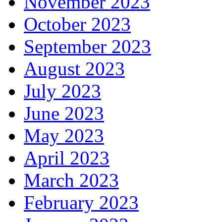
November 2023
October 2023
September 2023
August 2023
July 2023
June 2023
May 2023
April 2023
March 2023
February 2023