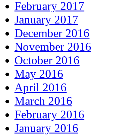
February 2017
January 2017
December 2016
November 2016
October 2016
May 2016
April 2016
March 2016
February 2016
January 2016