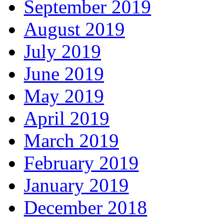
September 2019
August 2019
July 2019
June 2019
May 2019
April 2019
March 2019
February 2019
January 2019
December 2018