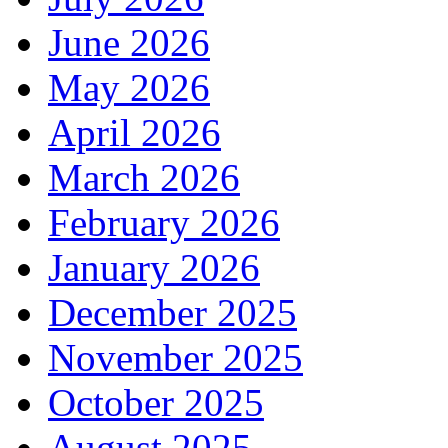
June 2026
May 2026
April 2026
March 2026
February 2026
January 2026
December 2025
November 2025
October 2025
August 2025