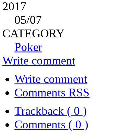
2017
05
/07
CATEGORY
Poker
Write comment
Write comment
Comments RSS
Trackback ( 0 )
Comments ( 0 )