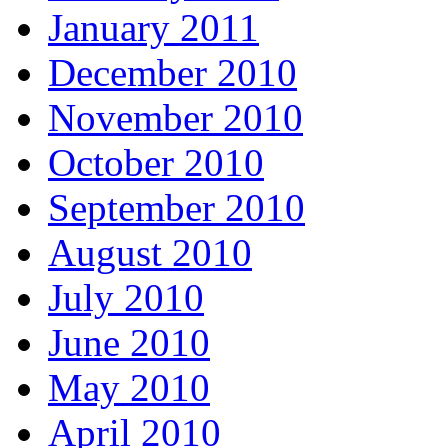
January 2011
December 2010
November 2010
October 2010
September 2010
August 2010
July 2010
June 2010
May 2010
April 2010