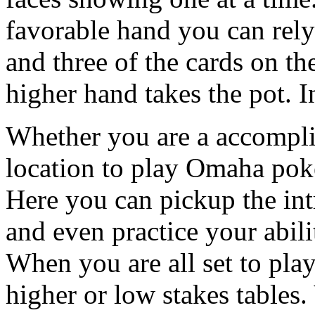
favorable hand you can rely
and three of the cards on t
higher hand takes the pot. I
Whether you are a accomplis
location to play Omaha poke
Here you can pickup the int
and even practice your abili
When you are all set to play
higher or low stakes tables.