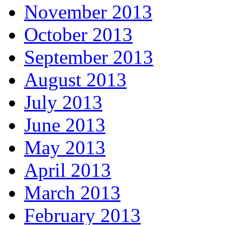
November 2013
October 2013
September 2013
August 2013
July 2013
June 2013
May 2013
April 2013
March 2013
February 2013