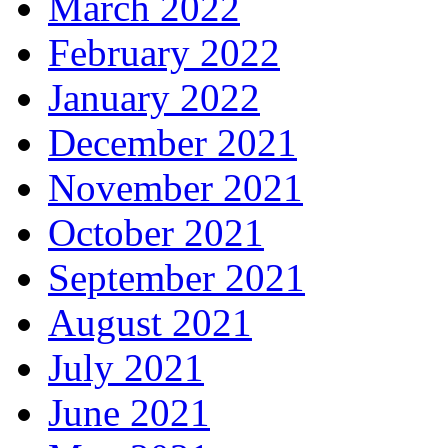
March 2022
February 2022
January 2022
December 2021
November 2021
October 2021
September 2021
August 2021
July 2021
June 2021