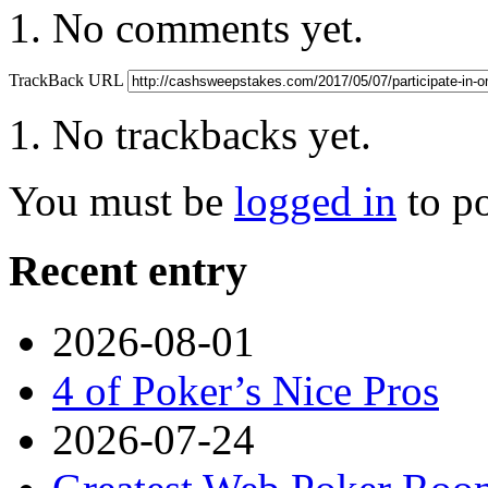
No comments yet.
TrackBack URL
No trackbacks yet.
You must be
logged in
to p
Recent entry
2026-08-01
4 of Poker’s Nice Pros
2026-07-24