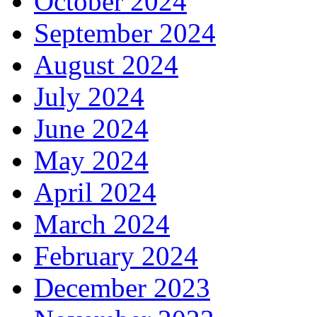
October 2024
September 2024
August 2024
July 2024
June 2024
May 2024
April 2024
March 2024
February 2024
December 2023