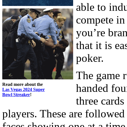
able to in
compete in
you’re bra
that it is 
poker.
The game r
Read more about the
handed four
Las Vegas 2024 Super
Bowl Streaker
!
three cards
players. These are followed
faces showing one at a time