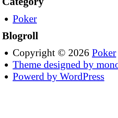
Category
Poker
Blogroll
Copyright © 2026
Poker
Theme designed by mono
Powerd by WordPress