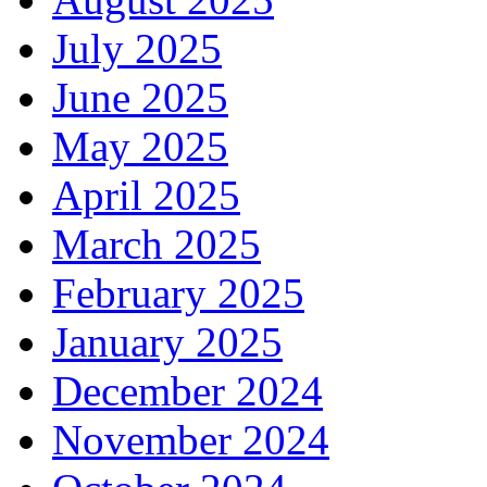
July 2025
June 2025
May 2025
April 2025
March 2025
February 2025
January 2025
December 2024
November 2024