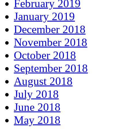
February 2019
January 2019
December 2018
November 2018
October 2018
September 2018
August 2018
July 2018
June 2018
May 2018