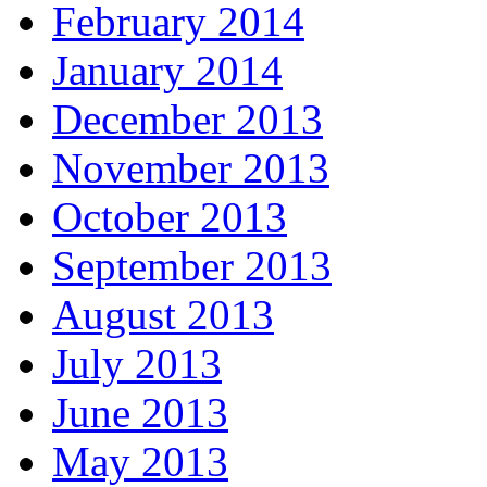
February 2014
January 2014
December 2013
November 2013
October 2013
September 2013
August 2013
July 2013
June 2013
May 2013