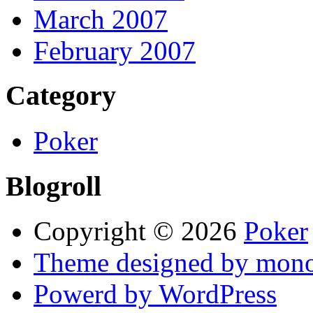
March 2007
February 2007
Category
Poker
Blogroll
Copyright © 2026
Poker
Theme designed by mono
Powerd by WordPress