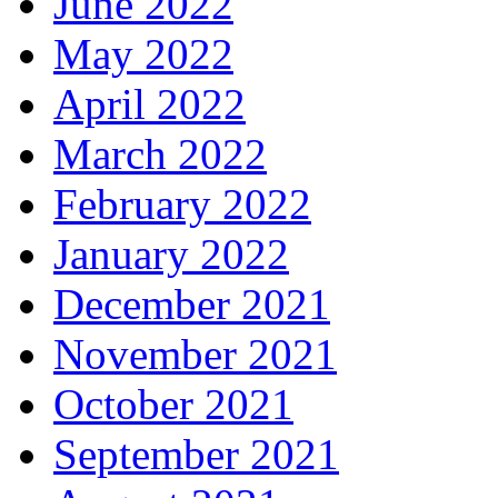
June 2022
May 2022
April 2022
March 2022
February 2022
January 2022
December 2021
November 2021
October 2021
September 2021