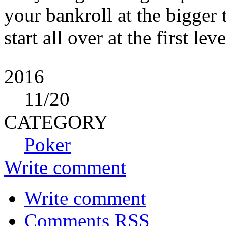
your bankroll at the bigger 
start all over at the first leve
2016
11
/20
CATEGORY
Poker
Write comment
Write comment
Comments RSS