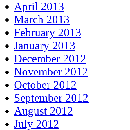
April 2013
March 2013
February 2013
January 2013
December 2012
November 2012
October 2012
September 2012
August 2012
July 2012