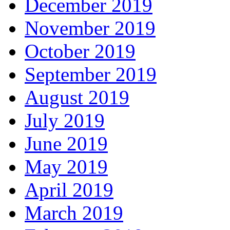
December 2019
November 2019
October 2019
September 2019
August 2019
July 2019
June 2019
May 2019
April 2019
March 2019