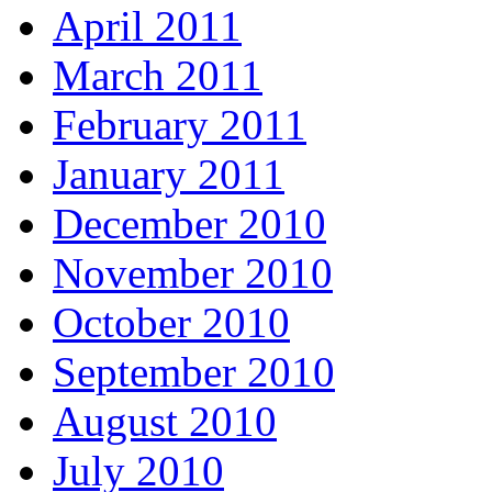
April 2011
March 2011
February 2011
January 2011
December 2010
November 2010
October 2010
September 2010
August 2010
July 2010