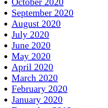
October 2020
September 2020
August 2020
July 2020
June 2020
May 2020
April 2020
March 2020
February 2020
January 2020