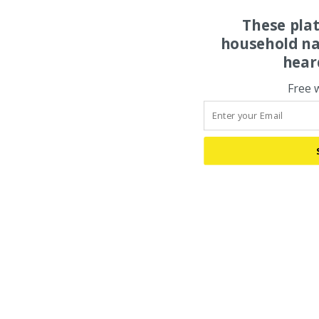
These pla
household na
hear
Free 