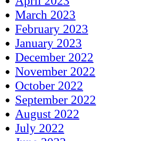
April 2023
March 2023
February 2023
January 2023
December 2022
November 2022
October 2022
September 2022
August 2022
July 2022