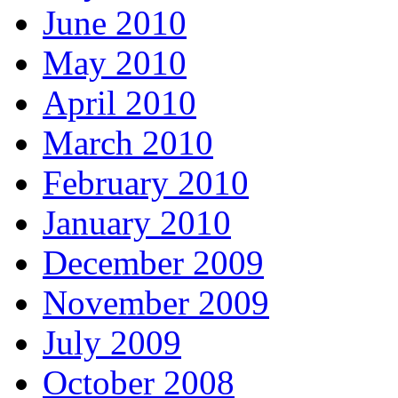
June 2010
May 2010
April 2010
March 2010
February 2010
January 2010
December 2009
November 2009
July 2009
October 2008