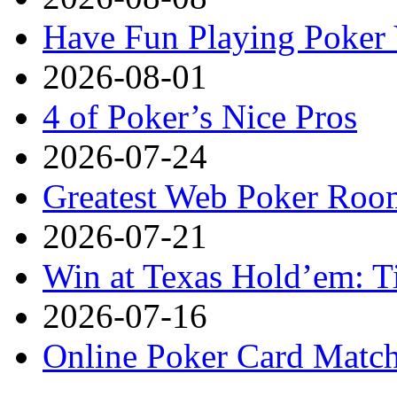
Have Fun Playing Poker 
2026-08-01
4 of Poker’s Nice Pros
2026-07-24
Greatest Web Poker Roo
2026-07-21
Win at Texas Hold’em: Ti
2026-07-16
Online Poker Card Matc