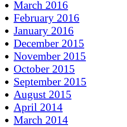
March 2016
February 2016
January 2016
December 2015
November 2015
October 2015
September 2015
August 2015
April 2014
March 2014