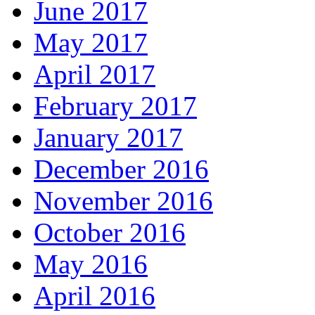
June 2017
May 2017
April 2017
February 2017
January 2017
December 2016
November 2016
October 2016
May 2016
April 2016