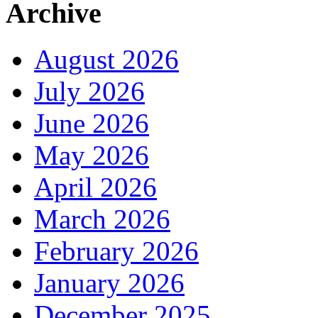
Archive
August 2026
July 2026
June 2026
May 2026
April 2026
March 2026
February 2026
January 2026
December 2025