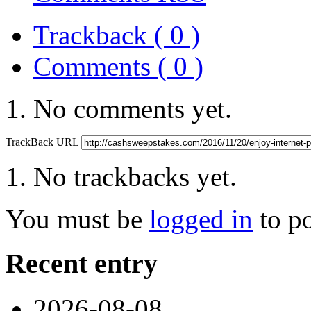
Trackback ( 0 )
Comments ( 0 )
No comments yet.
TrackBack URL
No trackbacks yet.
You must be
logged in
to p
Recent entry
2026-08-08