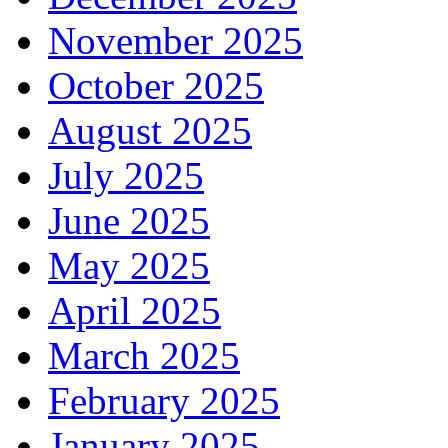
November 2025
October 2025
August 2025
July 2025
June 2025
May 2025
April 2025
March 2025
February 2025
January 2025