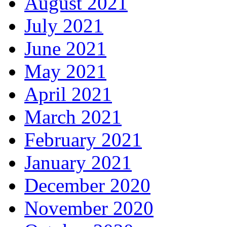
August 2021
July 2021
June 2021
May 2021
April 2021
March 2021
February 2021
January 2021
December 2020
November 2020