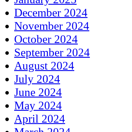
December 2024
November 2024
October 2024
September 2024
August 2024
July 2024
June 2024
May 2024
April 2024
March 2024