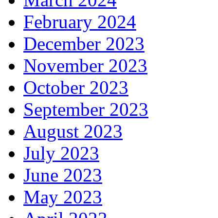
February 2024
December 2023
November 2023
October 2023
September 2023
August 2023
July 2023
June 2023
May 2023