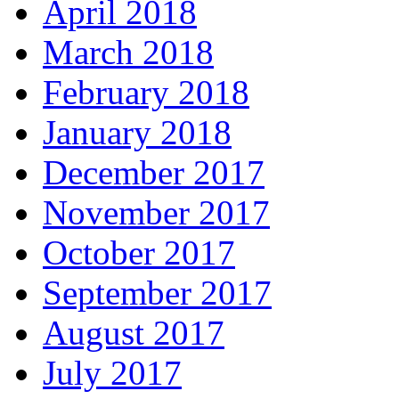
April 2018
March 2018
February 2018
January 2018
December 2017
November 2017
October 2017
September 2017
August 2017
July 2017