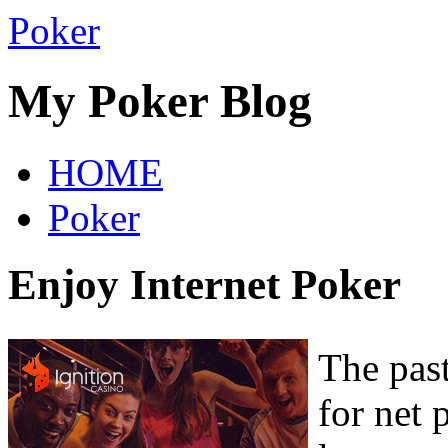
Poker
My Poker Blog
HOME
Poker
Enjoy Internet Poker
The pas
for net