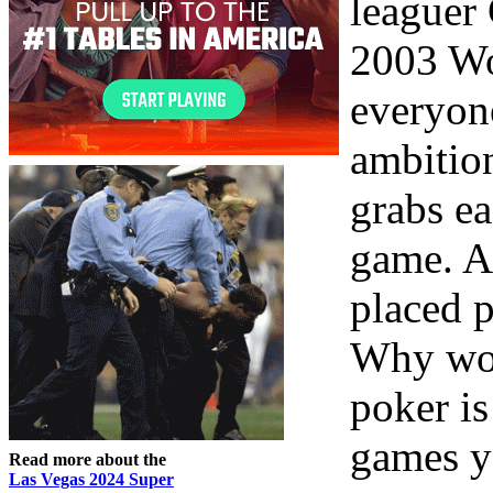
leaguer
2003 Wo
everyone
ambition
grabs ea
game. A
placed 
Why wou
poker is
games y
Read more about the
Las Vegas 2024 Super