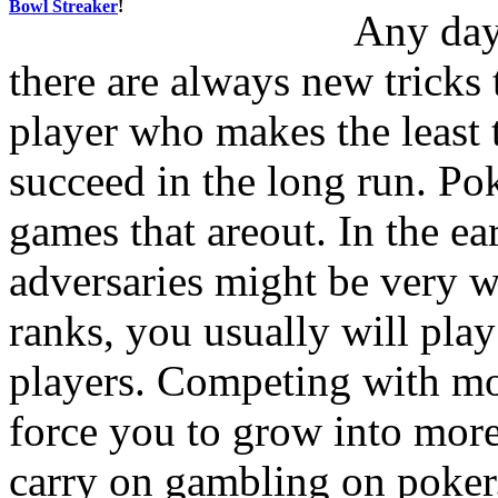
Bowl Streaker
!
Any day
there are always new tricks t
player who makes the least 
succeed in the long run. Pok
games that areout. In the ea
adversaries might be very 
ranks, you usually will pla
players. Competing with mo
force you to grow into more 
carry on gambling on poker. 