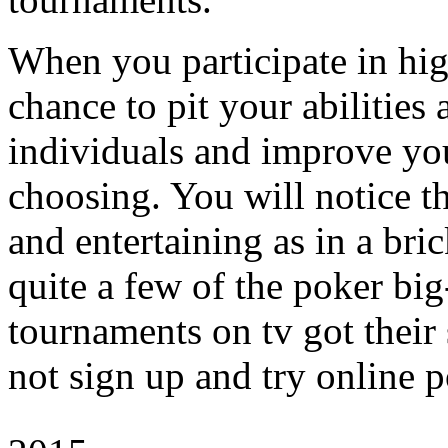
When you participate in hig
chance to pit your abilities 
individuals and improve you
choosing. You will notice th
and entertaining as in a bric
quite a few of the poker bi
tournaments on tv got their
not sign up and try online 