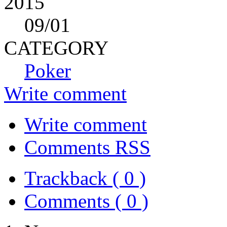
2015
09
/01
CATEGORY
Poker
Write comment
Write comment
Comments RSS
Trackback ( 0 )
Comments ( 0 )