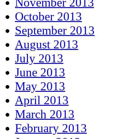
November 2013
October 2013
September 2013
August 2013
July 2013
June 2013
May 2013
April 2013
March 2013
February 2013