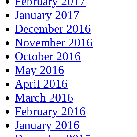
February 2017
January 2017
December 2016
November 2016
October 2016
May 2016
April 2016
March 2016
February 2016
January 2016