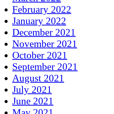
February 2022
January 2022
December 2021
November 2021
October 2021
September 2021
August 2021
July 2021
June 2021
May 2021