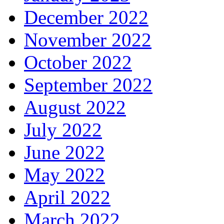
December 2022
November 2022
October 2022
September 2022
August 2022
July 2022
June 2022
May 2022
April 2022
March 2022