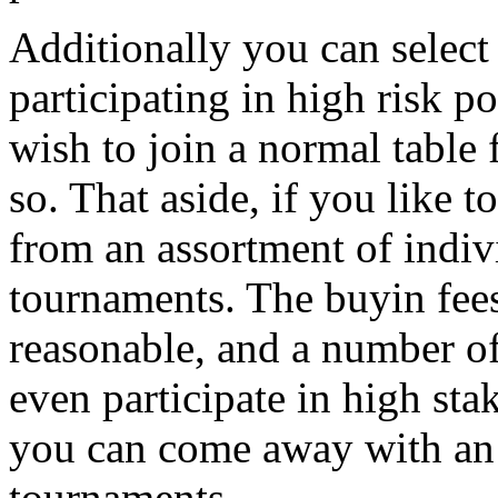
Additionally you can select
participating in high risk p
wish to join a normal table
so. That aside, if you like 
from an assortment of indiv
tournaments. The buyin fees
reasonable, and a number of
even participate in high st
you can come away with an 
tournaments.