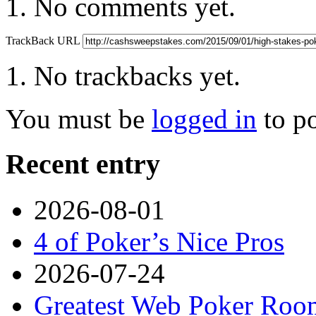
No comments yet.
TrackBack URL
No trackbacks yet.
You must be
logged in
to p
Recent entry
2026-08-01
4 of Poker’s Nice Pros
2026-07-24
Greatest Web Poker Roo