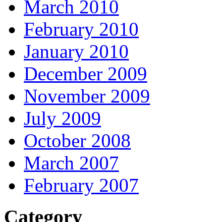
March 2010
February 2010
January 2010
December 2009
November 2009
July 2009
October 2008
March 2007
February 2007
Category