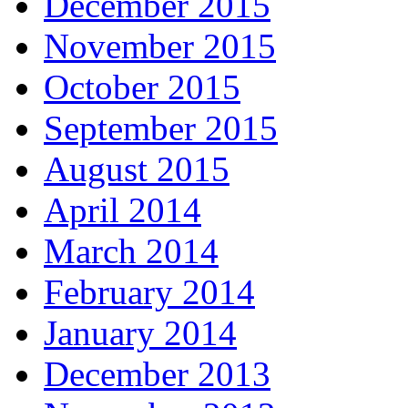
December 2015
November 2015
October 2015
September 2015
August 2015
April 2014
March 2014
February 2014
January 2014
December 2013