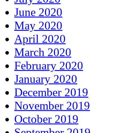
June 2020
May 2020
April 2020
March 2020
February 2020
January 2020
December 2019
November 2019
October 2019
September 2019