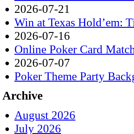
2026-07-21
Win at Texas Hold’em: Ti
2026-07-16
Online Poker Card Matc
2026-07-07
Poker Theme Party Backg
Archive
August 2026
July 2026