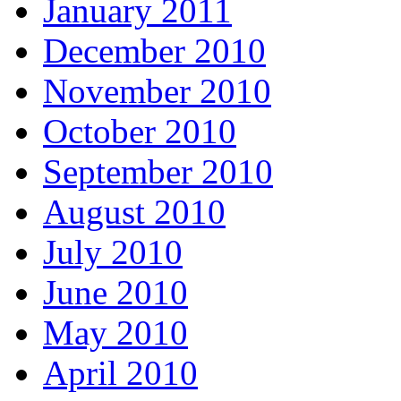
January 2011
December 2010
November 2010
October 2010
September 2010
August 2010
July 2010
June 2010
May 2010
April 2010