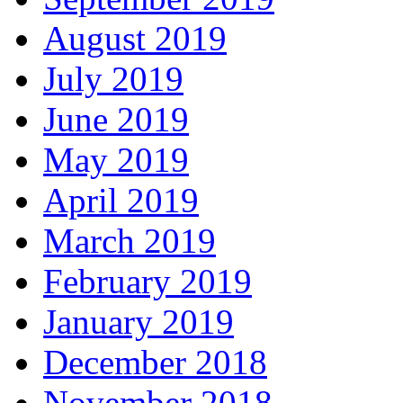
August 2019
July 2019
June 2019
May 2019
April 2019
March 2019
February 2019
January 2019
December 2018
November 2018