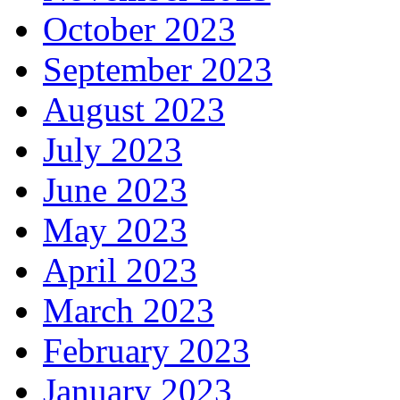
October 2023
September 2023
August 2023
July 2023
June 2023
May 2023
April 2023
March 2023
February 2023
January 2023