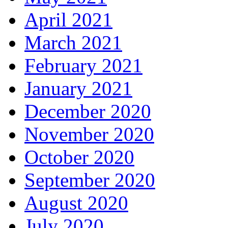
April 2021
March 2021
February 2021
January 2021
December 2020
November 2020
October 2020
September 2020
August 2020
July 2020