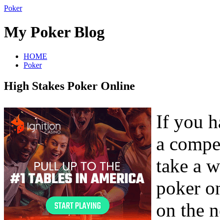
Poker
My Poker Blog
HOME
Poker
High Stakes Poker Online
If you h
a compet
take a w
poker on
on the n