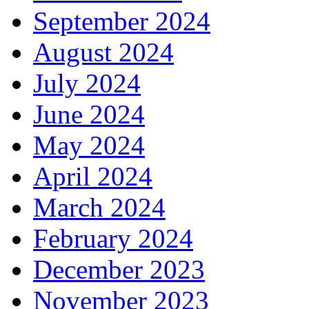
September 2024
August 2024
July 2024
June 2024
May 2024
April 2024
March 2024
February 2024
December 2023
November 2023