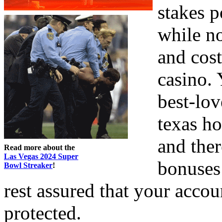
stakes 
while no
and cost
casino. 
best-lov
texas ho
and ther
Read more about the
Las Vegas 2024 Super
bonuses
Bowl Streaker
!
rest assured that your accou
protected.