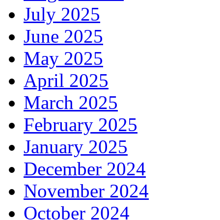
July 2025
June 2025
May 2025
April 2025
March 2025
February 2025
January 2025
December 2024
November 2024
October 2024