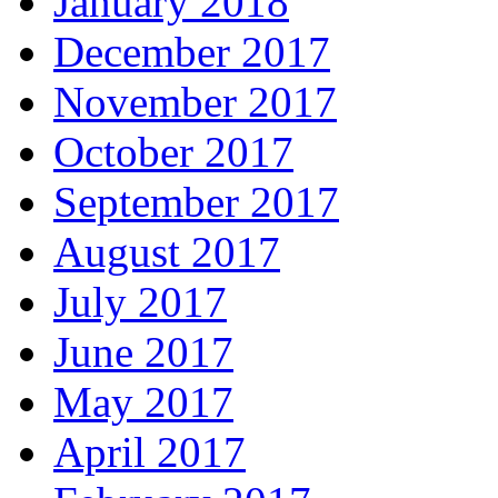
January 2018
December 2017
November 2017
October 2017
September 2017
August 2017
July 2017
June 2017
May 2017
April 2017