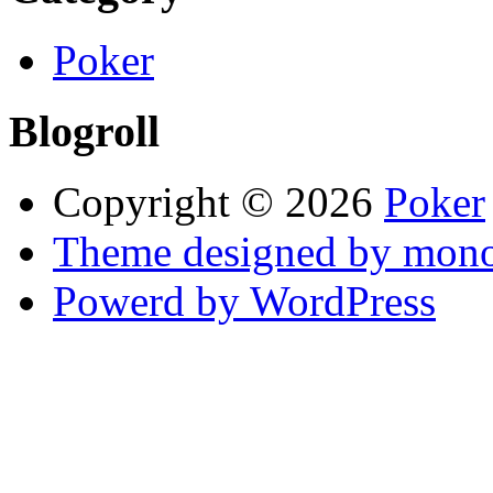
Poker
Blogroll
Copyright © 2026
Poker
Theme designed by mono
Powerd by WordPress