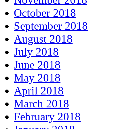
October 2018
September 2018
August 2018
July 2018
June 2018
May 2018
April 2018
March 2018
February 2018