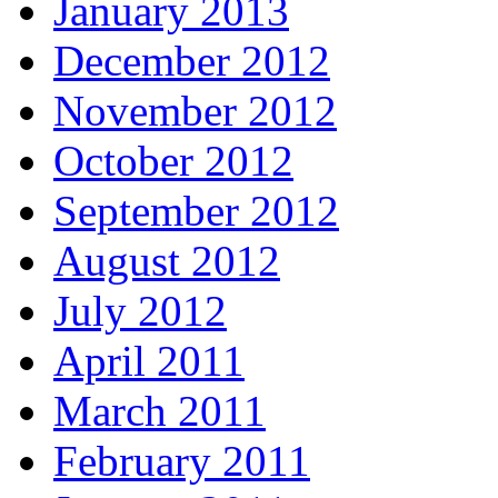
January 2013
December 2012
November 2012
October 2012
September 2012
August 2012
July 2012
April 2011
March 2011
February 2011