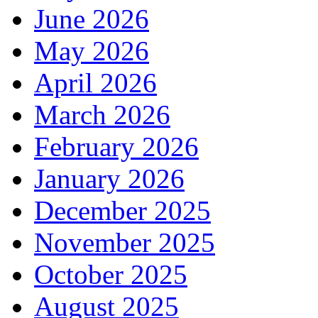
June 2026
May 2026
April 2026
March 2026
February 2026
January 2026
December 2025
November 2025
October 2025
August 2025