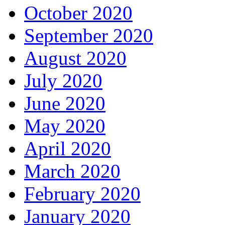
October 2020
September 2020
August 2020
July 2020
June 2020
May 2020
April 2020
March 2020
February 2020
January 2020