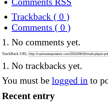
Comments RSS
Trackback ( 0 )
Comments ( 0 )
No comments yet.
TrackBack URL
No trackbacks yet.
You must be
logged in
to p
Recent entry