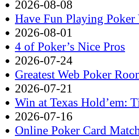
2026-08-08
Have Fun Playing Poker 
2026-08-01
4 of Poker’s Nice Pros
2026-07-24
Greatest Web Poker Roo
2026-07-21
Win at Texas Hold’em: Ti
2026-07-16
Online Poker Card Matc