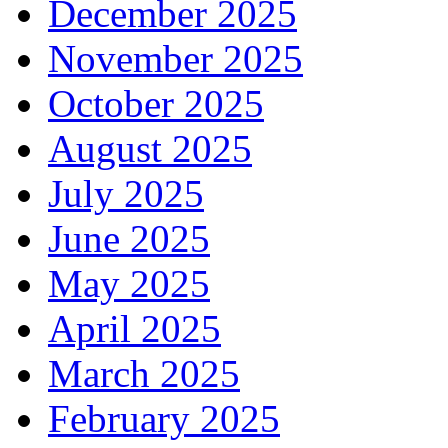
December 2025
November 2025
October 2025
August 2025
July 2025
June 2025
May 2025
April 2025
March 2025
February 2025