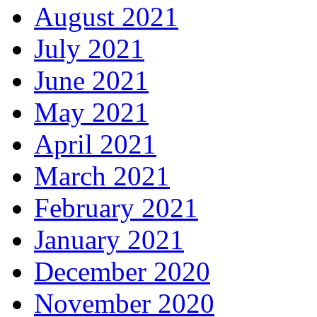
August 2021
July 2021
June 2021
May 2021
April 2021
March 2021
February 2021
January 2021
December 2020
November 2020