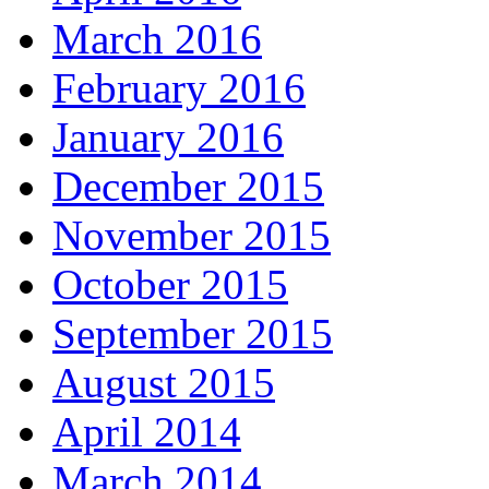
March 2016
February 2016
January 2016
December 2015
November 2015
October 2015
September 2015
August 2015
April 2014
March 2014