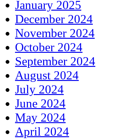
January 2025
December 2024
November 2024
October 2024
September 2024
August 2024
July 2024
June 2024
May 2024
April 2024