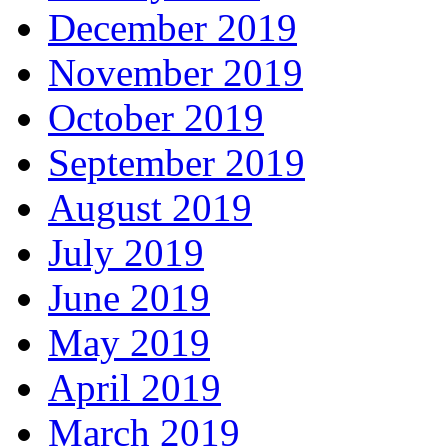
December 2019
November 2019
October 2019
September 2019
August 2019
July 2019
June 2019
May 2019
April 2019
March 2019