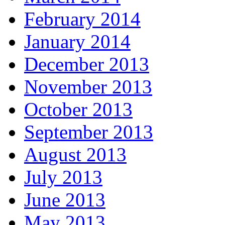
February 2014
January 2014
December 2013
November 2013
October 2013
September 2013
August 2013
July 2013
June 2013
May 2013