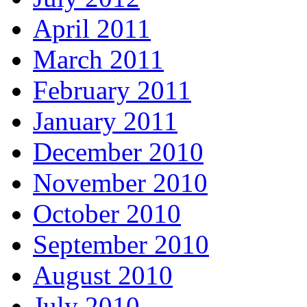
April 2011
March 2011
February 2011
January 2011
December 2010
November 2010
October 2010
September 2010
August 2010
July 2010