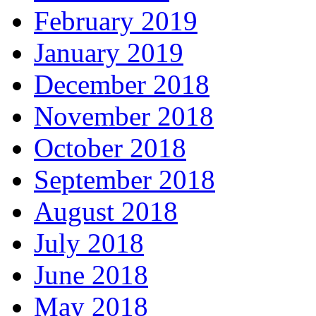
February 2019
January 2019
December 2018
November 2018
October 2018
September 2018
August 2018
July 2018
June 2018
May 2018