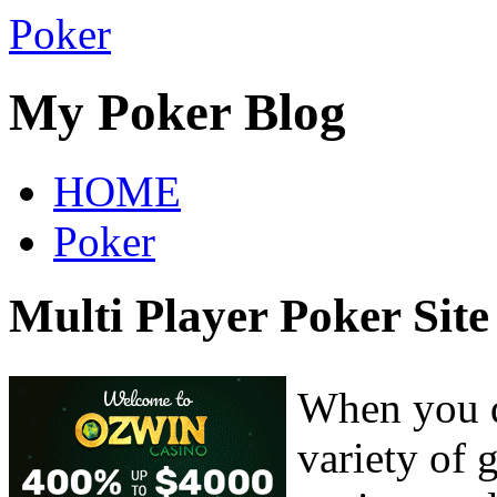
Poker
My Poker Blog
HOME
Poker
Multi Player Poker Site
When you de
variety of 