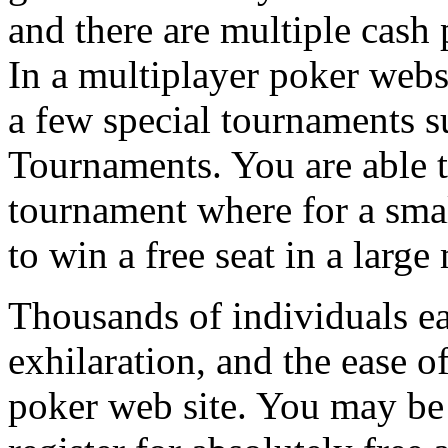
and there are multiple cash p
In a multiplayer poker websi
a few special tournaments 
Tournaments. You are able to
tournament where for a sma
to win a free seat in a larg
Thousands of individuals ea
exhilaration, and the ease o
poker web site. You may be 