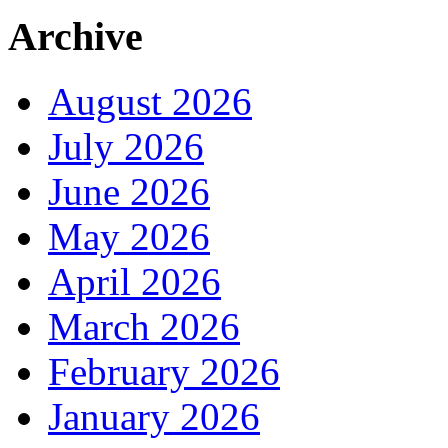
Archive
August 2026
July 2026
June 2026
May 2026
April 2026
March 2026
February 2026
January 2026