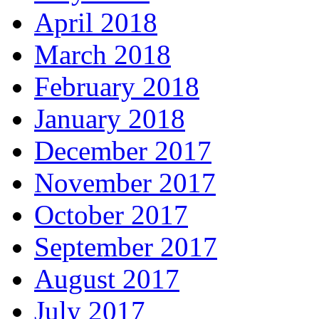
April 2018
March 2018
February 2018
January 2018
December 2017
November 2017
October 2017
September 2017
August 2017
July 2017