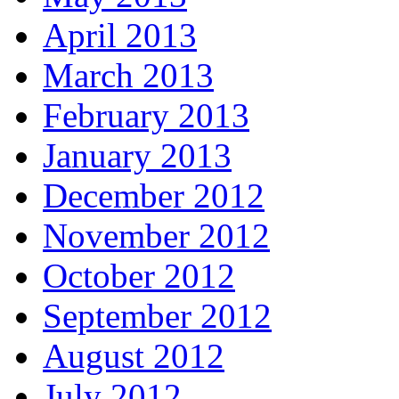
April 2013
March 2013
February 2013
January 2013
December 2012
November 2012
October 2012
September 2012
August 2012
July 2012