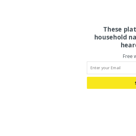
These pla
household na
hear
Free 