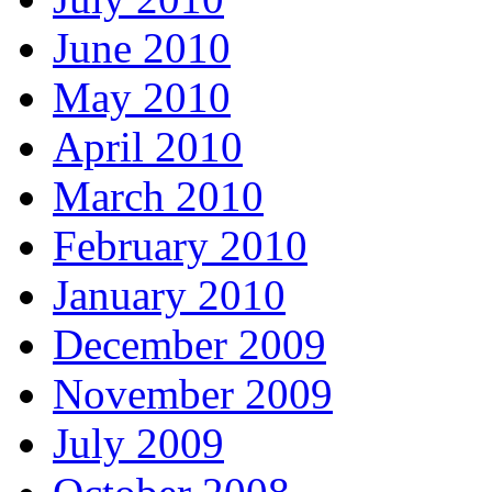
June 2010
May 2010
April 2010
March 2010
February 2010
January 2010
December 2009
November 2009
July 2009