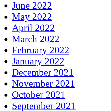
June 2022
May 2022
April 2022
March 2022
February 2022
January 2022
December 2021
November 2021
October 2021
September 2021