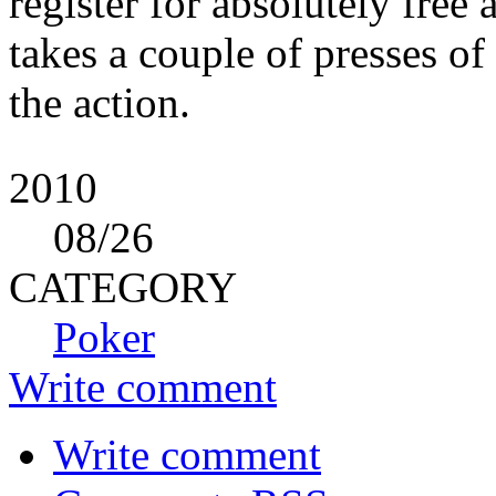
register for absolutely free 
takes a couple of presses o
the action.
2010
08
/26
CATEGORY
Poker
Write comment
Write comment